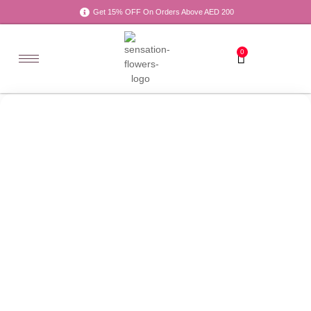
Get 15% OFF On Orders Above AED 200
0