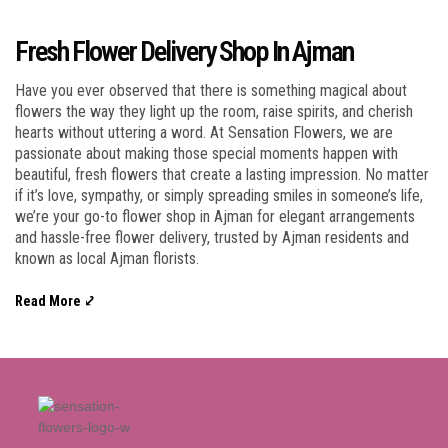
Fresh Flower Delivery Shop In Ajman
Have you ever observed that there is something magical about
flowers the way they light up the room, raise spirits, and cherish
hearts without uttering a word. At Sensation Flowers, we are
passionate about making those special moments happen with
beautiful, fresh flowers that create a lasting impression. No matter
if it’s love, sympathy, or simply spreading smiles in someone’s life,
we’re your go-to flower shop in Ajman for elegant arrangements
and hassle-free flower delivery, trusted by Ajman residents and
known as local Ajman florists.
Read More ⤦