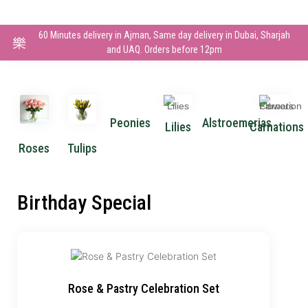
60 Minutes delivery in Ajman, Same day delivery in Dubai, Sharjah
and UAQ. Orders before 12pm
Peonies
Alstroemerias
Lilies
Carnations
Roses
Tulips
Birthday Special
Rose & Pastry Celebration Set