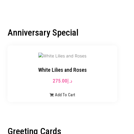
Anniversary Special
White Lilies and Roses
275.00
د.إ
Add To Cart
Greeting Cards