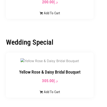
200.00
د.إ
Add To Cart
Wedding Special
Yellow Rose & Daisy Bridal Bouquet
305.00
د.إ
Add To Cart