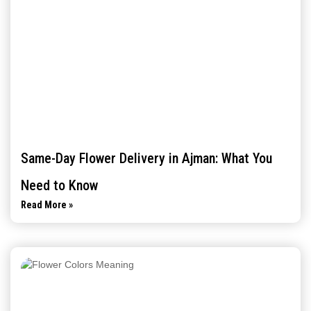
Same-Day Flower Delivery in Ajman: What You
Need to Know
Read More »