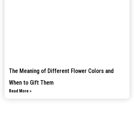
The Meaning of Different Flower Colors and
When to Gift Them
Read More »