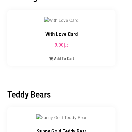
With Love Card
9.00
د.إ
Add To Cart
Teddy Bears
Sunny Gold Teddy Bear