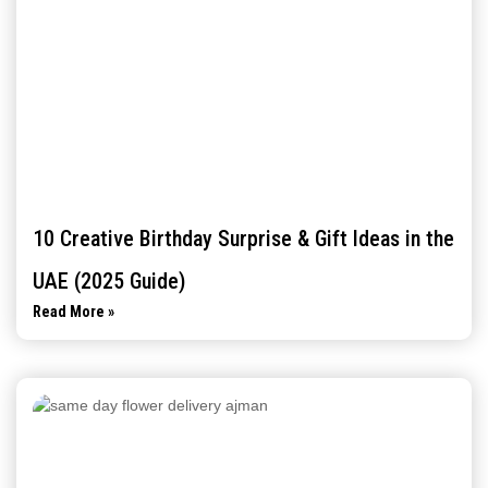
10 Creative Birthday Surprise & Gift Ideas in the
UAE (2025 Guide)
Read More »