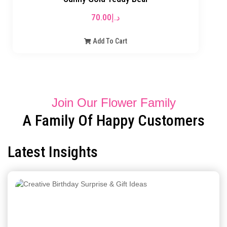
70.00
د.إ
Add To Cart
Join Our Flower Family
A Family Of Happy Customers
Latest Insights