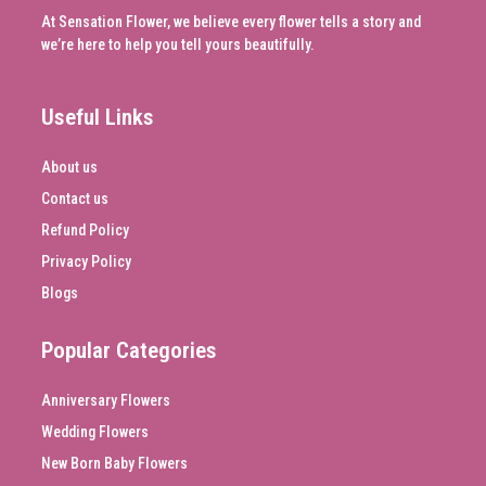
At Sensation Flower, we believe every flower tells a story and
we’re here to help you tell yours beautifully.
Useful Links
About us
Contact us
Refund Policy
Privacy Policy
Blogs
Popular Categories
Anniversary Flowers
Wedding Flowers
New Born Baby Flowers