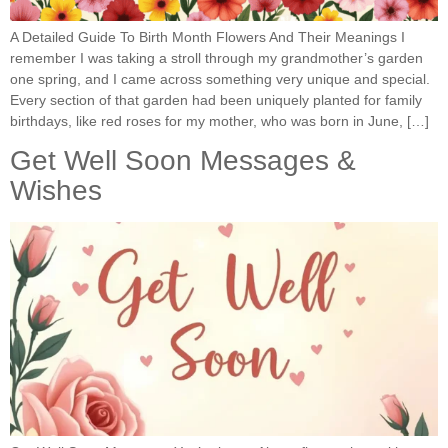
A Detailed Guide To Birth Month Flowers And Their Meanings I
remember I was taking a stroll through my grandmother’s garden
one spring, and I came across something very unique and special.
Every section of that garden had been uniquely planted for family
birthdays, like red roses for my mother, who was born in June, […]
Get Well Soon Messages &
Wishes