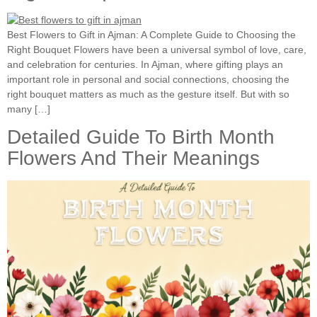
Best Flowers to Gift in Ajman: A Complete Guide to Choosing the
Right Bouquet Flowers have been a universal symbol of love, care,
and celebration for centuries. In Ajman, where gifting plays an
important role in personal and social connections, choosing the
right bouquet matters as much as the gesture itself. But with so
many […]
Detailed Guide To Birth Month
Flowers And Their Meanings