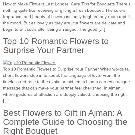
How to Make Flowers Last Longer: Care Tips for Bouquets There’s
nothing quite like receiving or gifting a fresh bouquet. The colors,
fragrance, and beauty of flowers instantly brighten any room and lift
the mood. But as lovely as they are, cut flowers are delicate and
begin to wilt soon after being arranged. The good […]
Top 10 Romantic Flowers to
Surprise Your Partner
Top 10 Romantic Flowers to Surprise Your Partner When words fall
short, flowers step in to speak the language of love. From the
timeless red rose to the exotic orchid, each bloom carries a unique
message that can make your partner feel cherished. In Ajman,
where gestures of affection are deeply valued, choosing the right
[…]
Best Flowers to Gift in Ajman: A
Complete Guide to Choosing the
Right Bouquet