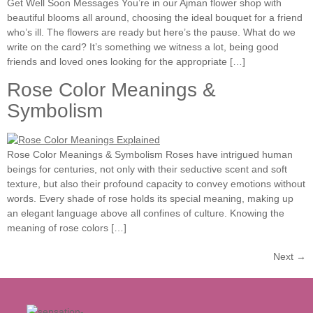
Get Well Soon Messages You’re in our Ajman flower shop with
beautiful blooms all around, choosing the ideal bouquet for a friend
who’s ill. The flowers are ready but here’s the pause. What do we
write on the card? It’s something we witness a lot, being good
friends and loved ones looking for the appropriate […]
Rose Color Meanings &
Symbolism
Rose Color Meanings & Symbolism Roses have intrigued human
beings for centuries, not only with their seductive scent and soft
texture, but also their profound capacity to convey emotions without
words. Every shade of rose holds its special meaning, making up
an elegant language above all confines of culture. Knowing the
meaning of rose colors […]
Next
→