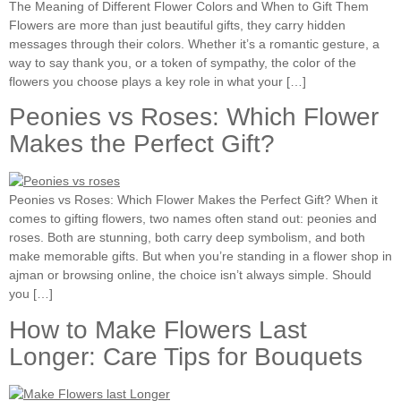
The Meaning of Different Flower Colors and When to Gift Them
Flowers are more than just beautiful gifts, they carry hidden
messages through their colors. Whether it’s a romantic gesture, a
way to say thank you, or a token of sympathy, the color of the
flowers you choose plays a key role in what your […]
Peonies vs Roses: Which Flower
Makes the Perfect Gift?
Peonies vs Roses: Which Flower Makes the Perfect Gift? When it
comes to gifting flowers, two names often stand out: peonies and
roses. Both are stunning, both carry deep symbolism, and both
make memorable gifts. But when you’re standing in a flower shop in
ajman or browsing online, the choice isn’t always simple. Should
you […]
How to Make Flowers Last
Longer: Care Tips for Bouquets