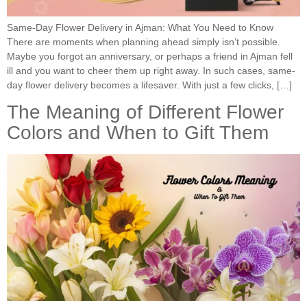
Same-Day Flower Delivery in Ajman: What You Need to Know
There are moments when planning ahead simply isn’t possible.
Maybe you forgot an anniversary, or perhaps a friend in Ajman fell
ill and you want to cheer them up right away. In such cases, same-
day flower delivery becomes a lifesaver. With just a few clicks, […]
The Meaning of Different Flower
Colors and When to Gift Them