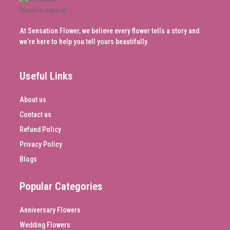
At Sensation Flower, we believe every flower tells a story and
we’re here to help you tell yours beautifully.
Useful Links
About us
Contact us
Refund Policy
Privacy Policy
Blogs
Popular Categories
Anniversary Flowers
Wedding Flowers