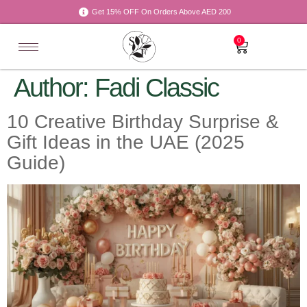
Get 15% OFF On Orders Above AED 200
0
Author:
Fadi Classic
10 Creative Birthday Surprise &
Gift Ideas in the UAE (2025
Guide)