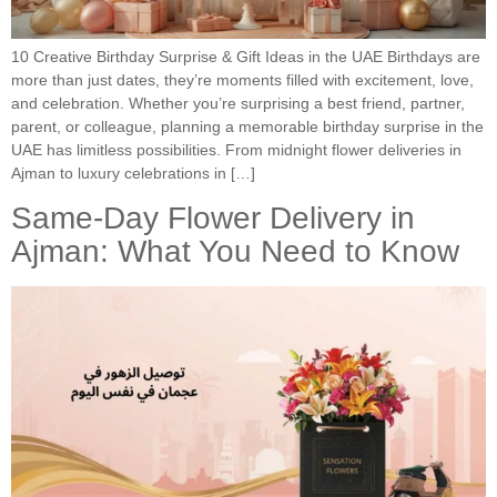
10 Creative Birthday Surprise & Gift Ideas in the UAE Birthdays are
more than just dates, they’re moments filled with excitement, love,
and celebration. Whether you’re surprising a best friend, partner,
parent, or colleague, planning a memorable birthday surprise in the
UAE has limitless possibilities. From midnight flower deliveries in
Ajman to luxury celebrations in […]
Same-Day Flower Delivery in
Ajman: What You Need to Know