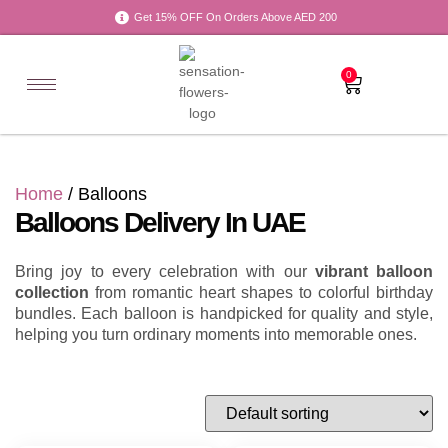
Get 15% OFF On Orders Above AED 200
0
Home
/ Balloons
Balloons Delivery In UAE
Bring joy to every celebration with our
vibrant balloon
collection
from romantic heart shapes to colorful birthday
bundles. Each balloon is handpicked for quality and style,
helping you turn ordinary moments into memorable ones.