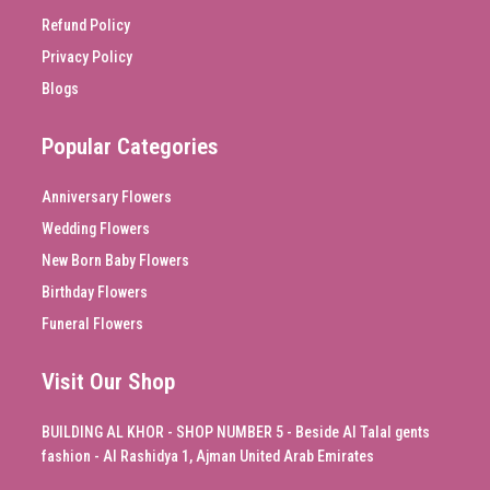
Refund Policy
Privacy Policy
Blogs
Popular Categories
Anniversary Flowers
Wedding Flowers
New Born Baby Flowers
Birthday Flowers
Funeral Flowers
Visit Our Shop
BUILDING AL KHOR - SHOP NUMBER 5 - Beside Al Talal gents
fashion - Al Rashidya 1, Ajman United Arab Emirates