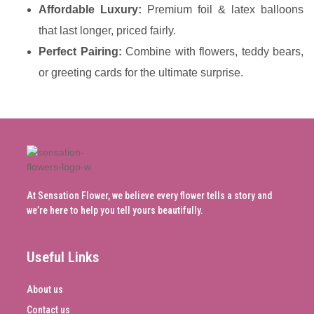
Affordable Luxury:
Premium foil & latex balloons
that last longer, priced fairly.
Perfect Pairing:
Combine with flowers, teddy bears,
or greeting cards for the ultimate surprise.
At Sensation Flower, we believe every flower tells a story and
we’re here to help you tell yours beautifully.
Useful Links
About us
Contact us