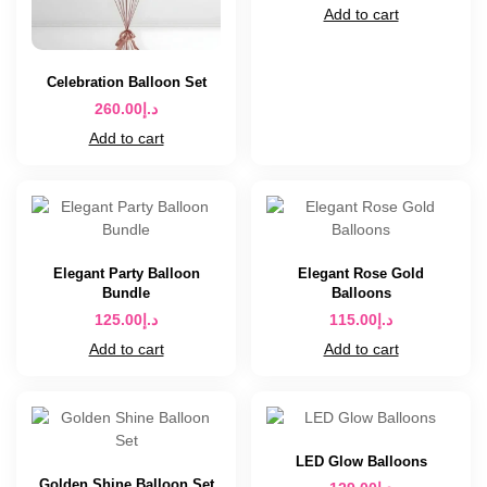
Add to cart
Celebration Balloon Set
260.00
د.إ
Add to cart
Elegant Party Balloon
Elegant Rose Gold
Bundle
Balloons
125.00
د.إ
115.00
د.إ
Add to cart
Add to cart
LED Glow Balloons
Golden Shine Balloon Set