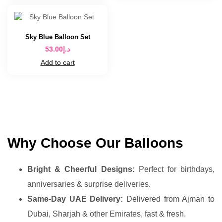
Sky Blue Balloon Set
53.00
د.إ
Add to cart
Why Choose Our Balloons
Bright & Cheerful Designs:
Perfect for birthdays,
anniversaries & surprise deliveries.
Same-Day UAE Delivery:
Delivered from Ajman to
Dubai, Sharjah & other Emirates, fast & fresh.