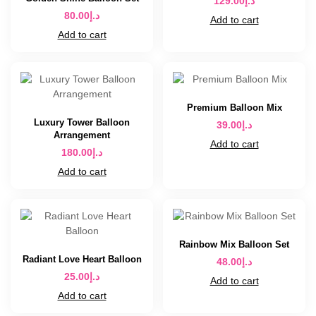
129.00
د.إ
80.00
د.إ
Add to cart
Add to cart
Premium Balloon Mix
Luxury Tower Balloon
39.00
د.إ
Arrangement
Add to cart
180.00
د.إ
Add to cart
Rainbow Mix Balloon Set
Radiant Love Heart Balloon
48.00
د.إ
25.00
د.إ
Add to cart
Add to cart