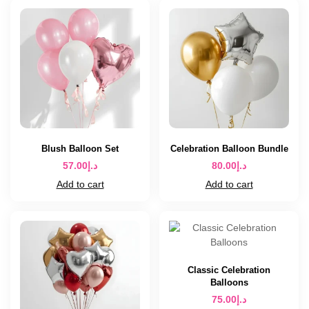
Blush Balloon Set
Celebration Balloon Bundle
57.00
د.إ
80.00
د.إ
Add to cart
Add to cart
Classic Celebration
Balloons
75.00
د.إ