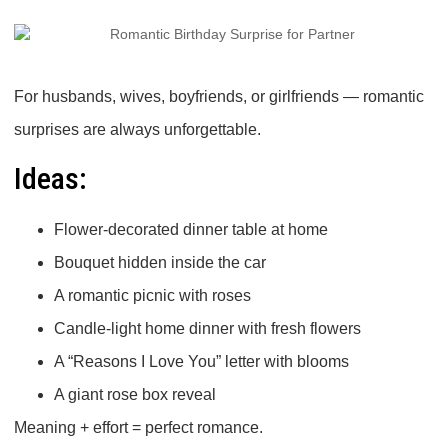
For husbands, wives, boyfriends, or girlfriends — romantic
surprises are always unforgettable.
Ideas:
Flower-decorated dinner table at home
Bouquet hidden inside the car
A romantic picnic with roses
Candle-light home dinner with fresh flowers
A “Reasons I Love You” letter with blooms
A giant rose box reveal
Meaning + effort = perfect romance.