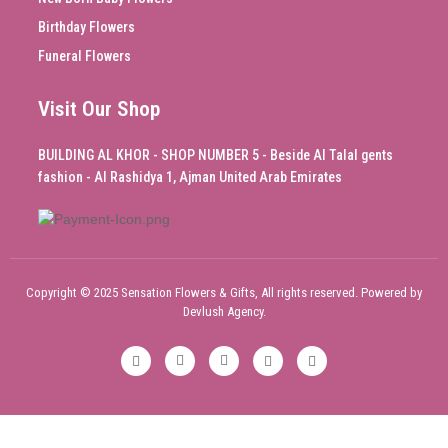
Birthday Flowers
Funeral Flowers
Visit Our Shop
BUILDING AL KHOR - SHOP NUMBER 5 - Beside Al Talal gents
fashion - Al Rashidya 1, Ajman United Arab Emirates
Copyright © 2025 Sensation Flowers & Gifts, All rights reserved. Powered by
Devlush Agency.