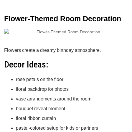
Flower-Themed Room Decoration
Flowers create a dreamy birthday atmosphere.
Decor Ideas:
rose petals on the floor
floral backdrop for photos
vase arrangements around the room
bouquet reveal moment
floral ribbon curtain
pastel-colored setup for kids or partners