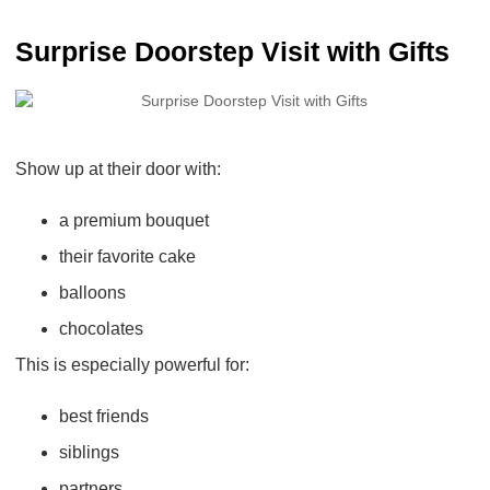
Surprise Doorstep Visit with Gifts
Show up at their door with:
a premium bouquet
their favorite cake
balloons
chocolates
This is especially powerful for:
best friends
siblings
partners