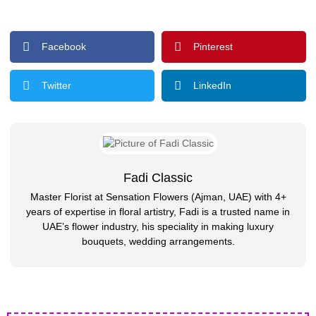
Facebook
Pinterest
Twitter
LinkedIn
Fadi Classic
Master Florist at Sensation Flowers (Ajman, UAE) with 4+
years of expertise in floral artistry, Fadi is a trusted name in
UAE’s flower industry, his speciality in making luxury
bouquets, wedding arrangements.