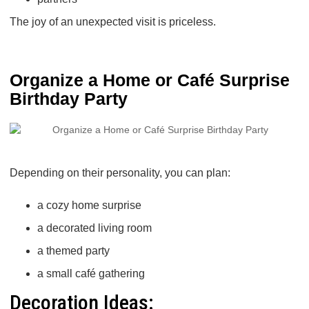
The joy of an unexpected visit is priceless.
Organize a Home or Café Surprise
Birthday Party
Depending on their personality, you can plan:
a cozy home surprise
a decorated living room
a themed party
a small café gathering
Decoration Ideas: