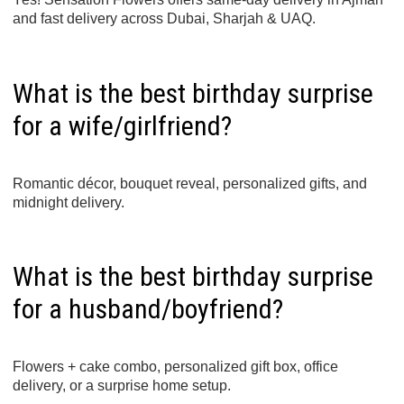
and fast delivery across Dubai, Sharjah & UAQ.
What is the best birthday surprise
for a wife/girlfriend?
Romantic décor, bouquet reveal, personalized gifts, and
midnight delivery.
What is the best birthday surprise
for a husband/boyfriend?
Flowers + cake combo, personalized gift box, office
delivery, or a surprise home setup.