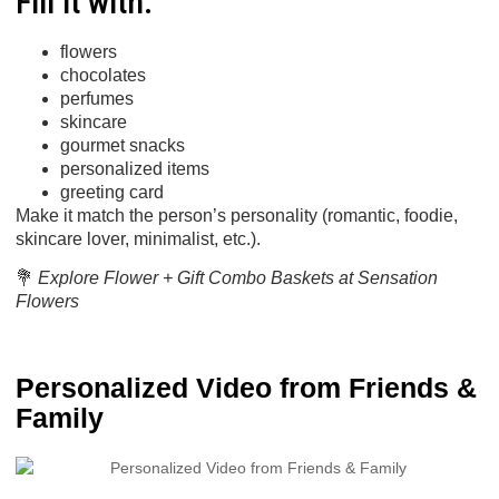
Fill it with:
flowers
chocolates
perfumes
skincare
gourmet snacks
personalized items
greeting card
Make it match the person’s personality (romantic, foodie,
skincare lover, minimalist, etc.).
💐
Explore Flower + Gift Combo Baskets at Sensation
Flowers
Personalized Video from Friends &
Family