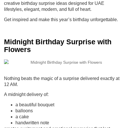
creative birthday surprise ideas
designed for UAE
lifestyles, elegant, modern, and full of heart.
Get inspired and make this year’s birthday unforgettable.
Midnight Birthday Surprise with
Flowers
Nothing beats the magic of a surprise delivered exactly at
12 AM.
A midnight delivery of:
a beautiful bouquet
balloons
a cake
handwritten note