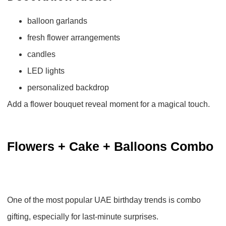
balloon garlands
fresh flower arrangements
candles
LED lights
personalized backdrop
Add a flower bouquet reveal moment for a magical touch.
Flowers + Cake + Balloons Combo
One of the most popular UAE birthday trends is
combo
gifting
, especially for last-minute surprises.