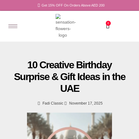
Get 15% OFF On Orders Above AED 200
0
10 Creative Birthday
Surprise & Gift Ideas in the
UAE
Fadi Classic
November 17, 2025