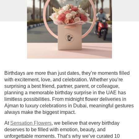
Birthdays are more than just dates, they’re moments filled
with excitement, love, and celebration. Whether you’re
surprising a best friend, partner, parent, or colleague,
planning a memorable birthday surprise in the UAE has
limitless possibilities. From midnight flower deliveries in
Ajman to luxury celebrations in Dubai, meaningful gestures
always make the biggest impact.
At
Sensation Flowers
, we believe that every birthday
deserves to be filled with emotion, beauty, and
unforgettable moments. That’s why we’ve curated
10