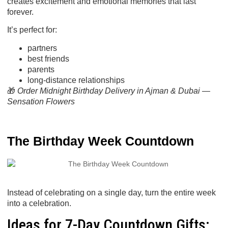
creates excitement and emotional memories that last
forever.
It’s perfect for:
partners
best friends
parents
long-distance relationships
🎁
Order Midnight Birthday Delivery in Ajman & Dubai —
Sensation Flowers
The Birthday Week Countdown
Instead of celebrating on a single day, turn the entire
week
into a celebration.
Ideas for 7-Day Countdown Gifts: