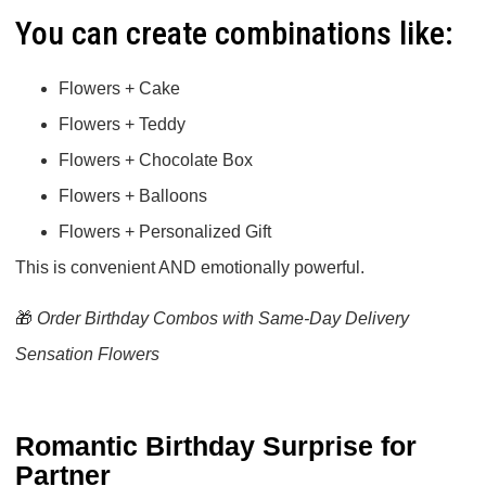
You can create combinations like:
Flowers + Cake
Flowers + Teddy
Flowers + Chocolate Box
Flowers + Balloons
Flowers + Personalized Gift
This is convenient AND emotionally powerful.
🎁
Order Birthday Combos with Same-Day Delivery
Sensation Flowers
Romantic Birthday Surprise for
Partner