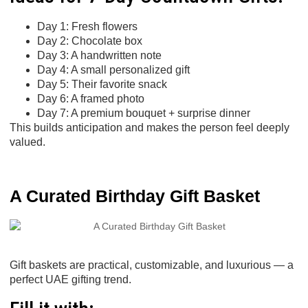
Day 1: Fresh flowers
Day 2: Chocolate box
Day 3: A handwritten note
Day 4: A small personalized gift
Day 5: Their favorite snack
Day 6: A framed photo
Day 7: A premium bouquet + surprise dinner
This builds anticipation and makes the person feel deeply
valued.
A Curated Birthday Gift Basket
Gift baskets are practical, customizable, and luxurious — a
perfect UAE gifting trend.