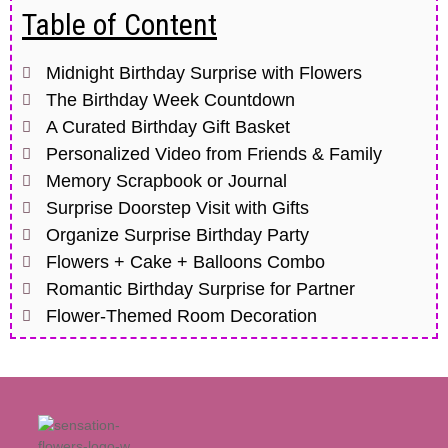
Table of Content
Midnight Birthday Surprise with Flowers
The Birthday Week Countdown
A Curated Birthday Gift Basket
Personalized Video from Friends & Family
Memory Scrapbook or Journal
Surprise Doorstep Visit with Gifts
Organize Surprise Birthday Party
Flowers + Cake + Balloons Combo
Romantic Birthday Surprise for Partner
Flower-Themed Room Decoration