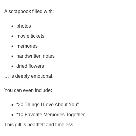
A scrapbook filled with:
photos
movie tickets
memories
handwritten notes
dried flowers
… is deeply emotional.
You can even include:
“30 Things I Love About You”
“10 Favorite Memories Together”
This gift is heartfelt and timeless.