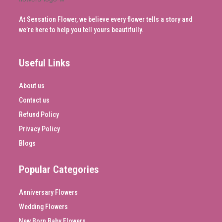
At Sensation Flower, we believe every flower tells a story and
we’re here to help you tell yours beautifully.
Useful Links
About us
Contact us
Refund Policy
Privacy Policy
Blogs
Popular Categories
Anniversary Flowers
Wedding Flowers
New Born Baby Flowers