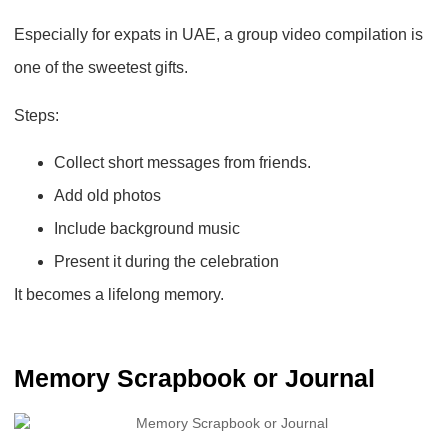
Especially for expats in UAE, a
group video compilation
is
one of the sweetest gifts.
Steps:
Collect short messages from friends.
Add old photos
Include background music
Present it during the celebration
It becomes a lifelong memory.
Memory Scrapbook or Journal