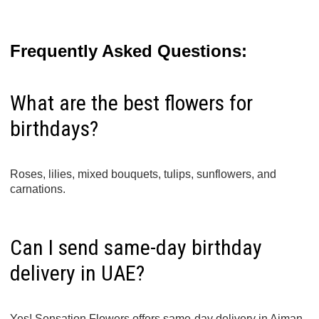
Frequently Asked Questions:
What are the best flowers for
birthdays?
Roses, lilies, mixed bouquets, tulips, sunflowers, and
carnations.
Can I send same-day birthday
delivery in UAE?
Yes! Sensation Flowers offers same-day delivery in Ajman