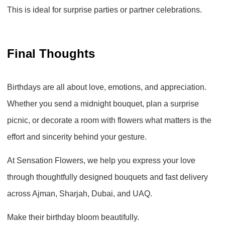
This is ideal for surprise parties or partner celebrations.
Final Thoughts
Birthdays are all about love, emotions, and appreciation.
Whether you send a midnight bouquet, plan a surprise
picnic, or decorate a room with flowers what matters is the
effort and sincerity behind your gesture.
At
Sensation Flowers
, we help you express your love
through thoughtfully designed bouquets and fast delivery
across
Ajman, Sharjah, Dubai, and UAQ
.
Make their birthday bloom beautifully.