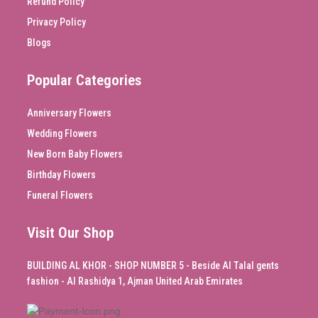
Refund Policy
Privacy Policy
Blogs
Popular Categories
Anniversary Flowers
Wedding Flowers
New Born Baby Flowers
Birthday Flowers
Funeral Flowers
Visit Our Shop
BUILDING AL KHOR - SHOP NUMBER 5 - Beside Al Talal gents
fashion - Al Rashidya 1, Ajman United Arab Emirates