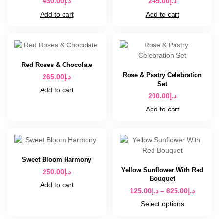
430.00
د.إ
245.00
د.إ
Add to cart
Add to cart
Red Roses & Chocolate
Rose & Pastry Celebration
265.00
د.إ
Set
Add to cart
200.00
د.إ
Add to cart
Sweet Bloom Harmony
Yellow Sunflower With Red
250.00
د.إ
Bouquet
Add to cart
125.00
د.إ
–
625.00
د.إ
Select options