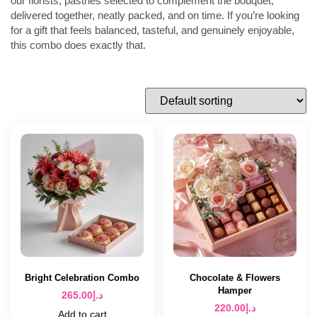
our florists, pastries selected to complement the bouquet,
delivered together, neatly packed, and on time. If you’re looking
for a gift that feels balanced, tasteful, and genuinely enjoyable,
this combo does exactly that.
Bright Celebration Combo
Chocolate & Flowers
Hamper
265.00
د.إ
220.00
د.إ
Add to cart