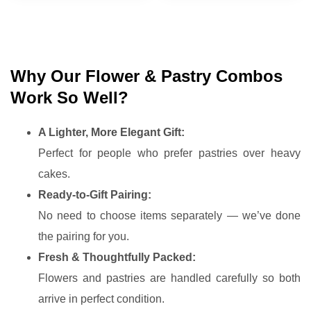
Why Our Flower & Pastry Combos
Work So Well?
A Lighter, More Elegant Gift:
Perfect for people who prefer pastries over heavy
cakes.
Ready-to-Gift Pairing:
No need to choose items separately — we’ve done
the pairing for you.
Fresh & Thoughtfully Packed:
Flowers and pastries are handled carefully so both
arrive in perfect condition.