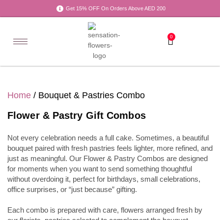
Get 15% OFF On Orders Above AED 200
0
Home
/ Bouquet & Pastries Combo
Flower & Pastry Gift Combos
Not every celebration needs a full cake. Sometimes, a beautiful
bouquet paired with fresh pastries feels lighter, more refined, and
just as meaningful. Our Flower & Pastry Combos are designed
for moments when you want to send something thoughtful
without overdoing it, perfect for birthdays, small celebrations,
office surprises, or “just because” gifting.
Each combo is prepared with care, flowers arranged fresh by