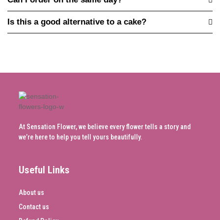
Is this a good alternative to a cake?
At Sensation Flower, we believe every flower tells a story and
we’re here to help you tell yours beautifully.
Useful Links
About us
Contact us