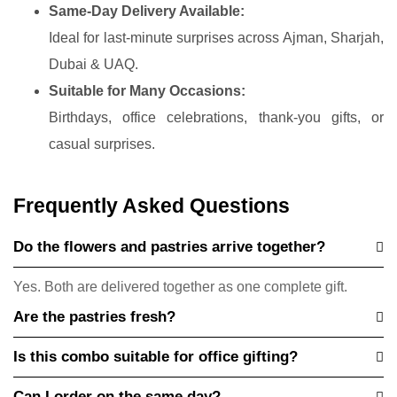
Same-Day Delivery Available:
Ideal for last-minute surprises across Ajman, Sharjah,
Dubai & UAQ.
Suitable for Many Occasions:
Birthdays, office celebrations, thank-you gifts, or
casual surprises.
Frequently Asked Questions
Do the flowers and pastries arrive together?
Yes. Both are delivered together as one complete gift.
Are the pastries fresh?
Is this combo suitable for office gifting?
Can I order on the same day?