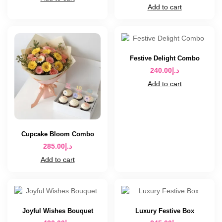
Add to cart
Festive Delight Combo
240.00
د.إ
Add to cart
Cupcake Bloom Combo
285.00
د.إ
Add to cart
Joyful Wishes Bouquet
Luxury Festive Box