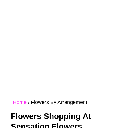
Rose
Bouquet
Hampers
Collections
Home
/ Flowers By Arrangement
Flowers Shopping At
Sensation Flowers