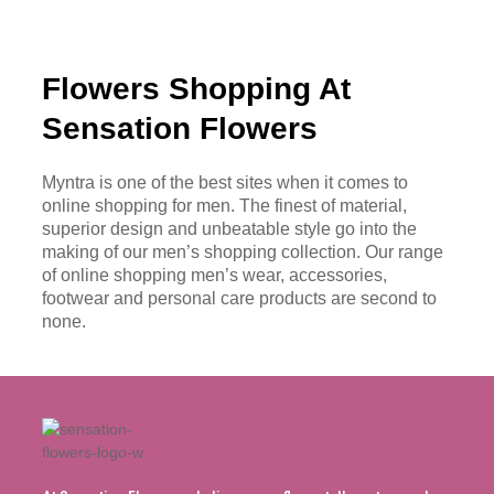
Flowers Shopping At
Sensation Flowers
Myntra is one of the best sites when it comes to
online shopping for men. The finest of material,
superior design and unbeatable style go into the
making of our men’s shopping collection. Our range
of online shopping men’s wear, accessories,
footwear and personal care products are second to
none.