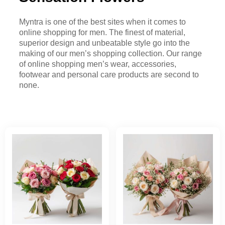
Myntra is one of the best sites when it comes to
online shopping for men. The finest of material,
superior design and unbeatable style go into the
making of our men’s shopping collection. Our range
of online shopping men’s wear, accessories,
footwear and personal care products are second to
none.