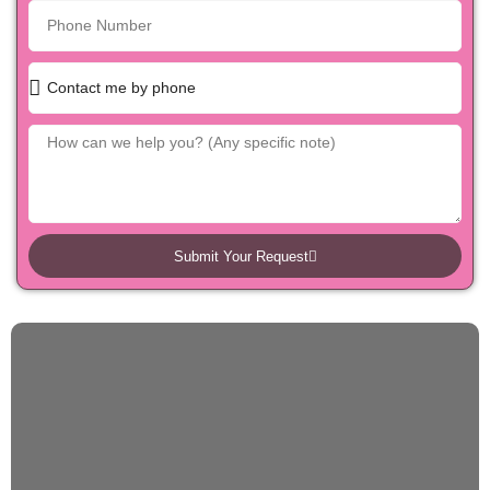
Submit Your Request