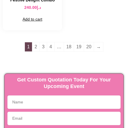
Festive Delight Combo
240.00
د.إ
Add to cart
1
2
3
4
…
18
19
20
→
Get Custom Quotation Today For Your
Upcoming Event