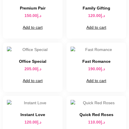
Premium Pair
Family Gifting
150.00
د.إ
120.00
د.إ
Add to cart
Add to cart
Office Special
Fast Romance
205.00
د.إ
190.00
د.إ
Add to cart
Add to cart
Instant Love
Quick Red Roses
120.00
د.إ
110.00
د.إ