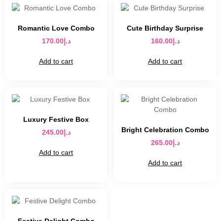
Romantic Love Combo
Cute Birthday Surprise
170.00
د.إ
160.00
د.إ
Add to cart
Add to cart
Luxury Festive Box
Bright Celebration Combo
245.00
د.إ
265.00
د.إ
Add to cart
Add to cart