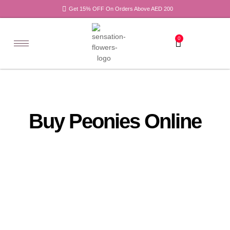
Get 15% OFF On Orders Above AED 200
0
Buy Peonies Online
All
Tulips
Products