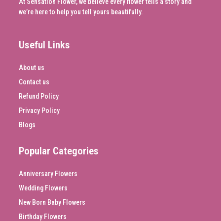
At Sensation Flower, we believe every flower tells a story and
we’re here to help you tell yours beautifully.
Useful Links
About us
Contact us
Refund Policy
Privacy Policy
Blogs
Popular Categories
Anniversary Flowers
Wedding Flowers
New Born Baby Flowers
Birthday Flowers