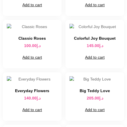
Add to cart
Add to cart
Classic Roses
Colorful Joy Bouquet
100.00
د.إ
145.00
د.إ
Add to cart
Add to cart
Everyday Flowers
Big Teddy Love
140.00
د.إ
205.00
د.إ
Add to cart
Add to cart