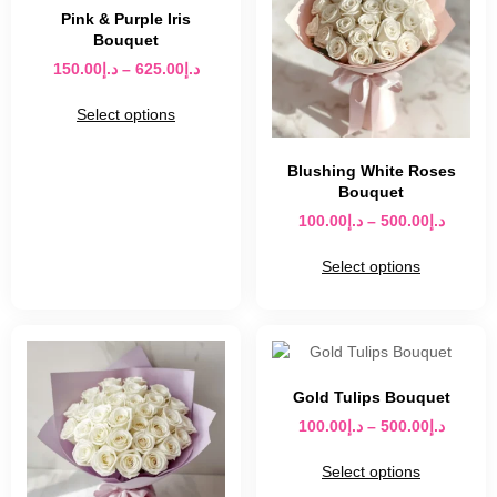
Pink & Purple Iris
Bouquet
150.00
د.إ
–
625.00
د.إ
Select options
Blushing White Roses
Bouquet
100.00
د.إ
–
500.00
د.إ
Select options
Gold Tulips Bouquet
100.00
د.إ
–
500.00
د.إ
Select options