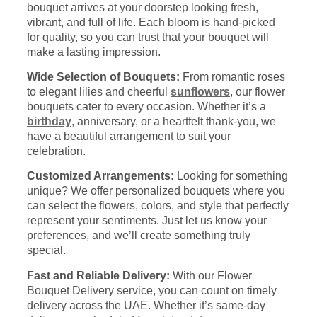
bouquet arrives at your doorstep looking fresh,
vibrant, and full of life. Each bloom is hand-picked
for quality, so you can trust that your bouquet will
make a lasting impression.
Wide Selection of Bouquets:
From romantic roses
to elegant lilies and cheerful
sunflowers
, our flower
bouquets cater to every occasion. Whether it’s a
birthday
, anniversary, or a heartfelt thank-you, we
have a beautiful arrangement to suit your
celebration.
Customized Arrangements:
Looking for something
unique? We offer personalized bouquets where you
can select the flowers, colors, and style that perfectly
represent your sentiments. Just let us know your
preferences, and we’ll create something truly
special.
Fast and Reliable Delivery:
With our Flower
Bouquet Delivery service, you can count on timely
delivery across the UAE. Whether it’s same-day