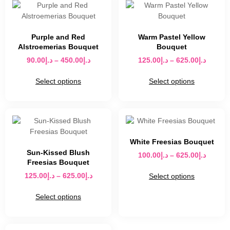
Purple and Red
Warm Pastel Yellow
Alstroemerias Bouquet
Bouquet
90.00
د.إ
–
450.00
د.إ
125.00
د.إ
–
625.00
د.إ
Select options
Select options
White Freesias Bouquet
Sun-Kissed Blush
100.00
د.إ
–
625.00
د.إ
Freesias Bouquet
125.00
د.إ
–
625.00
د.إ
Select options
Select options