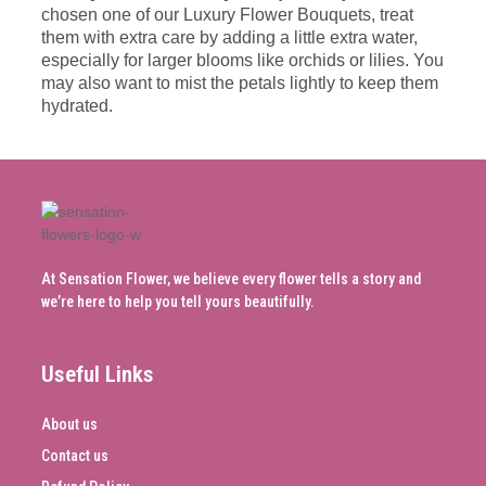
chosen one of our Luxury Flower Bouquets, treat
them with extra care by adding a little extra water,
especially for larger blooms like orchids or lilies. You
may also want to mist the petals lightly to keep them
hydrated.
At Sensation Flower, we believe every flower tells a story and
we’re here to help you tell yours beautifully.
Useful Links
About us
Contact us