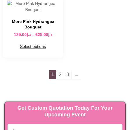
More Pink Hydrangea
Bouquet
125.00
د.إ
–
625.00
د.إ
Select options
1
2
3
→
Get Custom Quotation Today For Your
Upcoming Event