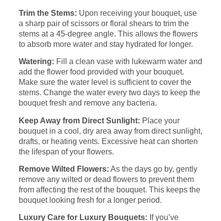
Trim the Stems:
Upon receiving your bouquet, use
a sharp pair of scissors or floral shears to trim the
stems at a 45-degree angle. This allows the flowers
to absorb more water and stay hydrated for longer.
Watering:
Fill a clean vase with lukewarm water and
add the flower food provided with your bouquet.
Make sure the water level is sufficient to cover the
stems. Change the water every two days to keep the
bouquet fresh and remove any bacteria.
Keep Away from Direct Sunlight:
Place your
bouquet in a cool, dry area away from direct sunlight,
drafts, or heating vents. Excessive heat can shorten
the lifespan of your flowers.
Remove Wilted Flowers:
As the days go by, gently
remove any wilted or dead flowers to prevent them
from affecting the rest of the bouquet. This keeps the
bouquet looking fresh for a longer period.
Luxury Care for Luxury Bouquets:
If you’ve