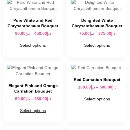
Pure White and Red
Delighted White
Chrysanthemum Bouquet
Chrysanthemum Bouquet
90.00
د.إ
–
450.00
د.إ
75.00
د.إ
–
375.00
د.إ
Select options
Select options
Red Carnation Bouquet
Elegant Pink and Orange
100.00
د.إ
–
500.00
د.إ
Carnation Bouquet
90.00
د.إ
–
480.00
د.إ
Select options
Select options