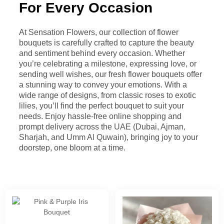
For Every Occasion
At Sensation Flowers, our collection of flower
bouquets is carefully crafted to capture the beauty
and sentiment behind every occasion. Whether
you’re celebrating a milestone, expressing love, or
sending well wishes, our fresh flower bouquets offer
a stunning way to convey your emotions. With a
wide range of designs, from classic roses to exotic
lilies, you’ll find the perfect bouquet to suit your
needs. Enjoy hassle-free online shopping and
prompt delivery across the UAE (Dubai, Ajman,
Sharjah, and Umm Al Quwain), bringing joy to your
doorstep, one bloom at a time.