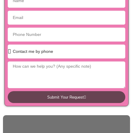
Submit Your Request