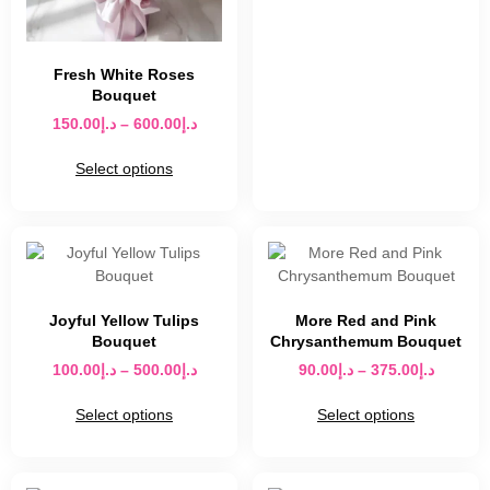
Fresh White Roses
Bouquet
150.00
د.إ
–
600.00
د.إ
Select options
Joyful Yellow Tulips
More Red and Pink
Bouquet
Chrysanthemum Bouquet
100.00
د.إ
–
500.00
د.إ
90.00
د.إ
–
375.00
د.إ
Select options
Select options