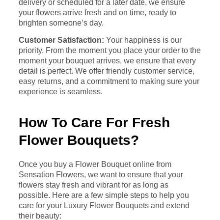
delivery or scheduled for a later date, we ensure
your flowers arrive fresh and on time, ready to
brighten someone’s day.
Customer Satisfaction:
Your happiness is our
priority. From the moment you place your order to the
moment your bouquet arrives, we ensure that every
detail is perfect. We offer friendly customer service,
easy returns, and a commitment to making sure your
experience is seamless.
How To Care For Fresh
Flower Bouquets?
Once you buy a Flower Bouquet online from
Sensation Flowers, we want to ensure that your
flowers stay fresh and vibrant for as long as
possible. Here are a few simple steps to help you
care for your Luxury Flower Bouquets and extend
their beauty: