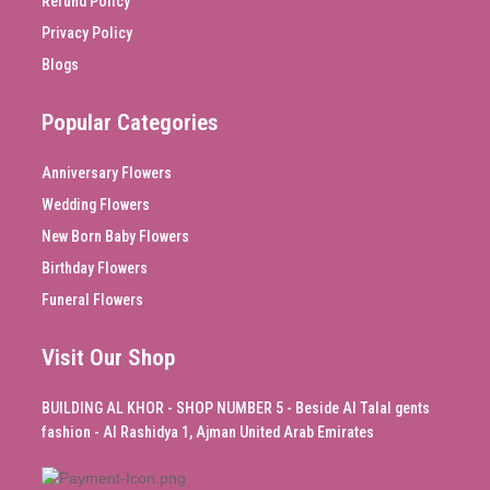
Refund Policy
Privacy Policy
Blogs
Popular Categories
Anniversary Flowers
Wedding Flowers
New Born Baby Flowers
Birthday Flowers
Funeral Flowers
Visit Our Shop
BUILDING AL KHOR - SHOP NUMBER 5 - Beside Al Talal gents
fashion - Al Rashidya 1, Ajman United Arab Emirates