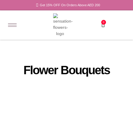
Get 15% OFF On Orders Above AED 200
0
Flower Bouquets
All
Recovery
Products
Flowers