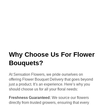
Why Choose Us For Flower
Bouquets?
At Sensation Flowers, we pride ourselves on
offering Flower Bouquet Delivery that goes beyond
just a product. It’s an experience. Here’s why you
should choose us for all your floral needs:
Freshness Guaranteed:
We source our flowers
directly from trusted growers, ensuring that every