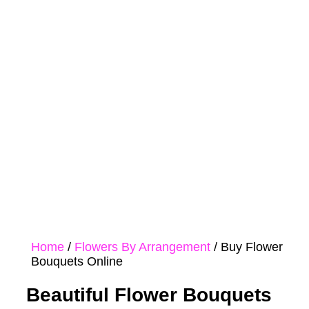
Mother's
Peonies
Day
Flower
Orchids
Boxes
Home
/
Flowers By Arrangement
/ Buy Flower
Bouquets Online
Beautiful Flower Bouquets