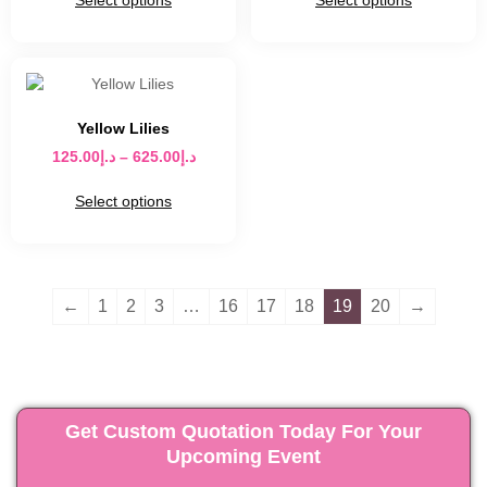
Select options
Select options
Yellow Lilies
125.00
د.إ
–
625.00
د.إ
Select options
←
1
2
3
…
16
17
18
19
20
→
Get Custom Quotation Today For Your
Upcoming Event