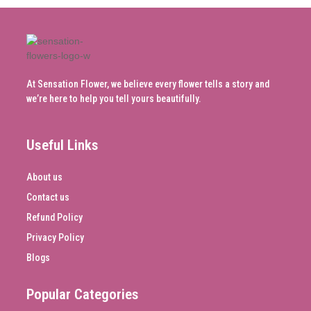
At Sensation Flower, we believe every flower tells a story and
we’re here to help you tell yours beautifully.
Useful Links
About us
Contact us
Refund Policy
Privacy Policy
Blogs
Popular Categories