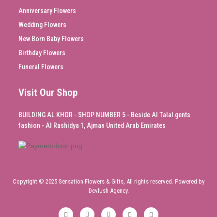
Anniversary Flowers
Wedding Flowers
New Born Baby Flowers
Birthday Flowers
Funeral Flowers
Visit Our Shop
BUILDING AL KHOR - SHOP NUMBER 5 - Beside Al Talal gents
fashion - Al Rashidya 1, Ajman United Arab Emirates
Copyright © 2025 Sensation Flowers & Gifts, All rights reserved. Powered by
Devlush Agency.