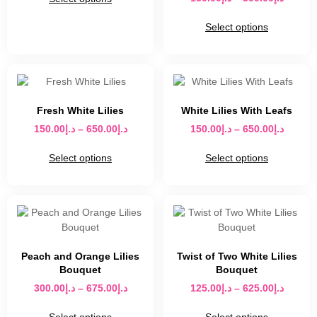
Select options
Fresh White Lilies
White Lilies With Leafs
150.00
د.إ
–
650.00
د.إ
150.00
د.إ
–
650.00
د.إ
Select options
Select options
Peach and Orange Lilies
Twist of Two White Lilies
Bouquet
Bouquet
300.00
د.إ
–
675.00
د.إ
125.00
د.إ
–
625.00
د.إ