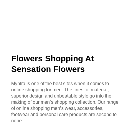
Flowers Shopping At
Sensation Flowers
Myntra is one of the best sites when it comes to
online shopping for men. The finest of material,
superior design and unbeatable style go into the
making of our men’s shopping collection. Our range
of online shopping men’s wear, accessories,
footwear and personal care products are second to
none.