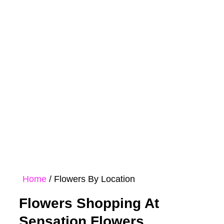
Rose
Bouquet
Hampers
Collections
Home
/ Flowers By Location
Flowers Shopping At
Sensation Flowers