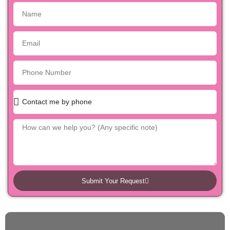
Submit Your Request