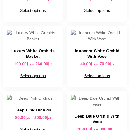
Select options
Select options
Luxury White Orchids
Innocent White Orchid
Basket
With Vase
100.00
د.إ
–
260.00
د.إ
40.00
د.إ
–
70.00
د.إ
Select options
Select options
Deep Pink Orchids
Deep Blue Orchid With
80.00
د.إ
–
200.00
د.إ
Vase
150.00
د.إ
–
300.00
د.إ
Select options