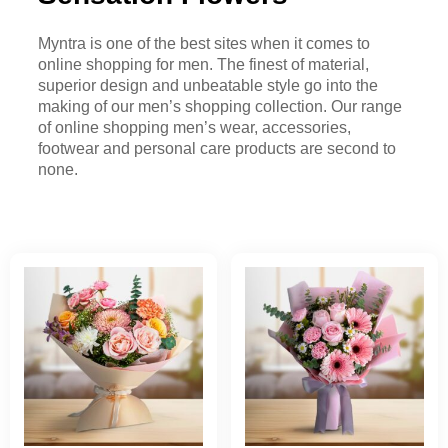
Myntra is one of the best sites when it comes to
online shopping for men. The finest of material,
superior design and unbeatable style go into the
making of our men’s shopping collection. Our range
of online shopping men’s wear, accessories,
footwear and personal care products are second to
none.