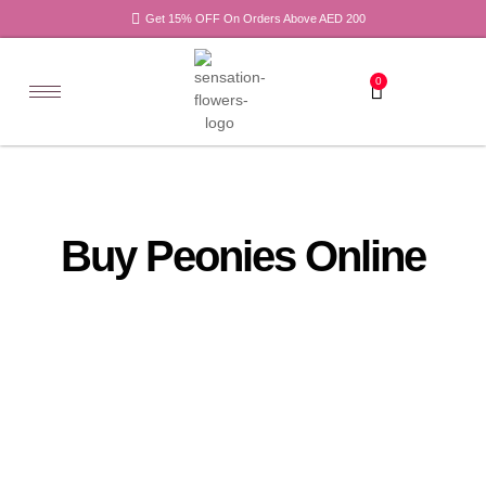
Get 15% OFF On Orders Above AED 200
0
Buy Peonies Online
All
Tulips
Products