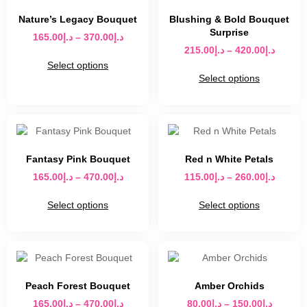
Nature’s Legacy Bouquet
Blushing & Bold Bouquet
Surprise
165.00
د.إ
–
370.00
د.إ
215.00
د.إ
–
420.00
د.إ
Select options
Select options
Fantasy Pink Bouquet
Red n White Petals
165.00
د.إ
–
470.00
د.إ
115.00
د.إ
–
260.00
د.إ
Select options
Select options
Peach Forest Bouquet
Amber Orchids
165.00
د.إ
–
470.00
د.إ
80.00
د.إ
–
150.00
د.إ