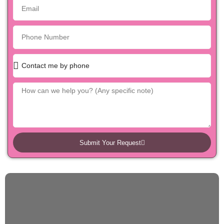
Submit Your Request