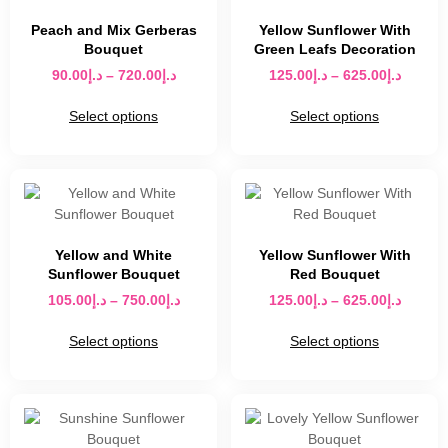
Peach and Mix Gerberas
Yellow Sunflower With
Bouquet
Green Leafs Decoration
90.00
د.إ
–
720.00
د.إ
125.00
د.إ
–
625.00
د.إ
Select options
Select options
Yellow and White
Yellow Sunflower With
Sunflower Bouquet
Red Bouquet
105.00
د.إ
–
750.00
د.إ
125.00
د.إ
–
625.00
د.إ
Select options
Select options