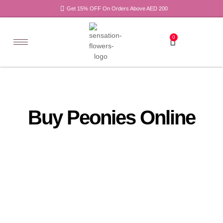
Get 15% OFF On Orders Above AED 200
0
Buy Peonies Online
All
Tulips
Products