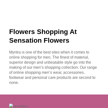
Flowers Shopping At
Sensation Flowers
Myntra is one of the best sites when it comes to
online shopping for men. The finest of material,
superior design and unbeatable style go into the
making of our men’s shopping collection. Our range
of online shopping men’s wear, accessories,
footwear and personal care products are second to
none.