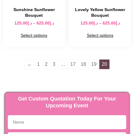
Sunshine Sunflower
Lovely Yellow Sunflower
Bouquet
Bouquet
125.00
د.إ
–
625.00
د.إ
125.00
د.إ
–
625.00
د.إ
Select options
Select options
←
1
2
3
…
17
18
19
20
Get Custom Quotation Today For Your
Upcoming Event