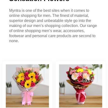
Myntra is one of the best sites when it comes to
online shopping for men. The finest of material,
superior design and unbeatable style go into the
making of our men’s shopping collection. Our range
of online shopping men’s wear, accessories,
footwear and personal care products are second to
none.