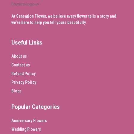
At Sensation Flower, we believe every flower tells a story and
we’re here to help you tell yours beautifully.
Useful Links
About us
Contact us
Refund Policy
Privacy Policy
Blogs
Popular Categories
Anniversary Flowers
Wedding Flowers