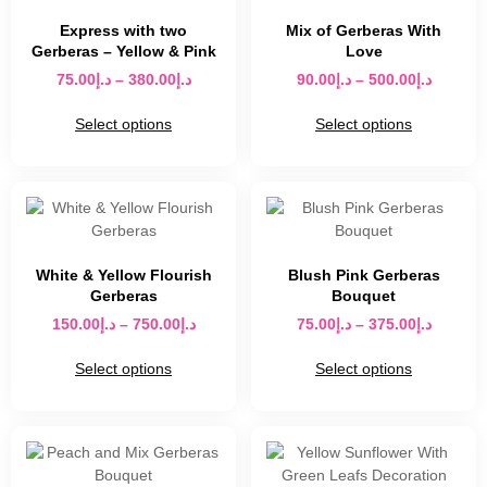
Express with two
Mix of Gerberas With
Gerberas – Yellow & Pink
Love
75.00
د.إ
–
380.00
د.إ
90.00
د.إ
–
500.00
د.إ
Select options
Select options
White & Yellow Flourish
Blush Pink Gerberas
Gerberas
Bouquet
150.00
د.إ
–
750.00
د.إ
75.00
د.إ
–
375.00
د.إ
Select options
Select options