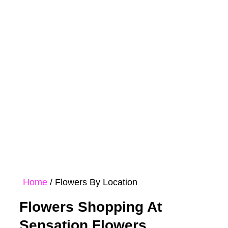
Rose
Bouquet
Hampers
Collections
Home
/ Flowers By Location
Flowers Shopping At
Sensation Flowers