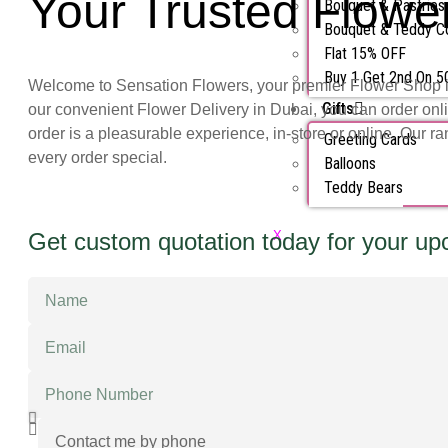
Your Trusted Flower
Bouquet & Pastrie
Bouquet & Teddy 
Flat 15% OFF
Buy 1 Get 2nd On 
Welcome to Sensation Flowers, your premier Flower Shop in D
Gifts
our convenient
Flower Delivery in Dubai
, you can order onl
order is a pleasurable experience, in-store or online.
Our ra
Greeting Cards
every order special.
Balloons
Teddy Bears
X
Get custom quotation today for your u