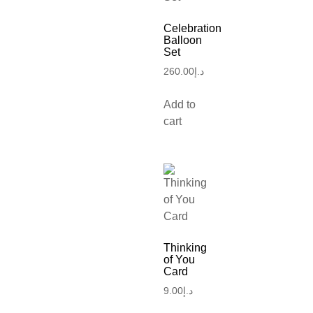
Celebration
Balloon
Set
260.00
د.إ
Add to
cart
Thinking
of You
Card
9.00
د.إ