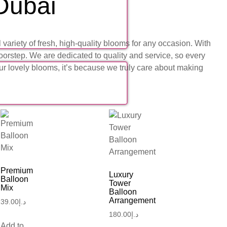
 Dubai
ariety of fresh, high-quality blooms for any occasion. With
oorstep. We are dedicated to quality and service, so every
our lovely blooms, it’s because we truly care about making
Premium
Luxury
Balloon
Tower
Mix
Balloon
Arrangement
39.00
د.إ
180.00
د.إ
Add to