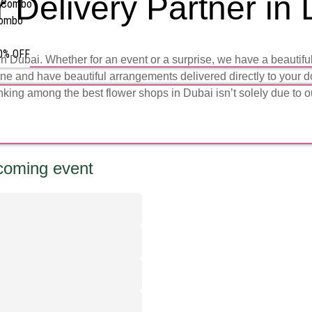
 Delivery Partner in
s Combo
Combo
50% OFF
ubai. Whether for an event or a surprise, we have a beautiful v
ine and have beautiful arrangements delivered directly to your d
nking among the
best flower shops in Dubai
isn’t solely due to 
pcoming event