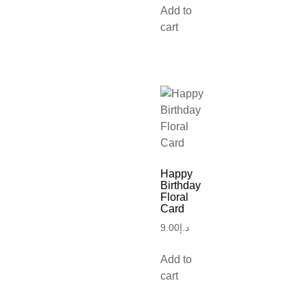
Add to
cart
Happy
Birthday
Floral
Card
9.00
د.إ
Add to
cart