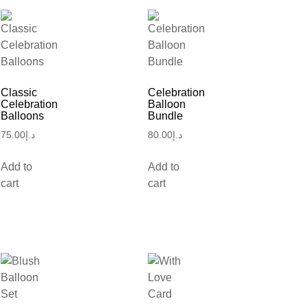
Classic
Celebration
Celebration
Balloon
Balloons
Bundle
75.00
د.إ
80.00
د.إ
Add to
Add to
cart
cart