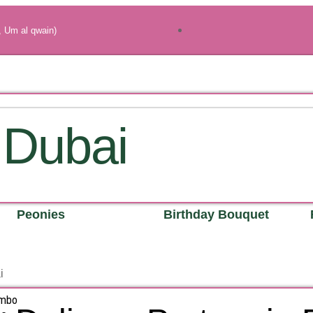
, Um al qwain)
 Dubai
Peonies
Birthday Bouquet
i
ombo