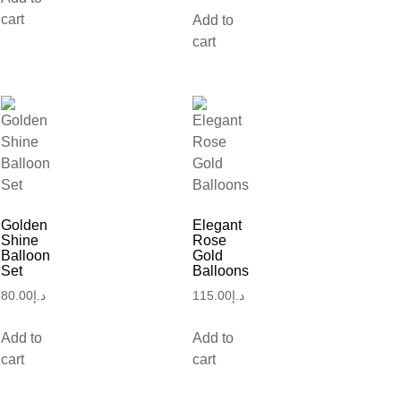
cart
Add to
cart
Golden
Elegant
Shine
Rose
Balloon
Gold
Set
Balloons
80.00
د.إ
115.00
د.إ
Add to
Add to
cart
cart