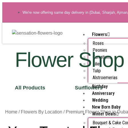
We're now offering same day delivery in (Dubai, Sharjah, Ajman
Flowers
Roses
Peonies
Flower Shop
Carnations
Lilies
Tulip
Alstroemerias
Birthday
All Products
Sunflowers
Anniversary
Wedding
New Born Baby
Home
/
Flowers By Location
/ Premium Flower Shop in Duba
Winter Deals
Bouquet & Cake C