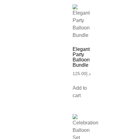
Elegant
Party
Balloon
Bundle
125.00
د.إ
Add to
cart