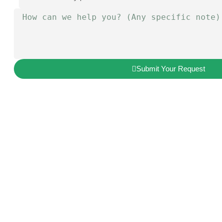
Submit Your Request