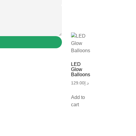
LED
Glow
Balloons
129.00
د.إ
Add to
cart