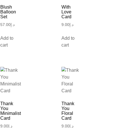
Blush
With
Balloon
Love
Set
Card
57.00
د.إ
9.00
د.إ
Add to
Add to
cart
cart
Thank
Thank
You
You
Minimalist
Floral
Card
Card
9.00
د.إ
9.00
د.إ