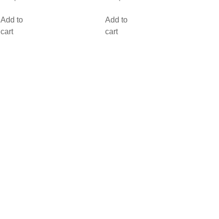
Add to
Add to
cart
cart