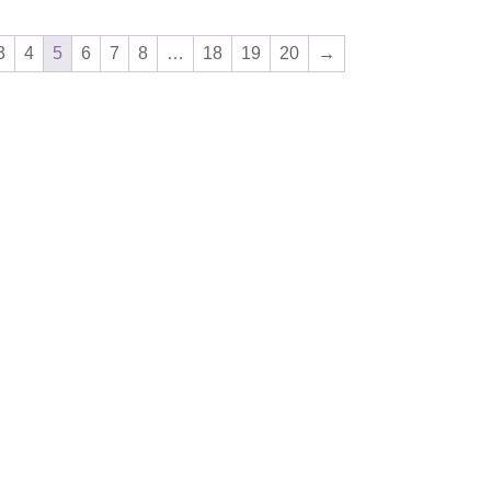
3
4
5
6
7
8
…
18
19
20
→