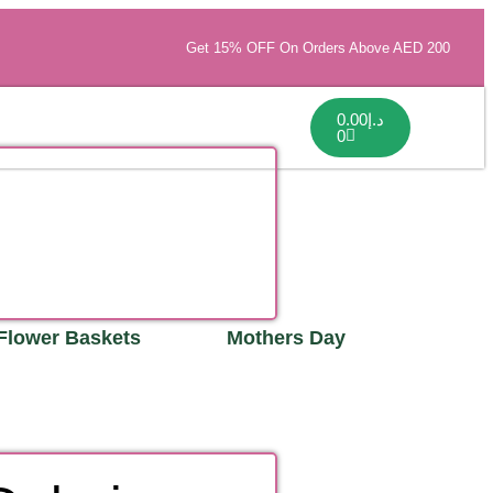
Get 15% OFF On Orders Above AED 200
0.00
د.إ
0
Flower Baskets
Mothers Day