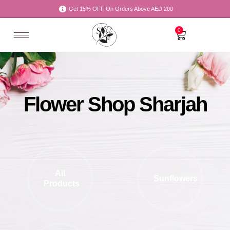
Get 15% OFF On Orders Above AED 200
0
Flower Shop Sharjah
All
Sunflowers
Products