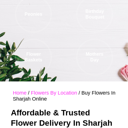
Birthday
Peonies
Bouquet
Flower
Mothers
Baskets
Day
Home
/
Flowers By Location
/ Buy Flowers In
Sharjah Online
Affordable & Trusted
Flower Delivery In Sharjah