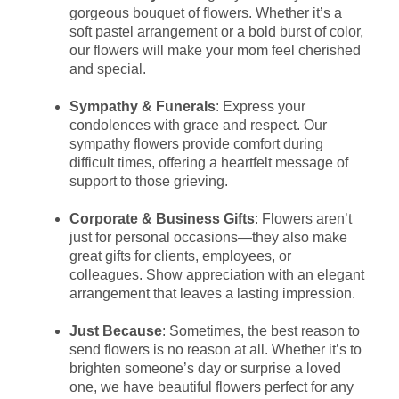
gorgeous bouquet of flowers. Whether it’s a
soft pastel arrangement or a bold burst of color,
our flowers will make your mom feel cherished
and special.
Sympathy & Funerals
: Express your
condolences with grace and respect. Our
sympathy flowers provide comfort during
difficult times, offering a heartfelt message of
support to those grieving.
Corporate & Business Gifts
: Flowers aren’t
just for personal occasions—they also make
great gifts for clients, employees, or
colleagues. Show appreciation with an elegant
arrangement that leaves a lasting impression.
Just Because
: Sometimes, the best reason to
send flowers is no reason at all. Whether it’s to
brighten someone’s day or surprise a loved
one, we have beautiful flowers perfect for any