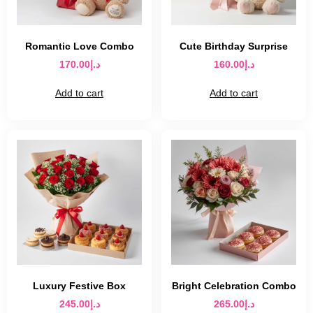
Romantic Love Combo
Cute Birthday Surprise
170.00
د.إ
160.00
د.إ
Add to cart
Add to cart
Luxury Festive Box
Bright Celebration Combo
245.00
د.إ
265.00
د.إ