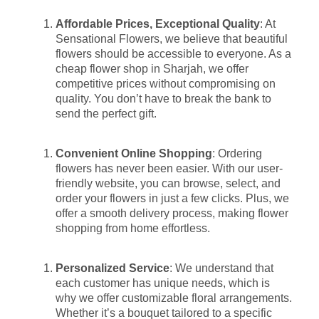
Affordable Prices, Exceptional Quality
: At
Sensational Flowers, we believe that beautiful
flowers should be accessible to everyone. As a
cheap flower shop in Sharjah, we offer
competitive prices without compromising on
quality. You don’t have to break the bank to
send the perfect gift.
Convenient Online Shopping
: Ordering
flowers has never been easier. With our user-
friendly website, you can browse, select, and
order your flowers in just a few clicks. Plus, we
offer a smooth delivery process, making flower
shopping from home effortless.
Personalized Service
: We understand that
each customer has unique needs, which is
why we offer customizable floral arrangements.
Whether it’s a bouquet tailored to a specific