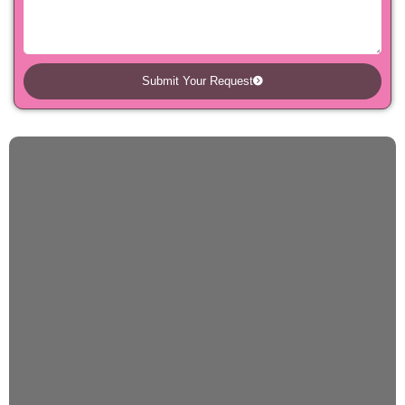
Submit Your Request