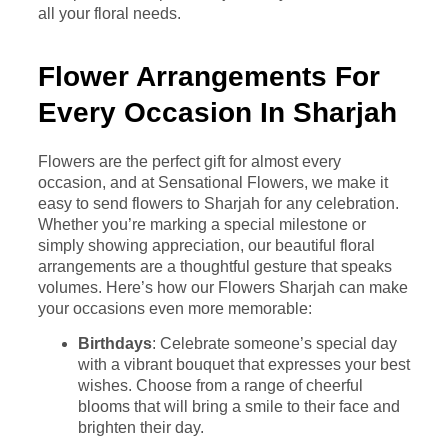
all your floral needs.
Flower Arrangements For
Every Occasion In Sharjah
Flowers are the perfect gift for almost every
occasion, and at Sensational Flowers, we make it
easy to send flowers to Sharjah for any celebration.
Whether you’re marking a special milestone or
simply showing appreciation, our beautiful floral
arrangements are a thoughtful gesture that speaks
volumes. Here’s how our Flowers Sharjah can make
your occasions even more memorable:
Birthdays
: Celebrate someone’s special day
with a vibrant bouquet that expresses your best
wishes. Choose from a range of cheerful
blooms that will bring a smile to their face and
brighten their day.