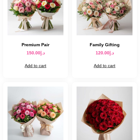
Premium Pair
Family Gifting
150.00
د.إ
120.00
د.إ
Add to cart
Add to cart