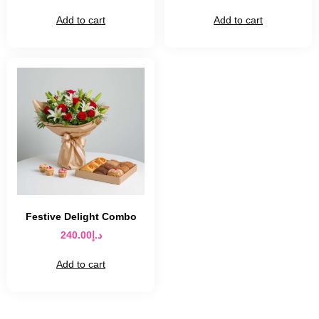
Add to cart
Add to cart
Festive Delight Combo
240.00
د.إ
Add to cart