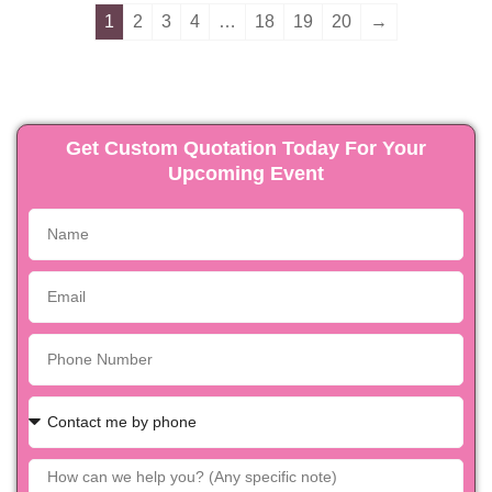
1
2
3
4
…
18
19
20
→
Get Custom Quotation Today For Your
Upcoming Event