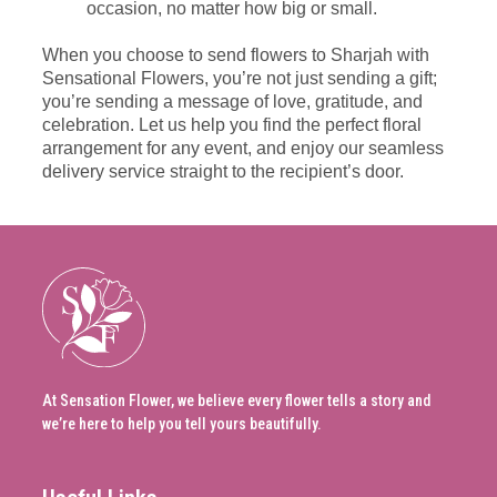
occasion, no matter how big or small.
When you choose to send flowers to Sharjah with
Sensational Flowers, you’re not just sending a gift;
you’re sending a message of love, gratitude, and
celebration. Let us help you find the perfect floral
arrangement for any event, and enjoy our seamless
delivery service straight to the recipient’s door.
At Sensation Flower, we believe every flower tells a story and
we’re here to help you tell yours beautifully.