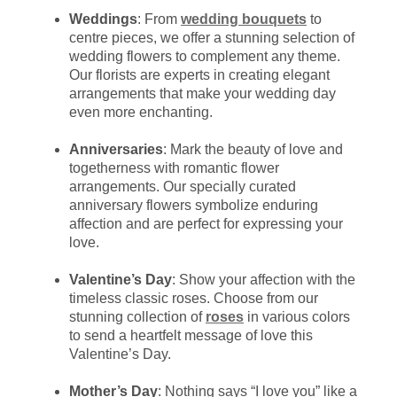
Weddings
: From
wedding bouquets
to
centre pieces, we offer a stunning selection of
wedding flowers to complement any theme.
Our florists are experts in creating elegant
arrangements that make your wedding day
even more enchanting.
Anniversaries
: Mark the beauty of love and
togetherness with romantic flower
arrangements. Our specially curated
anniversary flowers symbolize enduring
affection and are perfect for expressing your
love.
Valentine’s Day
: Show your affection with the
timeless classic roses. Choose from our
stunning collection of
roses
in various colors
to send a heartfelt message of love this
Valentine’s Day.
Mother’s Day
: Nothing says “I love you” like a