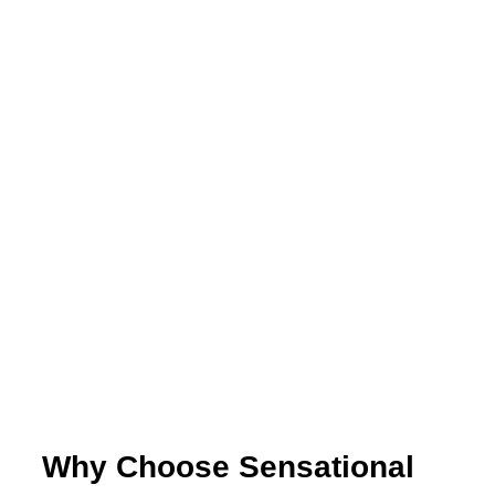
Why Choose Sensational