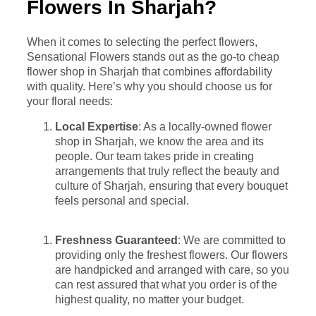
Flowers In Sharjah?
When it comes to selecting the perfect flowers,
Sensational Flowers stands out as the go-to cheap
flower shop in Sharjah that combines affordability
with quality. Here’s why you should choose us for
your floral needs:
Local Expertise
: As a locally-owned flower
shop in Sharjah, we know the area and its
people. Our team takes pride in creating
arrangements that truly reflect the beauty and
culture of Sharjah, ensuring that every bouquet
feels personal and special.
Freshness Guaranteed
: We are committed to
providing only the freshest flowers. Our flowers
are handpicked and arranged with care, so you
can rest assured that what you order is of the
highest quality, no matter your budget.