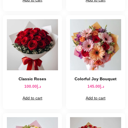
Classic Roses
Colorful Joy Bouquet
100.00
د.إ
145.00
د.إ
Add to cart
Add to cart