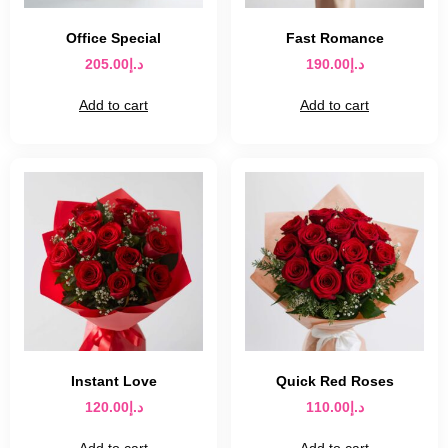
Office Special
Fast Romance
205.00
د.إ
190.00
د.إ
Add to cart
Add to cart
Instant Love
Quick Red Roses
120.00
د.إ
110.00
د.إ
Add to cart
Add to cart