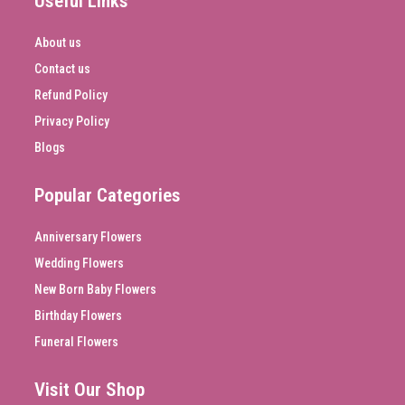
Useful Links
About us
Contact us
Refund Policy
Privacy Policy
Blogs
Popular Categories
Anniversary Flowers
Wedding Flowers
New Born Baby Flowers
Birthday Flowers
Funeral Flowers
Visit Our Shop