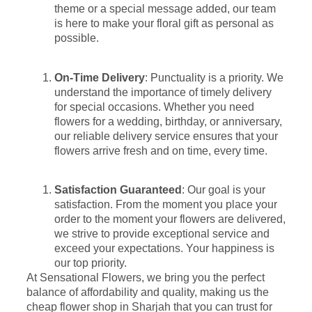
theme or a special message added, our team
is here to make your floral gift as personal as
possible.
On-Time Delivery
: Punctuality is a priority. We
understand the importance of timely delivery
for special occasions. Whether you need
flowers for a wedding, birthday, or anniversary,
our reliable delivery service ensures that your
flowers arrive fresh and on time, every time.
Satisfaction Guaranteed
: Our goal is your
satisfaction. From the moment you place your
order to the moment your flowers are delivered,
we strive to provide exceptional service and
exceed your expectations. Your happiness is
our top priority.
At Sensational Flowers, we bring you the perfect
balance of affordability and quality, making us the
cheap flower shop in Sharjah that you can trust for