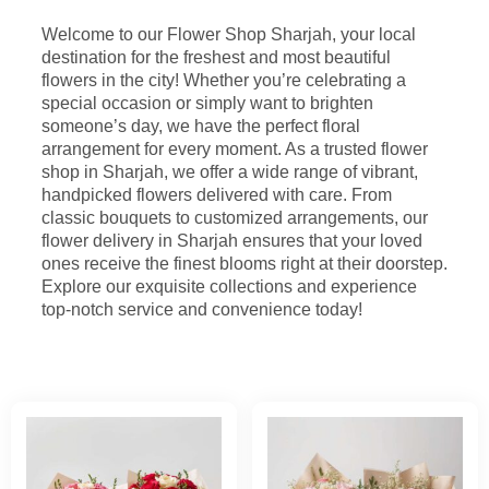
Welcome to our Flower Shop Sharjah, your local
destination for the freshest and most beautiful
flowers in the city! Whether you’re celebrating a
special occasion or simply want to brighten
someone’s day, we have the perfect floral
arrangement for every moment. As a trusted flower
shop in Sharjah, we offer a wide range of vibrant,
handpicked flowers delivered with care. From
classic bouquets to customized arrangements, our
flower delivery in Sharjah ensures that your loved
ones receive the finest blooms right at their doorstep.
Explore our exquisite collections and experience
top-notch service and convenience today!