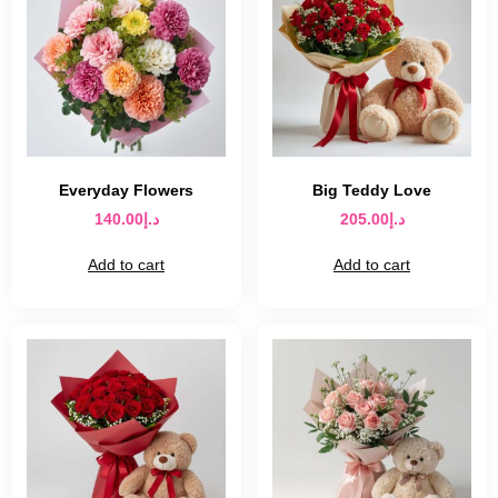
Everyday Flowers
Big Teddy Love
140.00
د.إ
205.00
د.إ
Add to cart
Add to cart