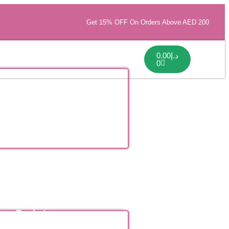
Get 15% OFF On Orders Above AED 200
0.00
د.إ
0
Flower
Mothers Day
Baskets