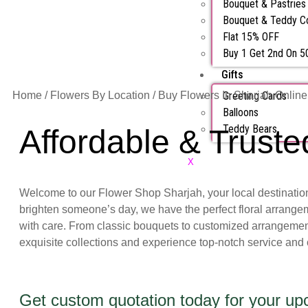
Bouquet & Pastrie
Bouquet & Teddy 
Flat 15% OFF
Buy 1 Get 2nd On 
Gifts
Home
/
Flowers By Location
/ Buy Flowers In Sharjah Online
Greeting Cards
Balloons
Teddy Bears
Affordable & Truste
X
Welcome to our Flower Shop Sharjah, your local destination f
brighten someone’s day, we have the perfect floral arrangem
with care. From classic bouquets to customized arrangements
exquisite collections and experience top-notch service and
Get custom quotation today for your u