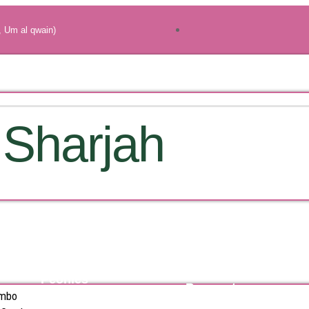
, Um al qwain)
 Sharjah
Birthday
Peonies
Bouquet
ombo