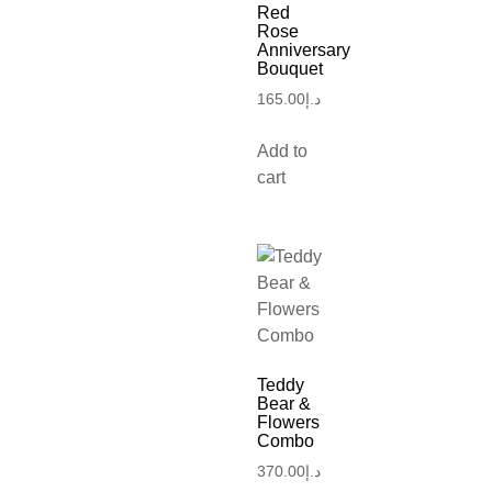
Red
Rose
Anniversary
Bouquet
165.00
د.إ
Add to
cart
Teddy
Bear &
Flowers
Combo
370.00
د.إ