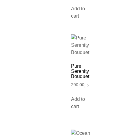
Add to
cart
Pure
Serenity
Bouquet
290.00
د.إ
Add to
cart