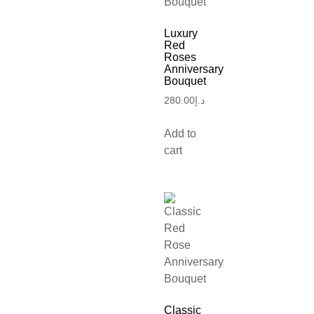
Luxury
Red
Roses
Anniversary
Bouquet
280.00
د.إ
Add to
cart
Classic