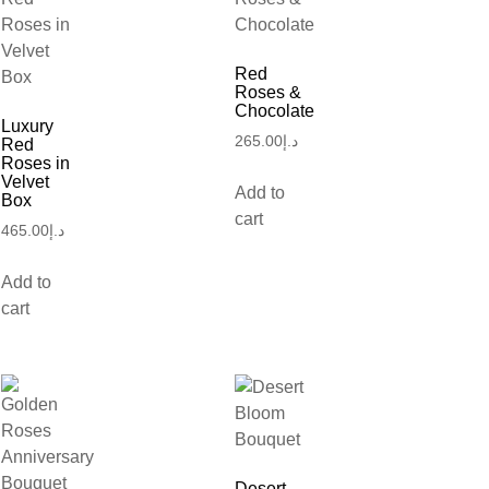
Red
Roses &
Chocolate
Luxury
265.00
د.إ
Red
Roses in
Velvet
Add to
Box
cart
465.00
د.إ
Add to
cart
Desert