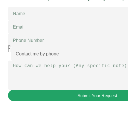
Submit Your Request