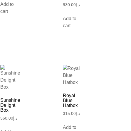
Add to
930.00
د.إ
cart
Add to
cart
Royal
Sunshine
Blue
Delight
Hatbox
Box
315.00
د.إ
560.00
د.إ
Add to