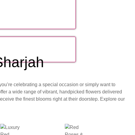
Sharjah
you’re celebrating a special occasion or simply want to
ffer a wide range of vibrant, handpicked flowers delivered
ceive the finest blooms right at their doorstep. Explore our