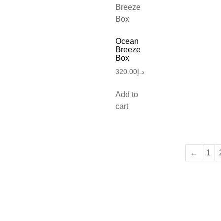
Ocean
Breeze
Box
320.00
د.إ
Add to
cart
←
1