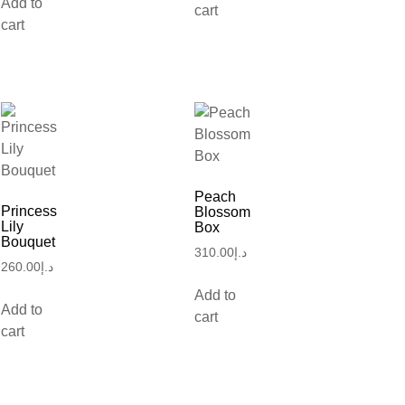
Add to
cart
cart
Peach
Princess
Blossom
Lily
Box
Bouquet
310.00
د.إ
260.00
د.إ
Add to
Add to
cart
cart