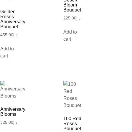
Bloom
Bouquet
Golden
Roses
225.00
د.إ
Anniversary
Bouquet
Add to
455.00
د.إ
cart
Add to
cart
Anniversary
Blooms
100 Red
325.00
د.إ
Roses
Bouquet