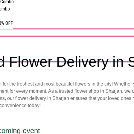
s Combo
Combo
50% OFF
d Flower Delivery in 
or the freshest and most beautiful flowers in the city! Whether 
ent for every moment. As a trusted flower shop in Sharjah, we o
, our flower delivery in Sharjah ensures that your loved ones re
 convenience today!
pcoming event