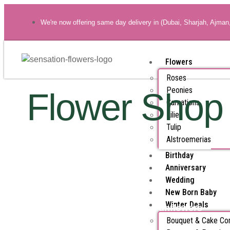
We're now offering same day delivery in (Dubai, Sharjah, Ajman
Flowers
Roses
Peonies
Flower Shop
Carnations
Lilies
Tulip
Alstroemerias
Birthday
Anniversary
Wedding
New Born Baby
Winter Deals
All Products
Sunflowers
Bouquet & Cake C