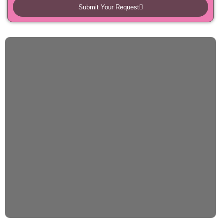
Submit Your Request