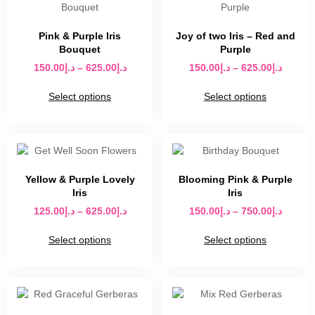
Pink & Purple Iris
Joy of two Iris – Red and
Bouquet
Purple
150.00
د.إ
–
625.00
د.إ
150.00
د.إ
–
625.00
د.إ
Select options
Select options
Yellow & Purple Lovely
Blooming Pink & Purple
Iris
Iris
125.00
د.إ
–
625.00
د.إ
150.00
د.إ
–
750.00
د.إ
Select options
Select options