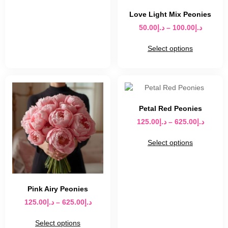
Love Light Mix Peonies
50.00
د.إ
–
100.00
د.إ
Select options
Petal Red Peonies
125.00
د.إ
–
625.00
د.إ
Select options
Pink Airy Peonies
125.00
د.إ
–
625.00
د.إ
Select options