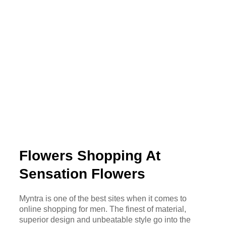
Flowers Shopping At
Sensation Flowers
Myntra is one of the best sites when it comes to
online shopping for men. The finest of material,
superior design and unbeatable style go into the