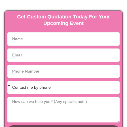
Get Custom Quotation Today For Your
Upcoming Event