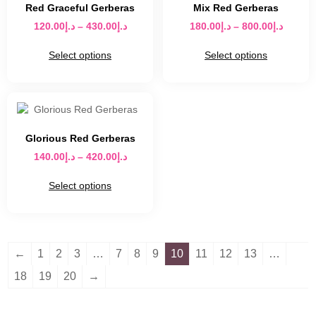
Red Graceful Gerberas
Mix Red Gerberas
120.00
د.إ
–
430.00
د.إ
180.00
د.إ
–
800.00
د.إ
Select options
Select options
Glorious Red Gerberas
140.00
د.إ
–
420.00
د.إ
Select options
←
1
2
3
…
7
8
9
10
11
12
13
…
18
19
20
→