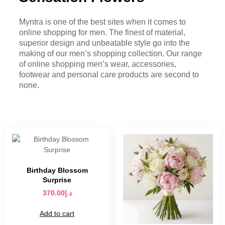
Myntra is one of the best sites when it comes to
online shopping for men. The finest of material,
superior design and unbeatable style go into the
making of our men’s shopping collection. Our range
of online shopping men’s wear, accessories,
footwear and personal care products are second to
none.
Birthday Blossom
Surprise
370.00
د.إ
Add to cart