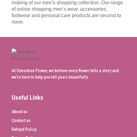
making of our men’s shopping collection. Our range
of online shopping men’s wear, accessories,
footwear and personal care products are second to
none.
At Sensation Flower, we believe every flower tells a story and
we’re here to help you tell yours beautifully.
Useful Links
About us
Contact us
Refund Policy