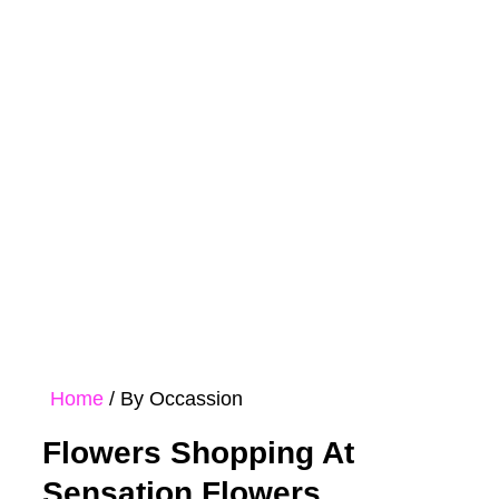
Rose
Bouquet
Hampers
Collections
Home
/ By Occassion
Flowers Shopping At
Sensation Flowers