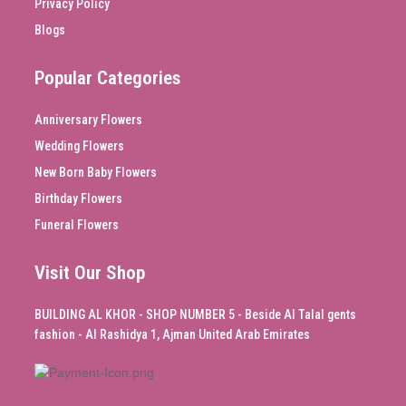
Privacy Policy
Blogs
Popular Categories
Anniversary Flowers
Wedding Flowers
New Born Baby Flowers
Birthday Flowers
Funeral Flowers
Visit Our Shop
BUILDING AL KHOR - SHOP NUMBER 5 - Beside Al Talal gents
fashion - Al Rashidya 1, Ajman United Arab Emirates