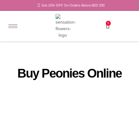
Get 15% OFF On Orders Above AED 200
0
Buy Peonies Online
All
Tulips
Products