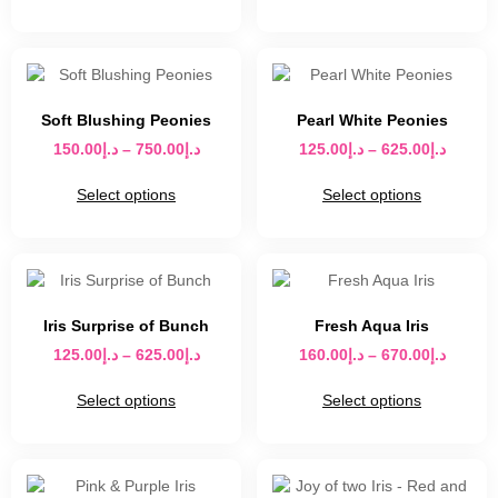
Soft Blushing Peonies
Pearl White Peonies
150.00
د.إ
–
750.00
د.إ
125.00
د.إ
–
625.00
د.إ
Select options
Select options
Iris Surprise of Bunch
Fresh Aqua Iris
125.00
د.إ
–
625.00
د.إ
160.00
د.إ
–
670.00
د.إ
Select options
Select options