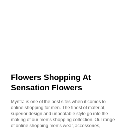
Flowers Shopping At
Sensation Flowers
Myntra is one of the best sites when it comes to
online shopping for men. The finest of material,
superior design and unbeatable style go into the
making of our men’s shopping collection. Our range
of online shopping men’s wear, accessories,