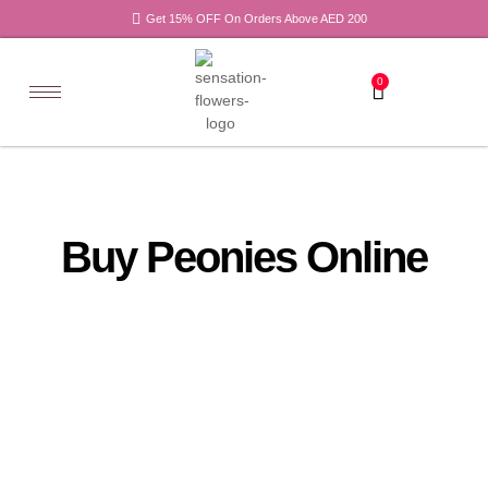
Get 15% OFF On Orders Above AED 200
0
Buy Peonies Online
All
Tulips
Products