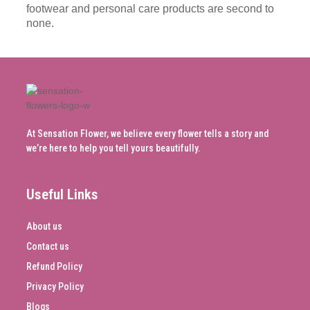
footwear and personal care products are second to
none.
At Sensation Flower, we believe every flower tells a story and
we’re here to help you tell yours beautifully.
Useful Links
About us
Contact us
Refund Policy
Privacy Policy
Blogs