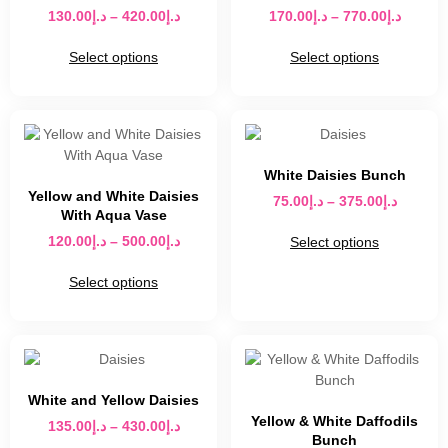
130.00
د.إ
–
420.00
د.إ
170.00
د.إ
–
770.00
د.إ
Select options
Select options
White Daisies Bunch
Yellow and White Daisies
75.00
د.إ
–
375.00
د.إ
With Aqua Vase
120.00
د.إ
–
500.00
د.إ
Select options
Select options
White and Yellow Daisies
Yellow & White Daffodils
135.00
د.إ
–
430.00
د.إ
Bunch