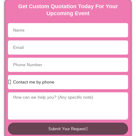
Get Custom Quotation Today For Your
Upcoming Event
Submit Your Request