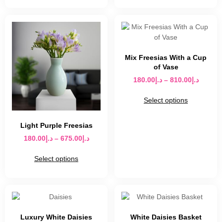
Mix Freesias With a Cup
of Vase
180.00
د.إ
–
810.00
د.إ
Select options
Light Purple Freesias
180.00
د.إ
–
675.00
د.إ
Select options
Luxury White Daisies
White Daisies Basket