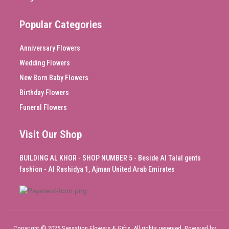
Popular Categories
Anniversary Flowers
Wedding Flowers
New Born Baby Flowers
Birthday Flowers
Funeral Flowers
Visit Our Shop
BUILDING AL KHOR - SHOP NUMBER 5 - Beside Al Talal gents
fashion - Al Rashidya 1, Ajman United Arab Emirates
Copyright © 2025 Sensation Flowers & Gifts, All rights reserved. Powered by