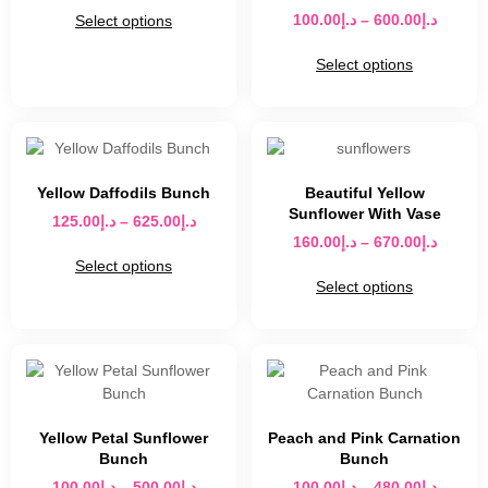
100.00
د.إ
–
600.00
د.إ
Select options
Select options
Yellow Daffodils Bunch
Beautiful Yellow
Sunflower With Vase
125.00
د.إ
–
625.00
د.إ
160.00
د.إ
–
670.00
د.إ
Select options
Select options
Yellow Petal Sunflower
Peach and Pink Carnation
Bunch
Bunch
100.00
د.إ
–
500.00
د.إ
100.00
د.إ
–
480.00
د.إ