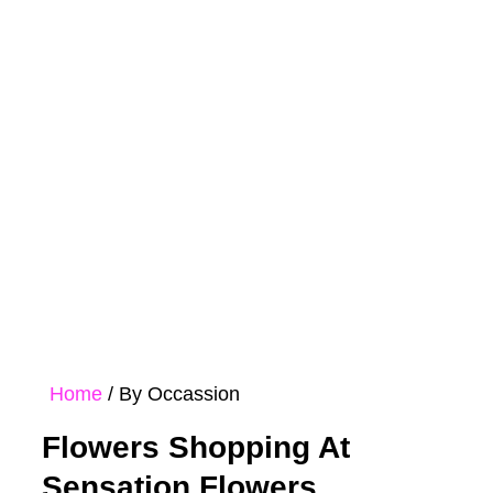
Rose
Bouquet
Hampers
Collections
Home
/ By Occassion
Flowers Shopping At
Sensation Flowers