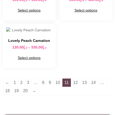
Select options
Select options
Lovely Peach Carnation
130.00
د.إ
–
530.00
د.إ
Select options
←
1
2
3
…
8
9
10
11
12
13
14
…
18
19
20
→