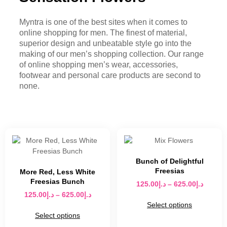
Myntra is one of the best sites when it comes to
online shopping for men. The finest of material,
superior design and unbeatable style go into the
making of our men’s shopping collection. Our range
of online shopping men’s wear, accessories,
footwear and personal care products are second to
none.
Bunch of Delightful
Freesias
More Red, Less White
Freesias Bunch
125.00
د.إ
–
625.00
د.إ
125.00
د.إ
–
625.00
د.إ
Select options
Select options