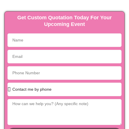
Get Custom Quotation Today For Your
Upcoming Event