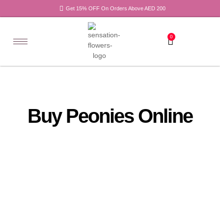
Get 15% OFF On Orders Above AED 200
0
Buy Peonies Online
All
Tulips
Products