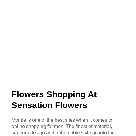
Flowers Shopping At
Sensation Flowers
Myntra is one of the best sites when it comes to
online shopping for men. The finest of material,
superior design and unbeatable style go into the