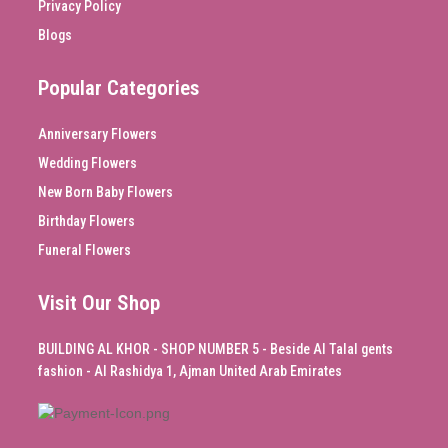
Privacy Policy
Blogs
Popular Categories
Anniversary Flowers
Wedding Flowers
New Born Baby Flowers
Birthday Flowers
Funeral Flowers
Visit Our Shop
BUILDING AL KHOR - SHOP NUMBER 5 - Beside Al Talal gents
fashion - Al Rashidya 1, Ajman United Arab Emirates