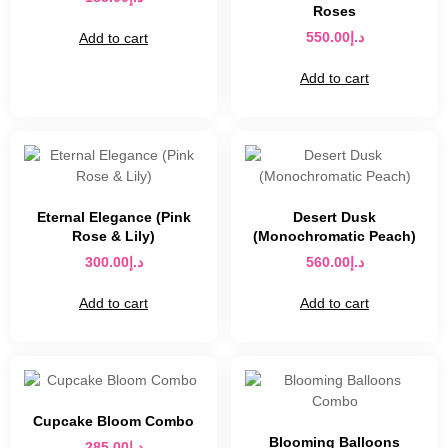
Roses
550.00
د.إ
Add to cart
Add to cart
Eternal Elegance (Pink
Desert Dusk
Rose & Lily)
(Monochromatic Peach)
300.00
د.إ
560.00
د.إ
Add to cart
Add to cart
Cupcake Bloom Combo
Blooming Balloons
285.00
د.إ