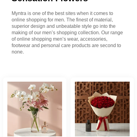
Myntra is one of the best sites when it comes to
online shopping for men. The finest of material,
superior design and unbeatable style go into the
making of our men’s shopping collection. Our range
of online shopping men’s wear, accessories,
footwear and personal care products are second to
none.