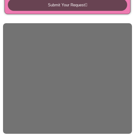
Submit Your Request