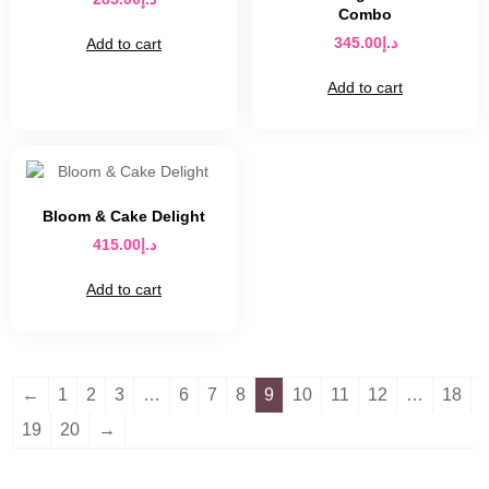
Combo
345.00
د.إ
Add to cart
Add to cart
Bloom & Cake Delight
415.00
د.إ
Add to cart
←
1
2
3
…
6
7
8
9
10
11
12
…
18
19
20
→