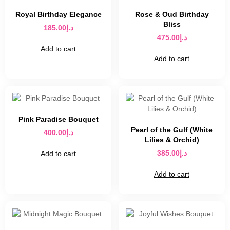
Royal Birthday Elegance
Rose & Oud Birthday
Bliss
185.00
د.إ
475.00
د.إ
Add to cart
Add to cart
Pink Paradise Bouquet
Pearl of the Gulf (White
400.00
د.إ
Lilies & Orchid)
385.00
د.إ
Add to cart
Add to cart