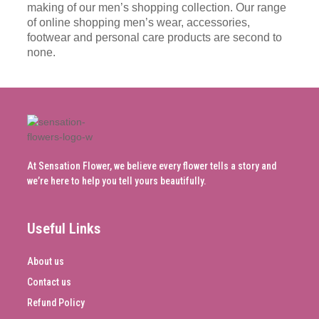
making of our men’s shopping collection. Our range
of online shopping men’s wear, accessories,
footwear and personal care products are second to
none.
At Sensation Flower, we believe every flower tells a story and
we’re here to help you tell yours beautifully.
Useful Links
About us
Contact us
Refund Policy