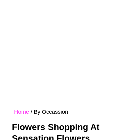
Rose
Bouquet
Hampers
Collections
Home
/ By Occassion
Flowers Shopping At
Sensation Flowers