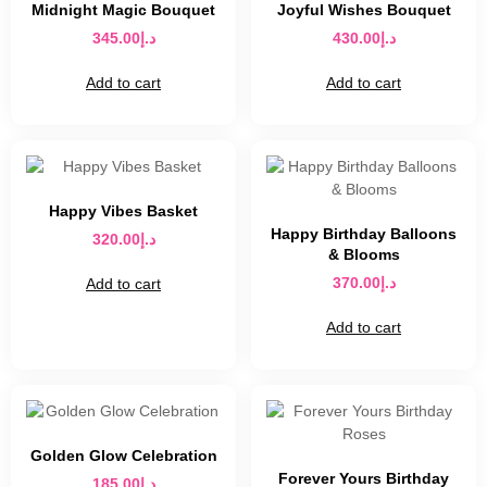
Midnight Magic Bouquet
Joyful Wishes Bouquet
345.00
د.إ
430.00
د.إ
Add to cart
Add to cart
Happy Vibes Basket
Happy Birthday Balloons
320.00
د.إ
& Blooms
370.00
د.إ
Add to cart
Add to cart
Golden Glow Celebration
Forever Yours Birthday
185.00
د.إ