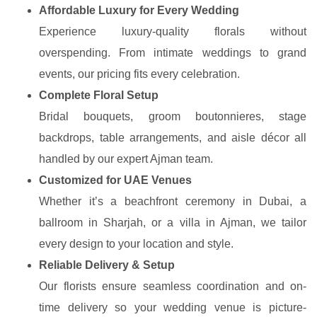
Affordable Luxury for Every Wedding
Experience luxury-quality florals without
overspending. From intimate weddings to grand
events, our pricing fits every celebration.
Complete Floral Setup
Bridal bouquets, groom boutonnieres, stage
backdrops, table arrangements, and aisle décor all
handled by our expert Ajman team.
Customized for UAE Venues
Whether it’s a beachfront ceremony in Dubai, a
ballroom in Sharjah, or a villa in Ajman, we tailor
every design to your location and style.
Reliable Delivery & Setup
Our florists ensure seamless coordination and on-
time delivery so your wedding venue is picture-