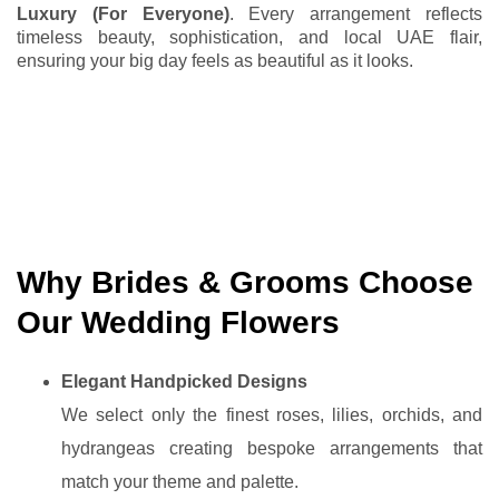
Luxury (For Everyone)
. Every arrangement reflects
timeless beauty, sophistication, and local UAE flair,
ensuring your big day feels as beautiful as it looks.
Why Brides & Grooms Choose
Our Wedding Flowers
Elegant Handpicked Designs
We select only the finest roses, lilies, orchids, and
hydrangeas creating bespoke arrangements that
match your theme and palette.