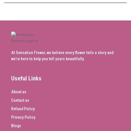
At Sensation Flower, we believe every flower tells a story and
we’re here to help you tell yours beautifully.
Useful Links
About us
Contact us
Refund Policy
Privacy Policy
Blogs