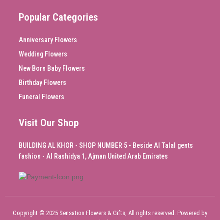
Popular Categories
Anniversary Flowers
Wedding Flowers
New Born Baby Flowers
Birthday Flowers
Funeral Flowers
Visit Our Shop
BUILDING AL KHOR - SHOP NUMBER 5 - Beside Al Talal gents
fashion - Al Rashidya 1, Ajman United Arab Emirates
Copyright © 2025 Sensation Flowers & Gifts, All rights reserved. Powered by