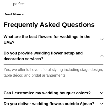
perfect.
Read More ⤦
Frequently Asked Questions
What are the best flowers for weddings in the
UAE?
Do you provide wedding flower setup and
decoration services?
Yes, we offer full event floral styling including stage design,
table décor, and bridal arrangements.
Can I customize my wedding bouquet colors?
Do you deliver wedding flowers outside Ajman?