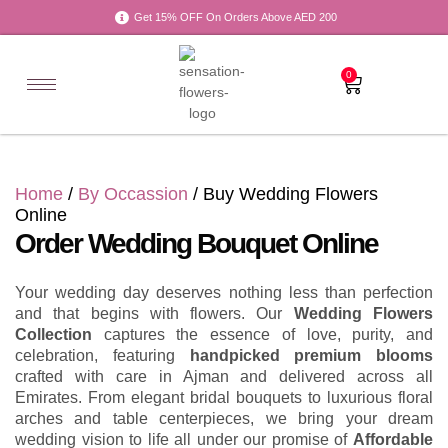
Get 15% OFF On Orders Above AED 200
0
Home
/
By Occassion
/ Buy Wedding Flowers
Online
Order Wedding Bouquet Online
Your wedding day deserves nothing less than perfection
and that begins with flowers. Our
Wedding Flowers
Collection
captures the essence of love, purity, and
celebration, featuring
handpicked premium blooms
crafted with care in Ajman and delivered across all
Emirates. From elegant bridal bouquets to luxurious floral
arches and table centerpieces, we bring your dream
wedding vision to life all under our promise of
Affordable