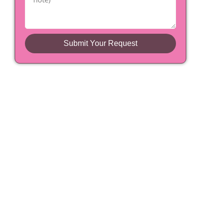
Submit Your Request