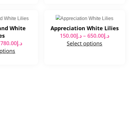
and White
Appreciation White Lilies
es
150.00
د.إ
–
650.00
د.إ
780.00
د.إ
Select options
options