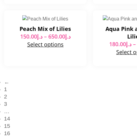
Peach Mix of Lilies
Aqua Pink 
150.00
د.إ
–
650.00
د.إ
Lili
180.00
د.إ
–
Select options
Select 
←
1
2
3
…
14
15
16