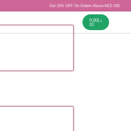
Get 15% OFF On Orders Above AED 200
0.00
د.إ
0