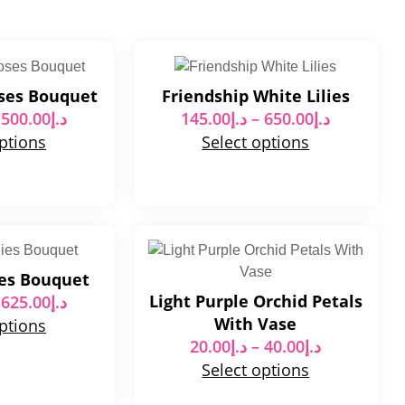
oses Bouquet
Friendship White Lilies
500.00
د.إ
145.00
د.إ
–
650.00
د.إ
options
Select options
ies Bouquet
Light Purple Orchid Petals
625.00
د.إ
With Vase
options
20.00
د.إ
–
40.00
د.إ
Select options