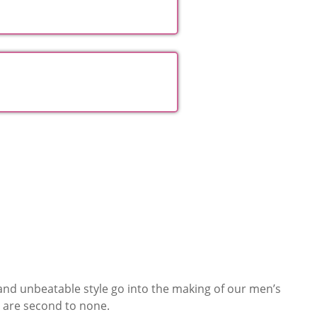
Hampers
Collections
 and unbeatable style go into the making of our men’s
 are second to none.