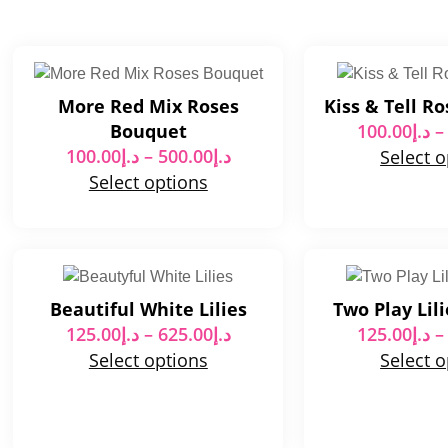
More Red Mix Roses
Kiss & Tell R
Bouquet
100.00
د.إ
–
100.00
د.إ
–
500.00
د.إ
Select 
Select options
Beautiful White Lilies
Two Play Lil
125.00
د.إ
–
625.00
د.إ
125.00
د.إ
–
Select options
Select 