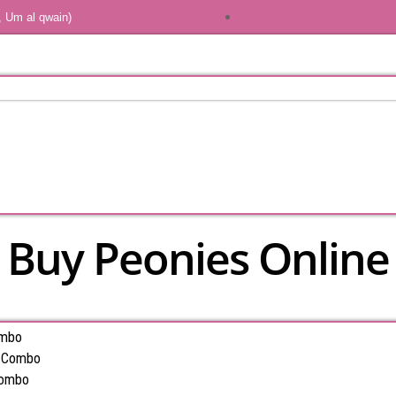
, Um al qwain)
Buy Peonies Online
ombo
s Combo
Combo