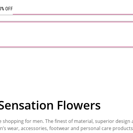
Rose
Bouquet
50% OFF
Sensation Flowers
ne shopping for men. The finest of material, superior design
n’s wear, accessories, footwear and personal care products