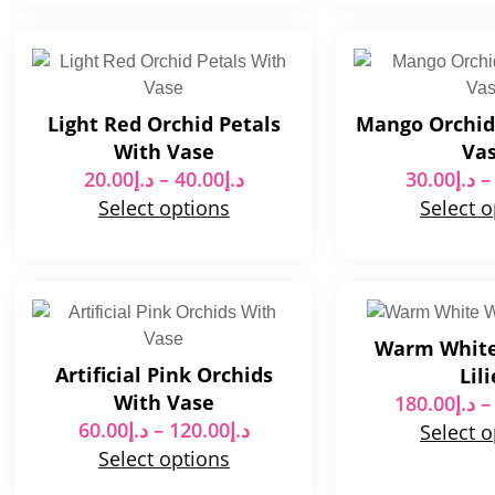
Light Red Orchid Petals
Mango Orchid
With Vase
Va
20.00
د.إ
–
40.00
د.إ
30.00
د.إ
–
Select options
Select 
Warm Whit
Artificial Pink Orchids
Lili
With Vase
180.00
د.إ
–
60.00
د.إ
–
120.00
د.إ
Select 
Select options