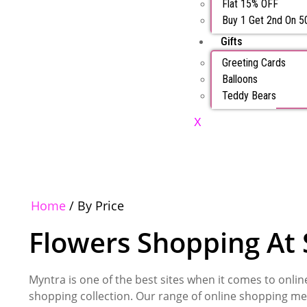
Flat 15% OFF
All
Tulips
Buy 1 Get 2nd On 
Products
Gifts
Greeting Cards
Balloons
Teddy Bears
X
Home
/ By Price
Flowers Shopping At 
Myntra is one of the best sites when it comes to onli
shopping collection. Our range of online shopping me