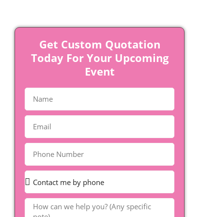
Get Custom Quotation
Today For Your Upcoming
Event