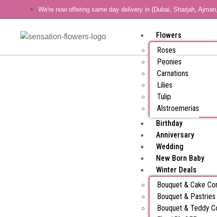
We're now offering same day delivery in (Dubai, Sharjah, Ajman
Flowers
Roses
Peonies
Carnations
Lilies
Tulip
Alstroemerias
Birthday
Anniversary
Wedding
New Born Baby
Winter Deals
Bouquet & Cake C
Bouquet & Pastrie
Bouquet & Teddy 