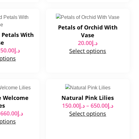
Petals of Orchid With
 Petals With
Vase
se
20.00
د.إ
50.00
د.إ
Select options
options
e Welcome
Natural Pink Lilies
es
150.00
د.إ
–
650.00
د.إ
660.00
د.إ
Select options
options