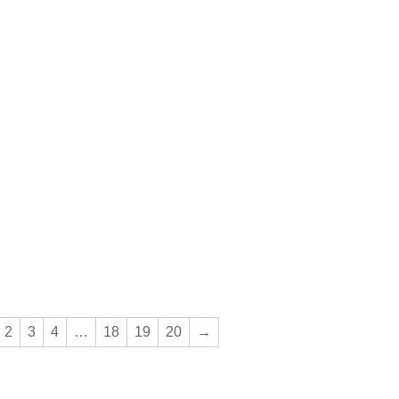
2
3
4
…
18
19
20
→