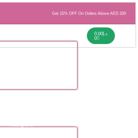
Get 15% OFF On Orders Above AED 200
0.00
د.إ
0
Hampers
Collections