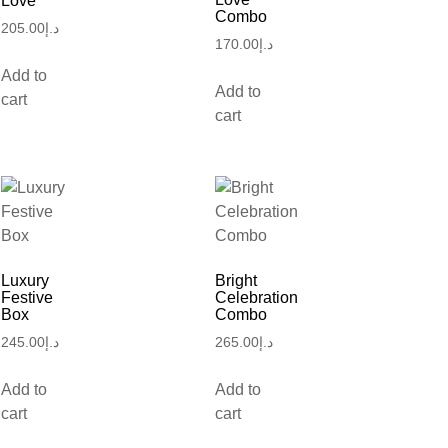
Love
Combo
205.00
د.إ
170.00
د.إ
Add to
Add to
cart
cart
Luxury
Bright
Festive
Celebration
Box
Combo
245.00
د.إ
265.00
د.إ
Add to
Add to
cart
cart