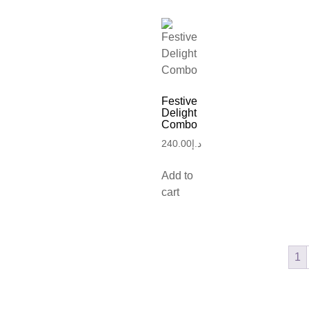
Festive
Delight
Combo
240.00
د.إ
Add to
cart
1