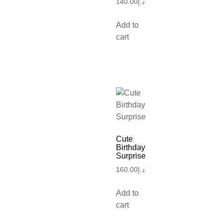
140.00
د.إ
Add to
cart
Cute
Birthday
Surprise
160.00
د.إ
Add to
cart