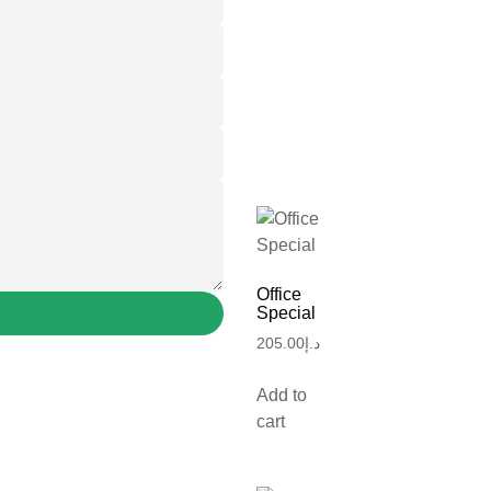
Office
Special
205.00
د.إ
Add to
cart