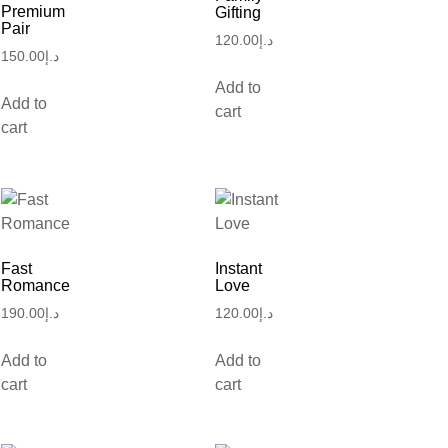
Premium
Gifting
Pair
120.00
د.إ
150.00
د.إ
Add to
Add to
cart
cart
Fast
Instant
Romance
Love
190.00
د.إ
120.00
د.إ
Add to
Add to
cart
cart