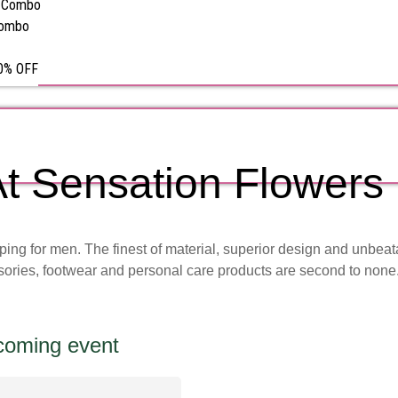
s Combo
Combo
50% OFF
t Sensation Flowers
pping for men. The finest of material, superior design and unbea
sories, footwear and personal care products are second to none
pcoming event