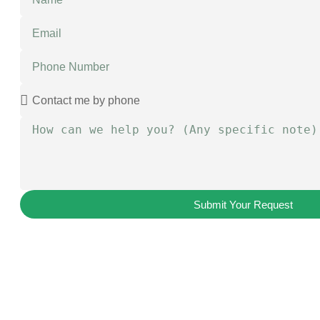
Submit Your Request