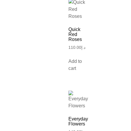
Quick
Red
Roses
110.00
د.إ
Add to
cart
Everyday
Flowers