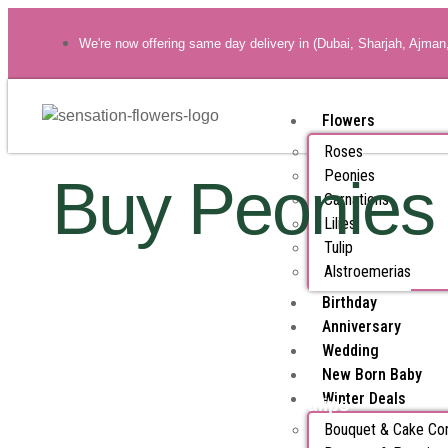
We're now offering same day delivery in (Dubai, Sharjah, Ajman
Flowers
Roses
Peonies
Buy Peonies
Carnations
Lilies
Tulip
Alstroemerias
Birthday
Anniversary
Wedding
New Born Baby
Winter Deals
All Products
Tulips
Bouquet & Cake C