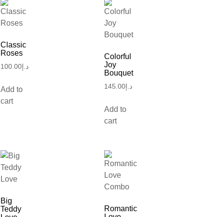
Classic
Roses
Colorful
Joy
100.00
د.إ
Bouquet
145.00
د.إ
Add to
cart
Add to
cart
Big
Romantic
Teddy
Love