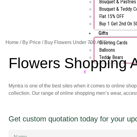
Bouquet & Pastrie
Bouquet & Teddy 
Flat 15% OFF
Buy 1 Get 2nd On 
Gifts
Home
/
By Price
/ Buy Flowers Under 700 AED
Greeting Cards
Balloons
Teddy Bears
Flowers Shopping A
X
Myntra is one of the best sites when it comes to online sho
collection. Our range of online shopping men’s wear, acces
Get custom quotation today for your u