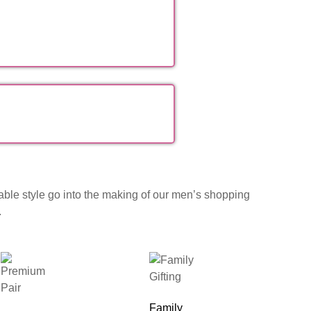
table style go into the making of our men’s shopping
.
Family