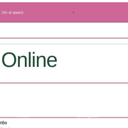
, Um al qwain)
 Online
Rose
Bouquet
ombo