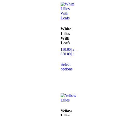
White
Lilies
With
Leafs
150.00
د.إ
–
650.00
د.إ
Select
options
Yellow
Lilies