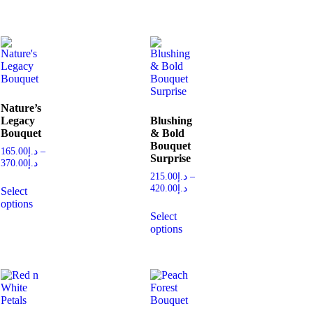
Nature’s
Legacy
Blushing
Bouquet
& Bold
Bouquet
165.00
د.إ
–
Surprise
370.00
د.إ
215.00
د.إ
–
420.00
د.إ
Select
options
Select
options