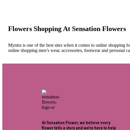
Flowers Shopping At Sensation Flowers
Myntra is one of the best sites when it comes to online shopping f
online shopping men’s wear, accessories, footwear and personal ca
At Sensation Flower, we believe every
flower tells a story and we’re here to help