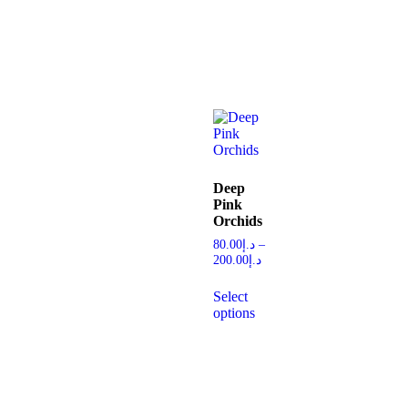
Deep
Pink
Orchids
80.00
د.إ
–
200.00
د.إ
Select
options