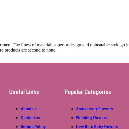
or men. The finest of material, superior design and unbeatable style go 
re products are second to none.
Useful Links
Popular Categories
About us
Anniversary Flowers
Contact us
Wedding Flowers
Refund Policy
New Born Baby Flowers