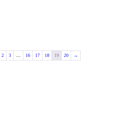
2
3
…
16
17
18
19
20
→