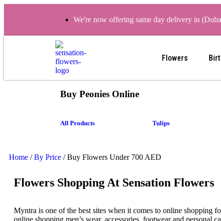
We're now offering same day delivery in (Dub
Flowers
Bir
Buy Peonies Online
All Products
Tulips
Home
/
By Price
/ Buy Flowers Under 700 AED
Flowers Shopping At Sensation Flowers
Myntra is one of the best sites when it comes to online shopping f
online shopping men’s wear, accessories, footwear and personal ca