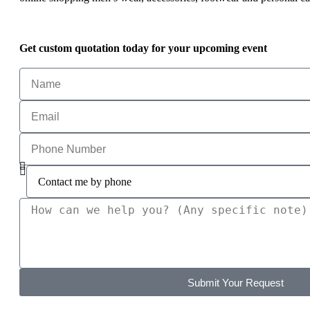
Get custom quotation today for your upcoming event
Submit Your Request