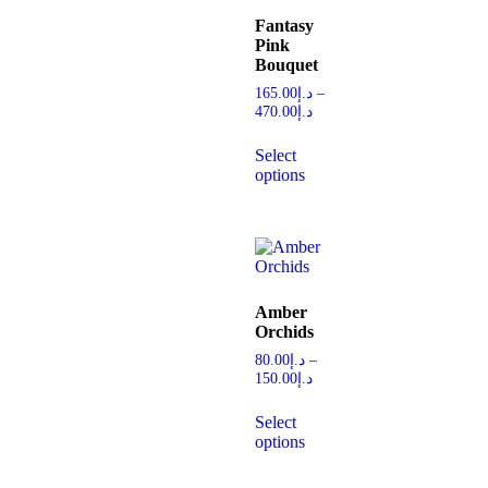
Fantasy
Pink
Bouquet
165.00
د.إ
–
470.00
د.إ
Select
options
Amber
Orchids
80.00
د.إ
–
150.00
د.إ
Select
options