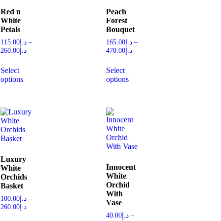
Red n
Peach
White
Forest
Petals
Bouquet
115.00
د.إ
–
165.00
د.إ
–
260.00
د.إ
470.00
د.إ
Select
Select
options
options
Luxury
Innocent
White
White
Orchids
Orchid
Basket
With
100.00
د.إ
–
Vase
260.00
د.إ
40.00
د.إ
–