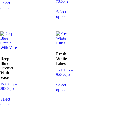
70.00
د.إ
Select
options
Select
options
Fresh
Deep
White
Blue
Lilies
Orchid
150.00
د.إ
–
With
650.00
د.إ
Vase
150.00
د.إ
–
Select
300.00
د.إ
options
Select
options