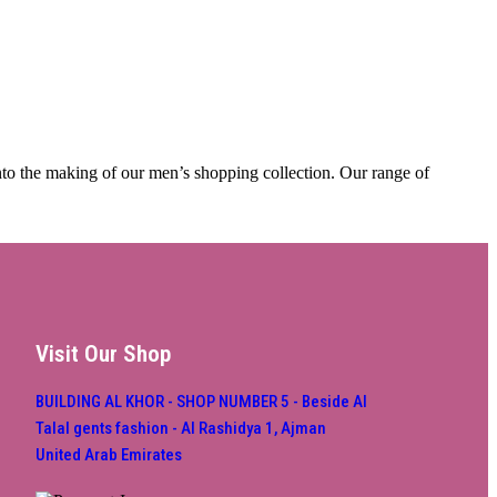
into the making of our men’s shopping collection. Our range of
Visit Our Shop
BUILDING AL KHOR - SHOP NUMBER 5 - Beside Al
Talal gents fashion - Al Rashidya 1, Ajman
United Arab Emirates