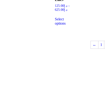
125.00
د.إ
–
625.00
د.إ
Select
options
←
1