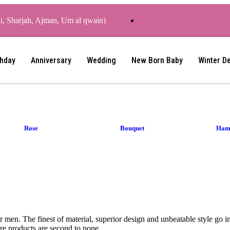
ai, Sharjah, Ajman, Um al qwain)
thday
Anniversary
Wedding
New Born Baby
Winter D
Rose
Bouquet
Ham
or men. The finest of material, superior design and unbeatable style go 
re products are second to none.