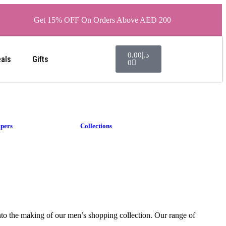
Get 15% OFF On Orders Above AED 200
0.00
د.إ
eals
Gifts
0
pers
Collections
into the making of our men’s shopping collection. Our range of