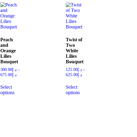
Peach
Twist of
and
Two
Orange
White
Lilies
Lilies
Bouquet
Bouquet
300.00
د.إ
–
125.00
د.إ
–
675.00
د.إ
625.00
د.إ
Select
Select
options
options