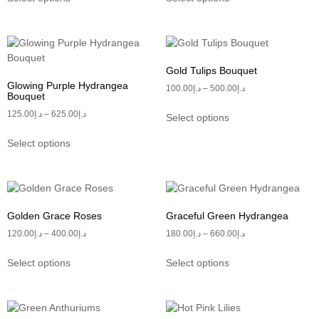
Gold Tulips Bouquet
Glowing Purple Hydrangea
100.00
د.إ
–
500.00
د.إ
Bouquet
125.00
د.إ
–
625.00
د.إ
Select options
Select options
Golden Grace Roses
Graceful Green Hydrangea
120.00
د.إ
–
400.00
د.إ
180.00
د.إ
–
660.00
د.إ
Select options
Select options