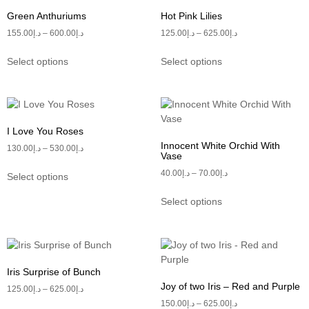
Green Anthuriums
Hot Pink Lilies
155.00
د.إ
–
600.00
د.إ
125.00
د.إ
–
625.00
د.إ
Select options
Select options
I Love You Roses
Innocent White Orchid With
130.00
د.إ
–
530.00
د.إ
Vase
40.00
د.إ
–
70.00
د.إ
Select options
Select options
Iris Surprise of Bunch
Joy of two Iris – Red and Purple
125.00
د.إ
–
625.00
د.إ
150.00
د.إ
–
625.00
د.إ