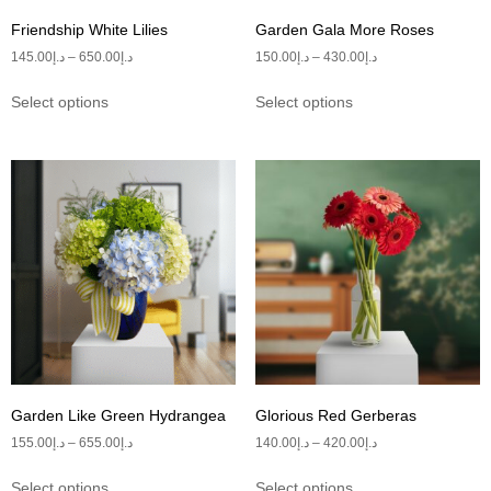
Friendship White Lilies
Garden Gala More Roses
145.00
د.إ
–
650.00
د.إ
150.00
د.إ
–
430.00
د.إ
Select options
Select options
Garden Like Green Hydrangea
Glorious Red Gerberas
155.00
د.إ
–
655.00
د.إ
140.00
د.إ
–
420.00
د.إ
Select options
Select options