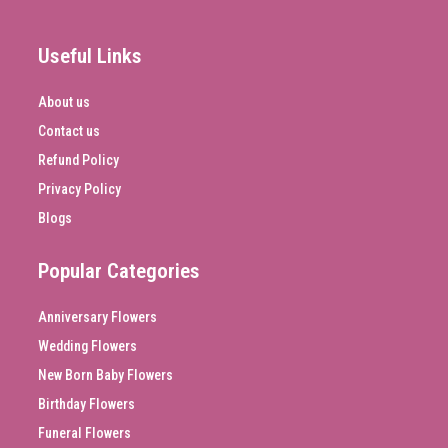
Useful Links
About us
Contact us
Refund Policy
Privacy Policy
Blogs
Popular Categories
Anniversary Flowers
Wedding Flowers
New Born Baby Flowers
Birthday Flowers
Funeral Flowers