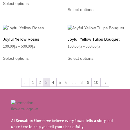
Select options
Select options
Joyful Yellow Roses
Joyful Yellow Tulips Bouquet
130.00
د.إ
–
530.00
د.إ
100.00
د.إ
–
500.00
د.إ
Select options
Select options
←
1
2
3
4
5
6
…
8
9
10
→
At Sensation Flower, we believe every flower tells a story and
we’re here to help you tell yours beautifully.