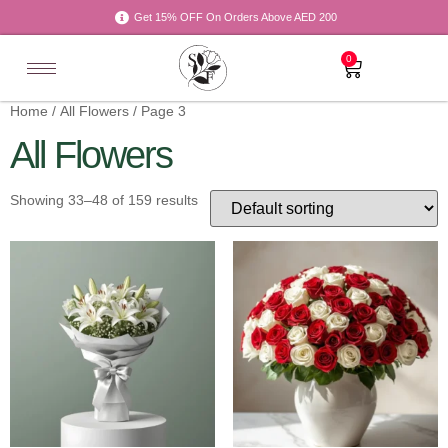
Get 15% OFF On Orders Above AED 200
0
Home
/
All Flowers
/ Page 3
All Flowers
Showing 33–48 of 159 results