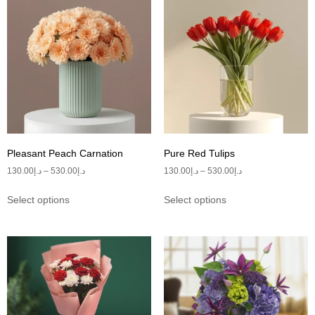
Pleasant Peach Carnation
Pure Red Tulips
130.00
د.إ
–
530.00
د.إ
130.00
د.إ
–
530.00
د.إ
Select options
Select options