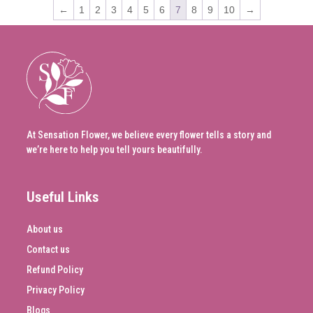
←
1
2
3
4
5
6
7
8
9
10
→
At Sensation Flower, we believe every flower tells a story and
we’re here to help you tell yours beautifully.
Useful Links
About us
Contact us
Refund Policy
Privacy Policy
Blogs