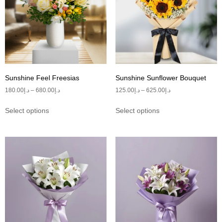
Sunshine Feel Freesias
Sunshine Sunflower Bouquet
180.00
د.إ
–
680.00
د.إ
125.00
د.إ
–
625.00
د.إ
Select options
Select options