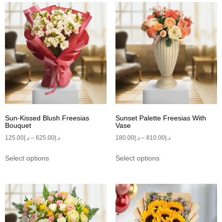
Sun-Kissed Blush Freesias
Sunset Palette Freesias With
Bouquet
Vase
125.00
د.إ
–
625.00
د.إ
180.00
د.إ
–
810.00
د.إ
Select options
Select options