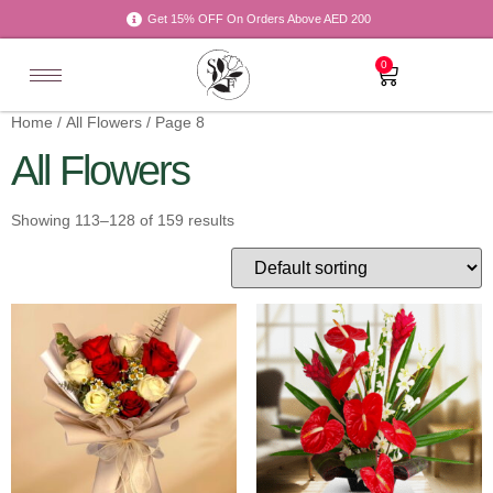
Get 15% OFF On Orders Above AED 200
0
Home
/
All Flowers
/ Page 8
All Flowers
Showing 113–128 of 159 results