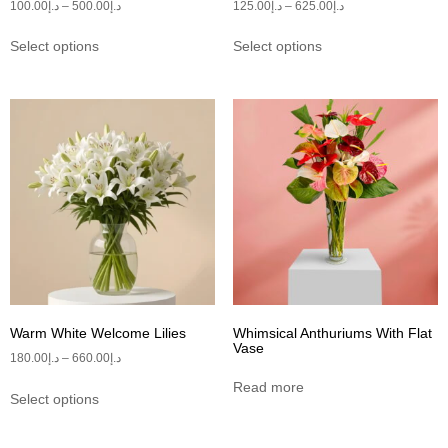
100.00
د.إ
–
500.00
د.إ
125.00
د.إ
–
625.00
د.إ
Select options
Select options
Warm White Welcome Lilies
Whimsical Anthuriums With Flat
Vase
180.00
د.إ
–
660.00
د.إ
Read more
Select options