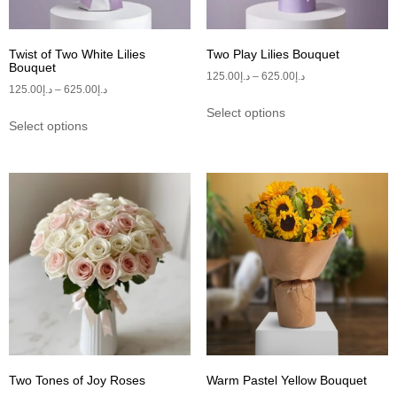
Twist of Two White Lilies
Two Play Lilies Bouquet
Bouquet
125.00
د.إ
–
625.00
د.إ
125.00
د.إ
–
625.00
د.إ
Select options
Select options
Two Tones of Joy Roses
Warm Pastel Yellow Bouquet