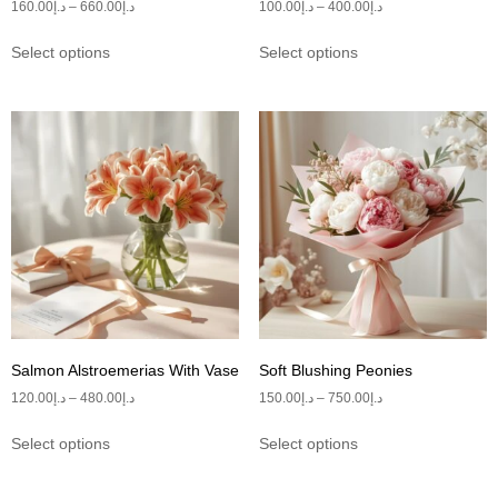
160.00
د.إ
–
660.00
د.إ
100.00
د.إ
–
400.00
د.إ
Select options
Select options
Salmon Alstroemerias With Vase
Soft Blushing Peonies
120.00
د.إ
–
480.00
د.إ
150.00
د.إ
–
750.00
د.إ
Select options
Select options