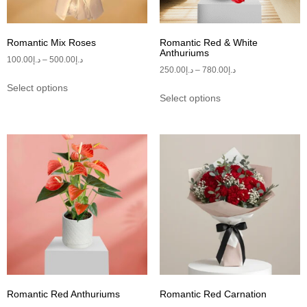
Romantic Mix Roses
Romantic Red & White
Anthuriums
100.00
د.إ
–
500.00
د.إ
250.00
د.إ
–
780.00
د.إ
Select options
Select options
Romantic Red Anthuriums
Romantic Red Carnation