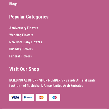
Blogs
Popular Categories
Anniversary Flowers
Wedding Flowers
New Born Baby Flowers
Birthday Flowers
Funeral Flowers
Visit Our Shop
BUILDING AL KHOR - SHOP NUMBER 5 - Beside Al Talal gents
fashion - Al Rashidya 1, Ajman United Arab Emirates