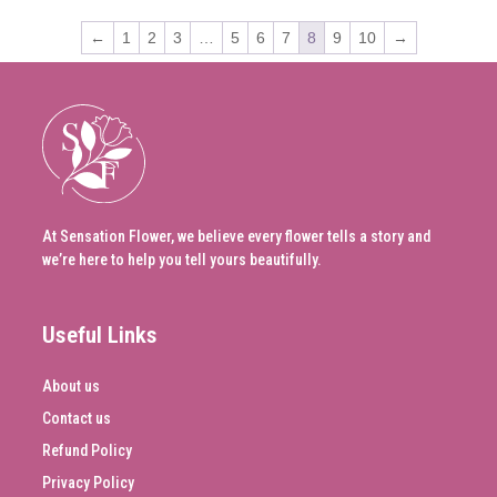
←
1
2
3
…
5
6
7
8
9
10
→
At Sensation Flower, we believe every flower tells a story and
we’re here to help you tell yours beautifully.
Useful Links
About us
Contact us
Refund Policy
Privacy Policy