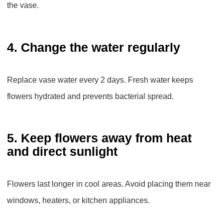
the vase.
4. Change the water regularly
Replace vase water every 2 days. Fresh water keeps
flowers hydrated and prevents bacterial spread.
5. Keep flowers away from heat
and direct sunlight
Flowers last longer in cool areas. Avoid placing them near
windows, heaters, or kitchen appliances.