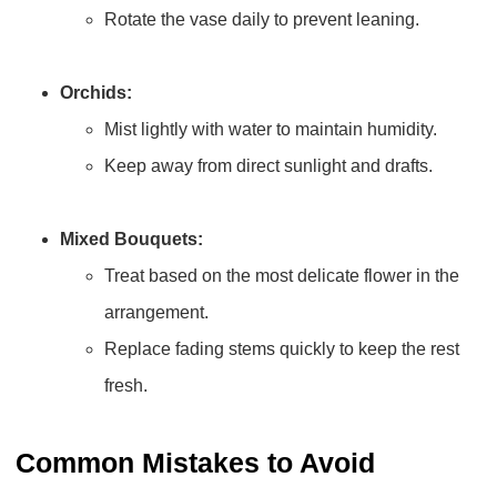
Rotate the vase daily to prevent leaning.
Orchids:
Mist lightly with water to maintain humidity.
Keep away from direct sunlight and drafts.
Mixed Bouquets:
Treat based on the most delicate flower in the
arrangement.
Replace fading stems quickly to keep the rest
fresh.
Common Mistakes to Avoid