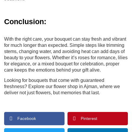
Conclusion:
With the right care, your bouquet can stay fresh and vibrant
for much longer than expected. Simple steps like trimming
stems, changing water, and avoiding heat can add days of
beauty to your flowers. Whether it’s roses for romance, lilies
for elegance, or a mixed bouquet for celebration, proper
care keeps the emotions behind your gift alive.
Looking for bouquets that come with guaranteed
freshness? Explore our
flower shop in Ajman
, where we
deliver not just flowers, but memories that last.
Facebook
Pinterest