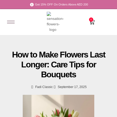
Get 15% OFF On Orders Above AED 200
0
How to Make Flowers Last
Longer: Care Tips for
Bouquets
Fadi Classic
September 17, 2025