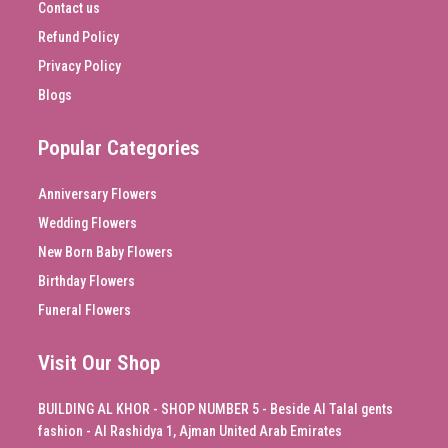
Contact us
Refund Policy
Privacy Policy
Blogs
Popular Categories
Anniversary Flowers
Wedding Flowers
New Born Baby Flowers
Birthday Flowers
Funeral Flowers
Visit Our Shop
BUILDING AL KHOR - SHOP NUMBER 5 - Beside Al Talal gents
fashion - Al Rashidya 1, Ajman United Arab Emirates