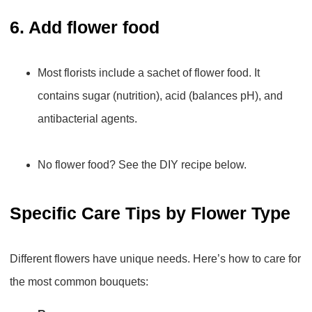
6. Add flower food
Most florists include a sachet of flower food. It
contains sugar (nutrition), acid (balances pH), and
antibacterial agents.
No flower food? See the DIY recipe below.
Specific Care Tips by Flower Type
Different flowers have unique needs. Here’s how to care for
the most common bouquets: