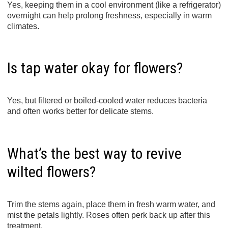
Yes, keeping them in a cool environment (like a refrigerator)
overnight can help prolong freshness, especially in warm
climates.
Is tap water okay for flowers?
Yes, but filtered or boiled-cooled water reduces bacteria
and often works better for delicate stems.
What’s the best way to revive
wilted flowers?
Trim the stems again, place them in fresh warm water, and
mist the petals lightly. Roses often perk back up after this
treatment.