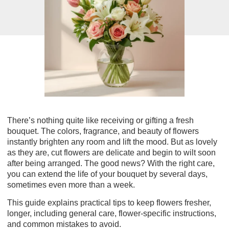
There’s nothing quite like receiving or gifting a fresh
bouquet. The colors, fragrance, and beauty of flowers
instantly brighten any room and lift the mood. But as lovely
as they are, cut flowers are delicate and begin to wilt soon
after being arranged. The good news? With the right care,
you can extend the life of your bouquet by several days,
sometimes even more than a week.
This guide explains
practical tips to keep flowers fresher,
longer
, including general care, flower-specific instructions,
and common mistakes to avoid.