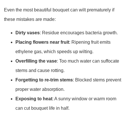
Even the most beautiful bouquet can wilt prematurely if
these mistakes are made:
Dirty vases
: Residue encourages bacteria growth.
Placing flowers near fruit
: Ripening fruit emits
ethylene gas, which speeds up wilting.
Overfilling the vase
: Too much water can suffocate
stems and cause rotting.
Forgetting to re-trim stems
: Blocked stems prevent
proper water absorption.
Exposing to heat
: A sunny window or warm room
can cut bouquet life in half.