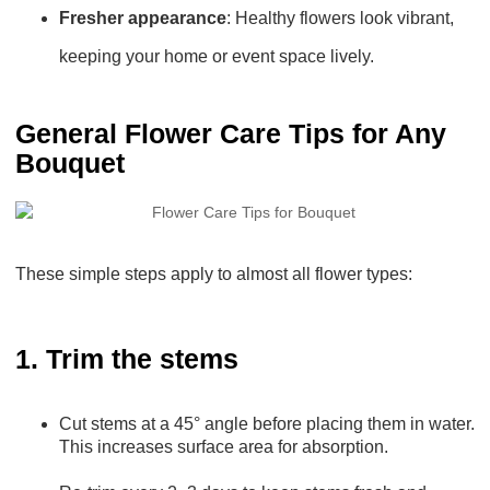
Fresher appearance
: Healthy flowers look vibrant,
keeping your home or event space lively.
General Flower Care Tips for Any
Bouquet
These simple steps apply to almost all flower types:
1. Trim the stems
Cut stems at a 45° angle before placing them in water.
This increases surface area for absorption.