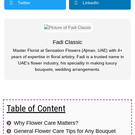
Twitter
LinkedIn
Fadi Classic
Master Florist at Sensation Flowers (Ajman, UAE) with 4+
years of expertise in floral artistry, Fadi is a trusted name in
UAE’s flower industry, his speciality in making luxury
bouquets, wedding arrangements.
Table of Content
Why Flower Care Matters?
General Flower Care Tips for Any Bouquet