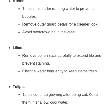
Roses:
Trim stems under running water to prevent air
bubbles.
Remove outer guard petals for a cleaner look.
Avoid overcrowding in the vase.
Lilies:
Remove pollen sacs carefully to extend life and
prevent staining.
Change water frequently to keep stems fresh.
Tulips:
Tulips continue growing after being cut. Keep
them in shallow, cool water.