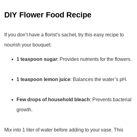
DIY Flower Food Recipe
If you don’t have a florist’s sachet, try this easy recipe to
nourish your bouquet:
1 teaspoon sugar
: Provides nutrients for the flowers.
1 teaspoon lemon juice
: Balances the water’s pH.
Few drops of household bleach
: Prevents bacterial
growth.
Mix into 1 liter of water before adding to your vase. This