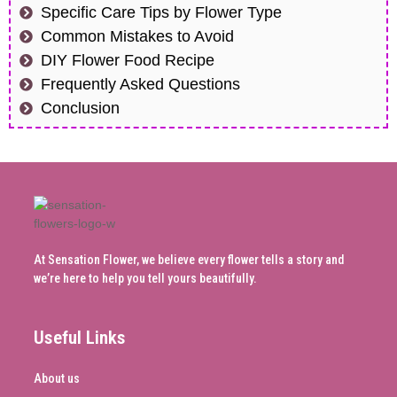
Specific Care Tips by Flower Type
Common Mistakes to Avoid
DIY Flower Food Recipe
Frequently Asked Questions
Conclusion
At Sensation Flower, we believe every flower tells a story and
we’re here to help you tell yours beautifully.
Useful Links
About us