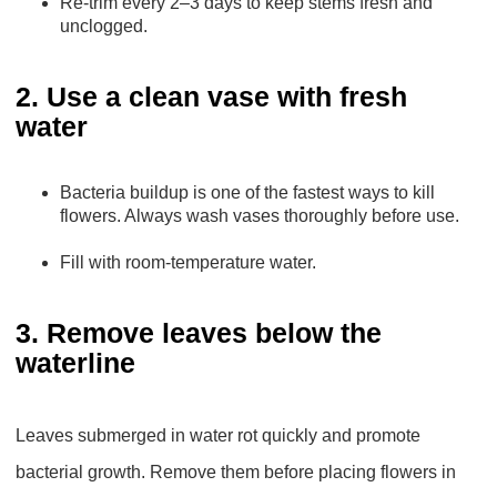
Re-trim every 2–3 days to keep stems fresh and
unclogged.
2. Use a clean vase with fresh
water
Bacteria buildup is one of the fastest ways to kill
flowers. Always wash vases thoroughly before use.
Fill with room-temperature water.
3. Remove leaves below the
waterline
Leaves submerged in water rot quickly and promote
bacterial growth. Remove them before placing flowers in