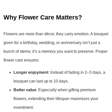
Why Flower Care Matters?
Flowers are more than décor, they carry emotion. A bouquet
given for a birthday, wedding, or anniversary isn’t just a
bunch of stems; it’s a memory you want to preserve. Proper
flower care ensures:
Longer enjoyment
: Instead of fading in 2–3 days, a
bouquet can last up to 10 days.
Better value
: Especially when gifting premium
flowers, extending their lifespan maximizes your
investment.