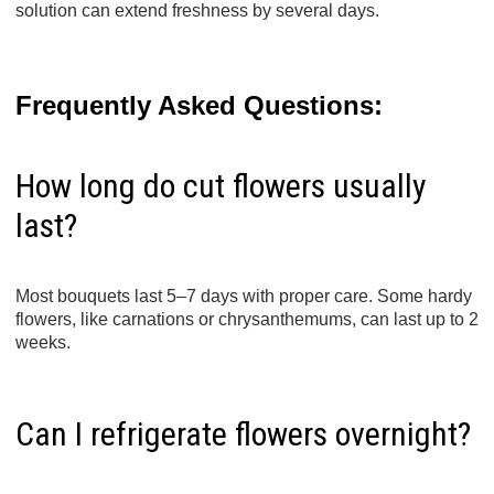
solution can extend freshness by several days.
Frequently Asked Questions:
How long do cut flowers usually
last?
Most bouquets last 5–7 days with proper care. Some hardy
flowers, like carnations or chrysanthemums, can last up to 2
weeks.
Can I refrigerate flowers overnight?