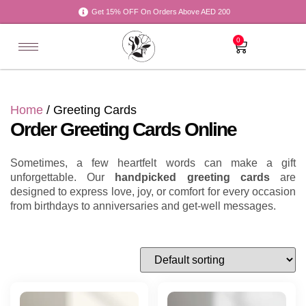
Get 15% OFF On Orders Above AED 200
0
Home
/ Greeting Cards
Order Greeting Cards Online
Sometimes, a few heartfelt words can make a gift
unforgettable. Our
handpicked greeting cards
are
designed to express love, joy, or comfort for every occasion
from birthdays to anniversaries and get-well messages.