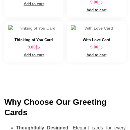
9.00
د.إ
Add to cart
Add to cart
Thinking of You Card
With Love Card
9.00
د.إ
9.00
د.إ
Add to cart
Add to cart
Why Choose Our Greeting
Cards
Thoughtfully Designed:
Elegant cards for every