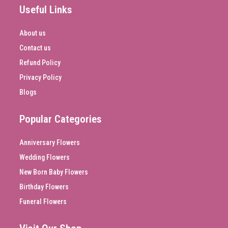
Useful Links
About us
Contact us
Refund Policy
Privacy Policy
Blogs
Popular Categories
Anniversary Flowers
Wedding Flowers
New Born Baby Flowers
Birthday Flowers
Funeral Flowers