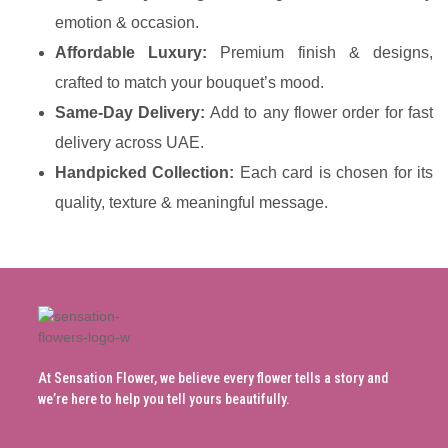
emotion & occasion.
Affordable Luxury:
Premium finish & designs,
crafted to match your bouquet’s mood.
Same-Day Delivery:
Add to any flower order for fast
delivery across UAE.
Handpicked Collection:
Each card is chosen for its
quality, texture & meaningful message.
At Sensation Flower, we believe every flower tells a story and
we’re here to help you tell yours beautifully.