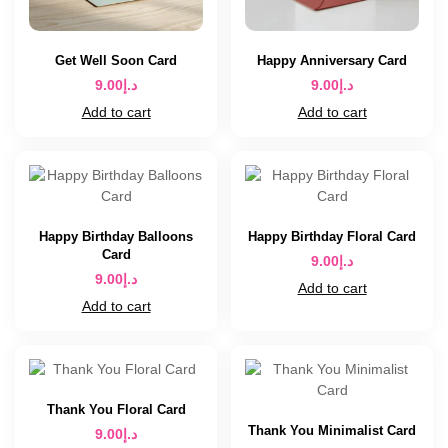
Get Well Soon Card
Happy Anniversary Card
9.00
د.إ
9.00
د.إ
Add to cart
Add to cart
Happy Birthday Balloons
Happy Birthday Floral Card
Card
9.00
د.إ
9.00
د.إ
Add to cart
Add to cart
Thank You Floral Card
Thank You Minimalist Card
9.00
د.إ