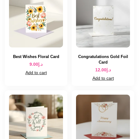
Best Wishes Floral Card
Congratulations Gold Foil
Card
9.00
د.إ
12.00
د.إ
Add to cart
Add to cart