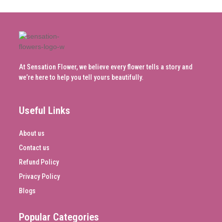
At Sensation Flower, we believe every flower tells a story and
we’re here to help you tell yours beautifully.
Useful Links
About us
Contact us
Refund Policy
Privacy Policy
Blogs
Popular Categories