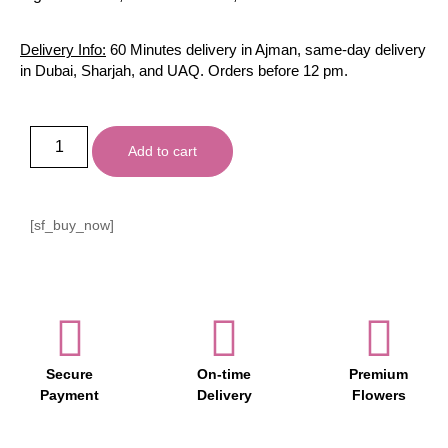
Delivery Info:
60 Minutes delivery in Ajman, same-day delivery
in Dubai, Sharjah, and UAQ. Orders before 12 pm.
Add to cart
[sf_buy_now]
Secure
On-time
Premium
Payment
Delivery
Flowers