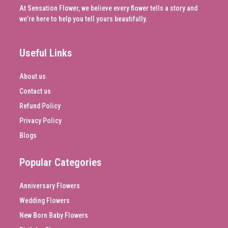
At Sensation Flower, we believe every flower tells a story and
we’re here to help you tell yours beautifully.
Useful Links
About us
Contact us
Refund Policy
Privacy Policy
Blogs
Popular Categories
Anniversary Flowers
Wedding Flowers
New Born Baby Flowers