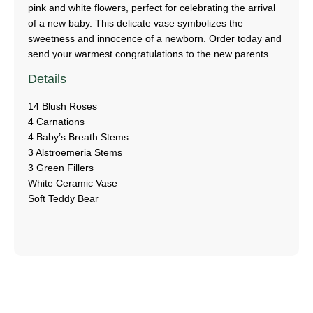
pink and white flowers, perfect for celebrating the arrival
of a new baby. This delicate vase symbolizes the
sweetness and innocence of a newborn. Order today and
send your warmest congratulations to the new parents.
Details
14 Blush Roses
4 Carnations
4 Baby’s Breath Stems
3 Alstroemeria Stems
3 Green Fillers
White Ceramic Vase
Soft Teddy Bear