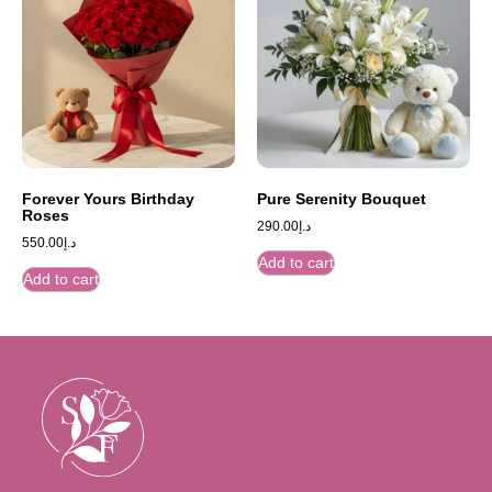
Forever Yours Birthday
Pure Serenity Bouquet
Roses
290.00
د.إ
550.00
د.إ
Add to cart
Add to cart