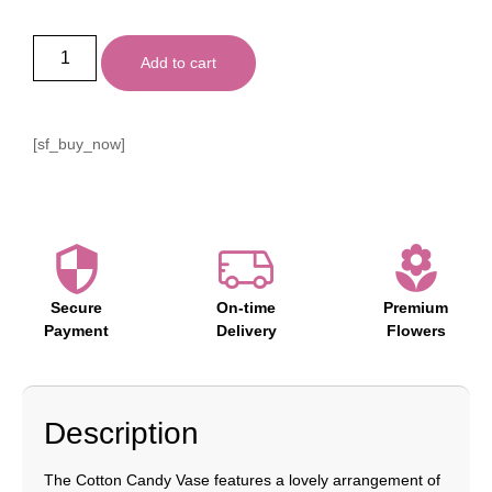
Add to cart
[sf_buy_now]
Secure
On-time
Premium
Payment
Delivery
Flowers
Description
The Cotton Candy Vase features a lovely arrangement of