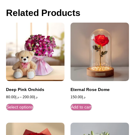
Related Products
Deep Pink Orchids
Eternal Rose Dome
80.00
د.إ
–
200.00
د.إ
150.00
د.إ
Select options
Add to cart