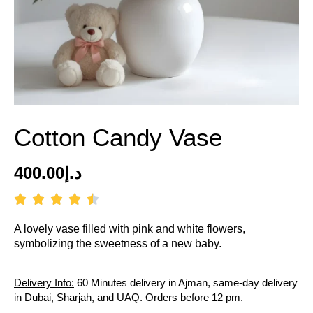
Cotton Candy Vase
400.00
د.إ
A lovely vase filled with pink and white flowers,
symbolizing the sweetness of a new baby.
Delivery Info:
60 Minutes delivery in Ajman, same-day delivery
in Dubai, Sharjah, and UAQ. Orders before 12 pm.