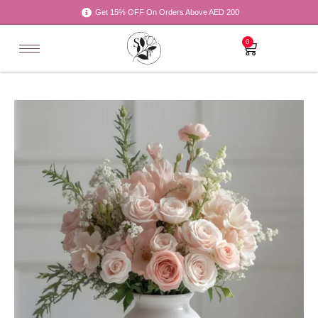
Get 15% OFF On Orders Above AED 200
0