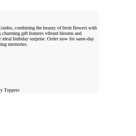
ombo, combining the beauty of fresh flowers with
s charming gift features vibrant blooms and
e ideal birthday surprise. Order now for same-day
sting memories.
ay Toppers