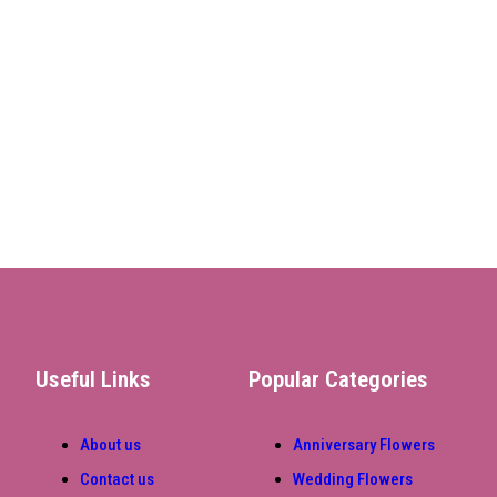
Useful Links
Popular Categories
About us
Anniversary Flowers
Contact us
Wedding Flowers