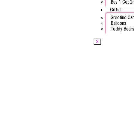
Buy 1 Get 2
Gifts
Greeting Ca
Balloons
Teddy Bear
X