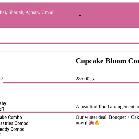
bai, Sharjah, Ajman, Um al
Cupcake Bloom C
as
285.00
د.إ
aby
A beautiful floral arrangement an
s
Cake Combo
Our winter deal: Bouquet + Cak
now)!
astries Combo
Teddy Combo
F