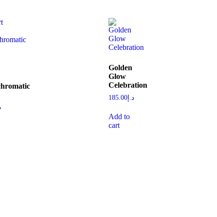
Golden
Glow
Celebration
hromatic
185.00
د.إ
إ
Add to
cart