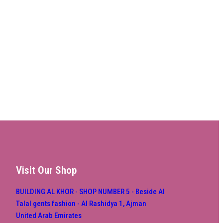
Visit Our Shop
BUILDING AL KHOR - SHOP NUMBER 5 - Beside Al
Talal gents fashion - Al Rashidya 1, Ajman
United Arab Emirates