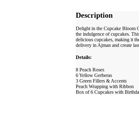
Description
Delight in the Cupcake Bloom C
the indulgence of cupcakes. Thi
delicious cupcakes, making it th
delivery in Ajman and create la
Details:
8 Peach Roses
6 Yellow Gerberas
3 Green Fillers & Accents
Peach Wrapping with Ribbon
Box of 6 Cupcakes with Birthd