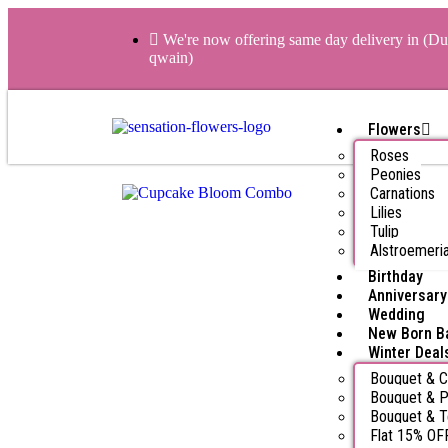
We're now offering same day delivery in (Du
qwain)
Flowers
Roses
Peonies
Carnations
Lilies
Tulip
Alstroemeri
Birthday
Anniversary
Wedding
New Born B
Winter Deal
Bouquet & 
Bouquet & P
Bouquet & 
Flat 15% OF