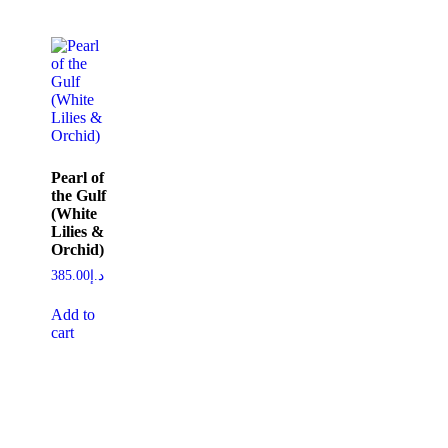
Pearl of
the Gulf
(White
Lilies &
Orchid)
385.00
د.إ
Add to
cart