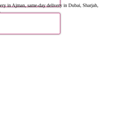
ery in Ajman, same-day delivery in Dubai, Sharjah,
.