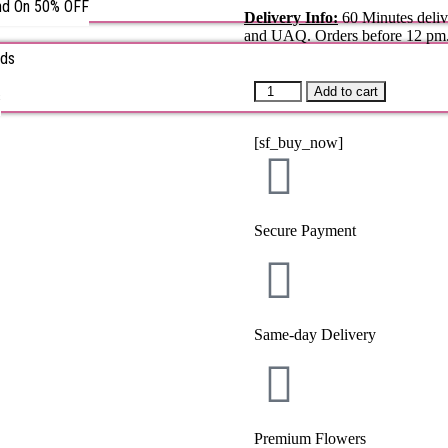
nd On 50% OFF
Delivery Info:
60 Minutes deliv
and UAQ. Orders before 12 pm
rds
Add to cart
s
[sf_buy_now]
Secure Payment
Same-day Delivery
Premium Flowers