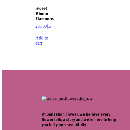
Sweet
Bloom
Harmony
250.00
د.إ
Add to
cart
At Sensation Flower, we believe every
flower tells a story and we’re here to help
you tell yours beautifully.