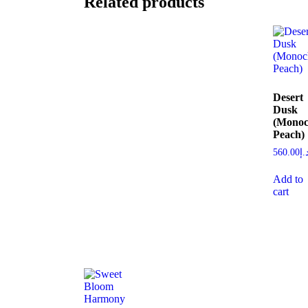
Related products
Desert
Dusk
(Monoc
Peach)
560.00
د.
Add to
cart