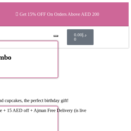
Get 15% OFF On Orders Above AED 200
0.00
د.إ
0
ombo
d cupcakes, the perfect birthday gift!
e + 15 AED off + Ajman Free Delivery (is live