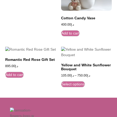
Cotton Candy Vase
400.00
د.إ
Add to cart
Romantic Red Rose Gift Set
Yellow and White Sunflower
895.00
د.إ
Bouquet
Add to cart
105.00
د.إ
–
750.00
د.إ
Select options