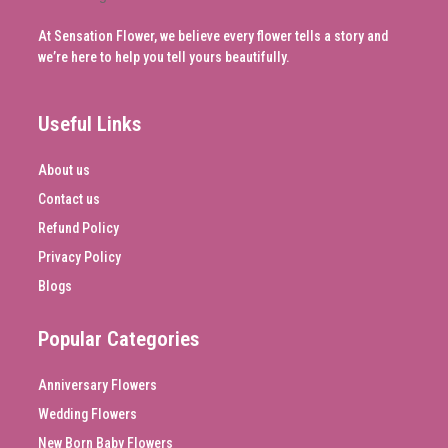
At Sensation Flower, we believe every flower tells a story and
we’re here to help you tell yours beautifully.
Useful Links
About us
Contact us
Refund Policy
Privacy Policy
Blogs
Popular Categories
Anniversary Flowers
Wedding Flowers
New Born Baby Flowers