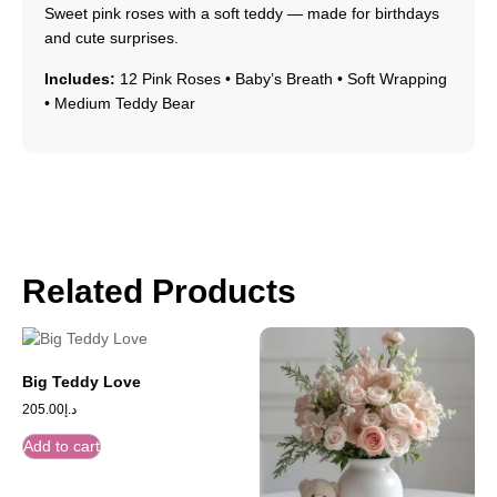
Sweet pink roses with a soft teddy — made for birthdays
and cute surprises.
Includes:
12 Pink Roses • Baby’s Breath • Soft Wrapping
• Medium Teddy Bear
Related Products
Big Teddy Love
205.00
د.إ
Add to cart