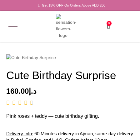
Get 15% OFF On Orders Above AED 200
0
Cute Birthday Surprise
160.00
د.إ
Pink roses + teddy — cute birthday gifting.
Delivery Info:
60 Minutes delivery in Ajman, same-day delivery