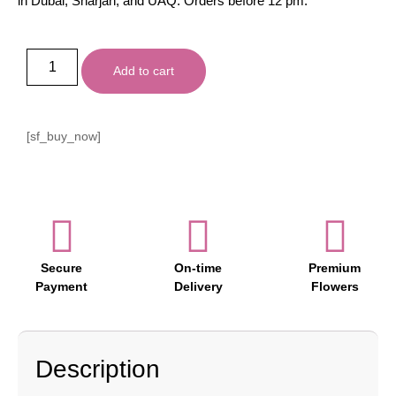
in Dubai, Sharjah, and UAQ. Orders before 12 pm.
Add to cart
[sf_buy_now]
Secure
On-time
Premium
Payment
Delivery
Flowers
Description