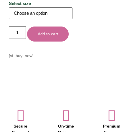
Select size
Add to cart
[sf_buy_now]
Secure
On-time
Premium