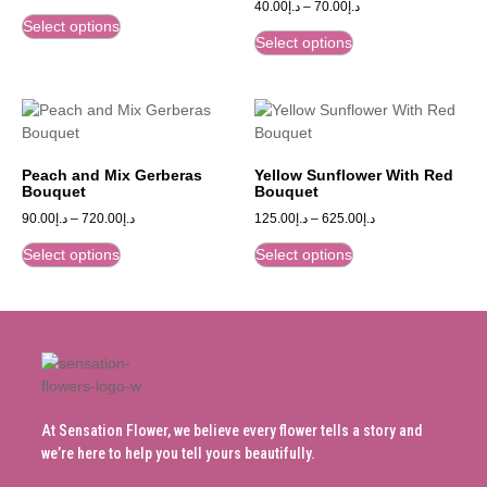
40.00
د.إ
–
70.00
د.إ
Select options
Select options
Peach and Mix Gerberas
Yellow Sunflower With Red
Bouquet
Bouquet
90.00
د.إ
–
720.00
د.إ
125.00
د.إ
–
625.00
د.إ
Select options
Select options
At Sensation Flower, we believe every flower tells a story and
we’re here to help you tell yours beautifully.