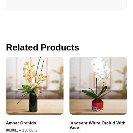
Related Products
Amber Orchids
Innocent White Orchid With
Vase
80.00
د.إ
–
150.00
د.إ