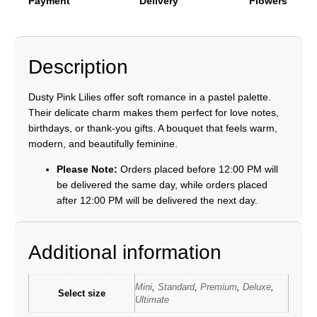
Payment
Delivery
Flowers
Description
Dusty Pink Lilies offer soft romance in a pastel palette.
Their delicate charm makes them perfect for love notes,
birthdays, or thank-you gifts. A bouquet that feels warm,
modern, and beautifully feminine.
Please Note:
Orders placed before 12:00 PM will
be delivered the same day, while orders placed
after 12:00 PM will be delivered the next day.
Additional information
Mini
,
Standard
,
Premium
,
Deluxe
,
Select size
Ultimate