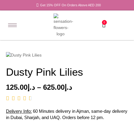
Get 15% OFF On Orders Above AED 200
0
Dusty Pink Lilies
125.00
د.إ
–
625.00
د.إ
Delivery Info:
60 Minutes delivery in Ajman, same-day delivery
in Dubai, Sharjah, and UAQ. Orders before 12 pm.