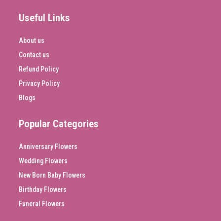
Useful Links
About us
Contact us
Refund Policy
Privacy Policy
Blogs
Popular Categories
Anniversary Flowers
Wedding Flowers
New Born Baby Flowers
Birthday Flowers
Funeral Flowers