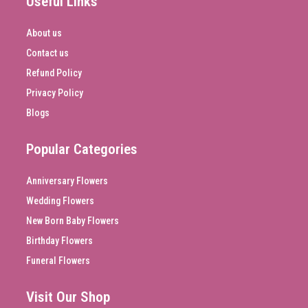
Useful Links
About us
Contact us
Refund Policy
Privacy Policy
Blogs
Popular Categories
Anniversary Flowers
Wedding Flowers
New Born Baby Flowers
Birthday Flowers
Funeral Flowers
Visit Our Shop