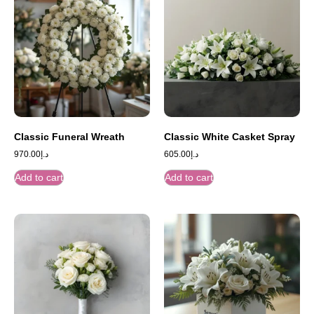
Classic Funeral Wreath
Classic White Casket Spray
970.00
د.إ
605.00
د.إ
Add to cart
Add to cart