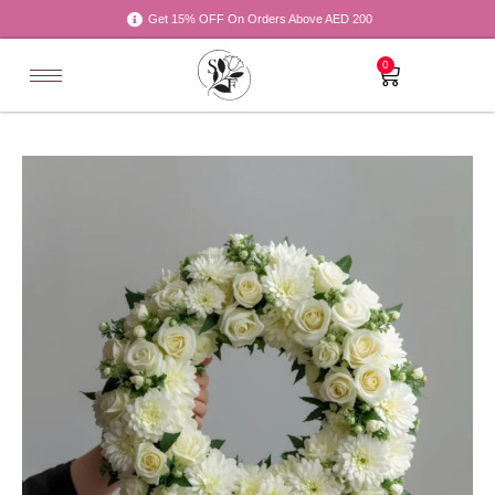
Get 15% OFF On Orders Above AED 200
0