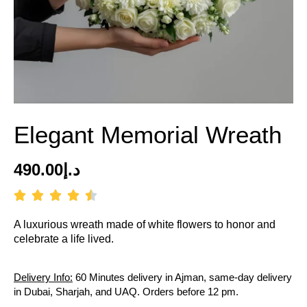
Elegant Memorial Wreath
490.00
د.إ
A luxurious wreath made of white flowers to honor and
celebrate a life lived.
Delivery Info:
60 Minutes delivery in Ajman, same-day delivery
in Dubai, Sharjah, and UAQ. Orders before 12 pm.