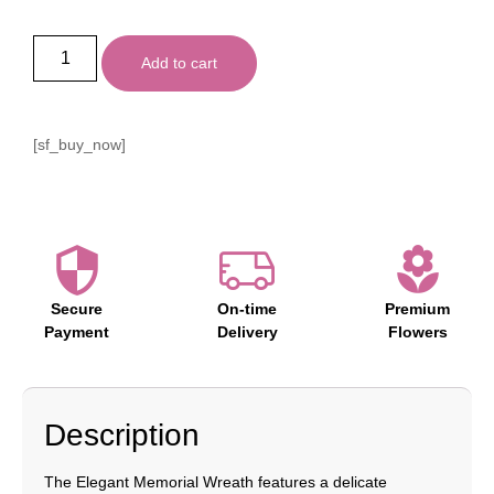
Add to cart
[sf_buy_now]
Secure
On-time
Premium
Payment
Delivery
Flowers
Description
The Elegant Memorial Wreath features a delicate