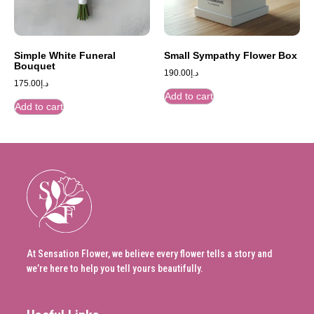
Simple White Funeral
Small Sympathy Flower Box
Bouquet
190.00
د.إ
175.00
د.إ
Add to cart
Add to cart
At Sensation Flower, we believe every flower tells a story and
we’re here to help you tell yours beautifully.