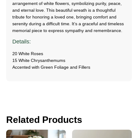
arrangement of white flowers, symbolizing purity, peace,
and eternal love. This beautiful wreath is a thoughtful
tribute for honoring a loved one, bringing comfort and
serenity during a difficult time. It’s a graceful and timeless
memorial piece to express sympathy and remembrance.
Details:
20 White Roses
15 White Chrysanthemums
Accented with Green Foliage and Fillers
Related Products