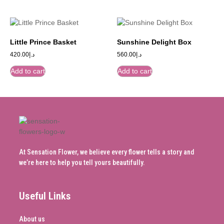
Little Prince Basket
Sunshine Delight Box
420.00
د.إ
560.00
د.إ
Add to cart
Add to cart
At Sensation Flower, we believe every flower tells a story and
we’re here to help you tell yours beautifully.
Useful Links
About us