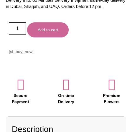
Delivery Info:
60 Minutes delivery in Ajman, same-day delivery
in Dubai, Sharjah, and UAQ. Orders before 12 pm.
Add to cart
[sf_buy_now]
Secure
On-time
Premium
Payment
Delivery
Flowers
Description