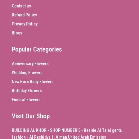
Contact us
Refund Policy
Privacy Policy
Blogs
Popular Categories
Anniversary Flowers
Wedding Flowers
New Born Baby Flowers
Birthday Flowers
Funeral Flowers
Visit Our Shop
BUILDING AL KHOR - SHOP NUMBER 5 - Beside Al Talal gents
fashion - Al Rashidya 1, Ajman United Arab Emirates