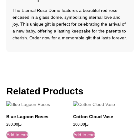
The Eternal Rose Dome features a beautiful red rose
encased in a glass dome, symbolizing eternal love and
joy. This unique gift is perfect for celebrating the arrival of
a new baby, offering a lasting keepsake for the parents to
cherish. Order now for a memorable gift that lasts forever.
Related Products
Blue Lagoon Roses
Cotton Cloud Vase
280.00
د.إ
200.00
د.إ
Add to cart
Add to cart