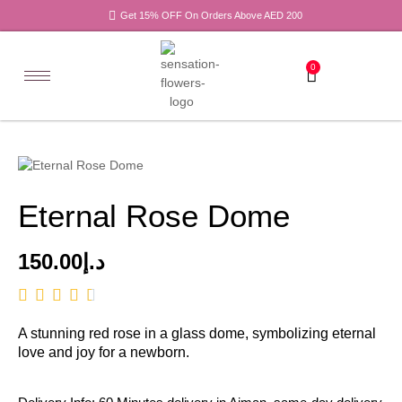
Get 15% OFF On Orders Above AED 200
0
Eternal Rose Dome
150.00
د.إ
A stunning red rose in a glass dome, symbolizing eternal
love and joy for a newborn.