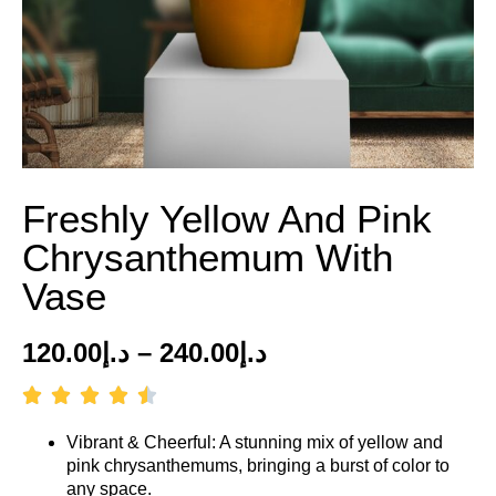
Freshly Yellow And Pink
Chrysanthemum With
Vase
120.00
د.إ
–
240.00
د.إ
Vibrant & Cheerful: A stunning mix of yellow and
pink chrysanthemums, bringing a burst of color to
any space.