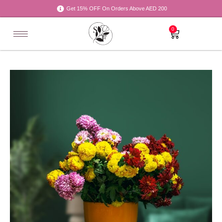
Get 15% OFF On Orders Above AED 200
0