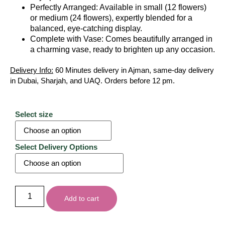
Perfectly Arranged: Available in small (12 flowers)
or medium (24 flowers), expertly blended for a
balanced, eye-catching display.
Complete with Vase: Comes beautifully arranged in
a charming vase, ready to brighten up any occasion.
Delivery Info:
60 Minutes delivery in Ajman, same-day delivery
in Dubai, Sharjah, and UAQ. Orders before 12 pm.
Select size
Select Delivery Options
Add to cart