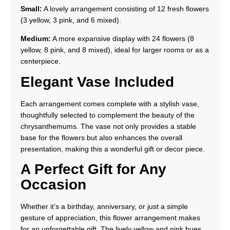
Small:
A lovely arrangement consisting of 12 fresh flowers
(3 yellow, 3 pink, and 6 mixed).
Medium:
A more expansive display with 24 flowers (8
yellow, 8 pink, and 8 mixed), ideal for larger rooms or as a
centerpiece.
Elegant Vase Included
Each arrangement comes complete with a stylish vase,
thoughtfully selected to complement the beauty of the
chrysanthemums. The vase not only provides a stable
base for the flowers but also enhances the overall
presentation, making this a wonderful gift or decor piece.
A Perfect Gift for Any
Occasion
Whether it’s a birthday, anniversary, or just a simple
gesture of appreciation, this flower arrangement makes
for an unforgettable gift. The lively yellow and pink hues