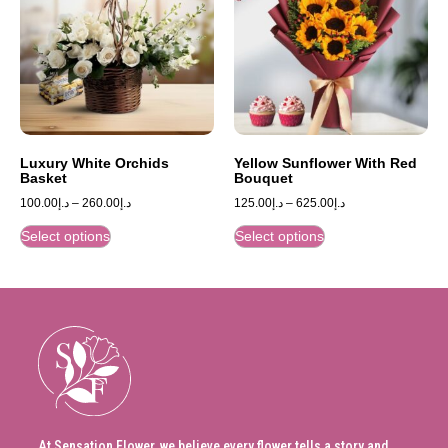
Luxury White Orchids
Yellow Sunflower With Red
Basket
Bouquet
100.00
د.إ
–
260.00
د.إ
125.00
د.إ
–
625.00
د.إ
Select options
Select options
At Sensation Flower, we believe every flower tells a story and