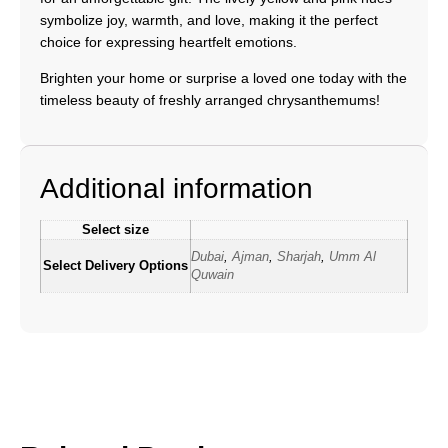
symbolize joy, warmth, and love, making it the perfect
choice for expressing heartfelt emotions.
Brighten your home or surprise a loved one today with the
timeless beauty of freshly arranged chrysanthemums!
Additional information
Select size
Dubai
,
Ajman
,
Sharjah
,
Umm Al
Select Delivery Options
Quwain