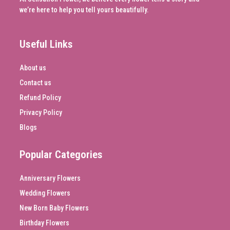
we’re here to help you tell yours beautifully.
Useful Links
About us
Contact us
Refund Policy
Privacy Policy
Blogs
Popular Categories
Anniversary Flowers
Wedding Flowers
New Born Baby Flowers
Birthday Flowers