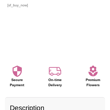
[sf_buy_now]
Secure
On-time
Premium
Payment
Delivery
Flowers
Description