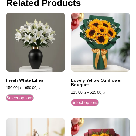
Related Products
Fresh White Lilies
Lovely Yellow Sunflower
Bouquet
150.00
د.إ
–
650.00
د.إ
125.00
د.إ
–
625.00
د.إ
Select options
Select options