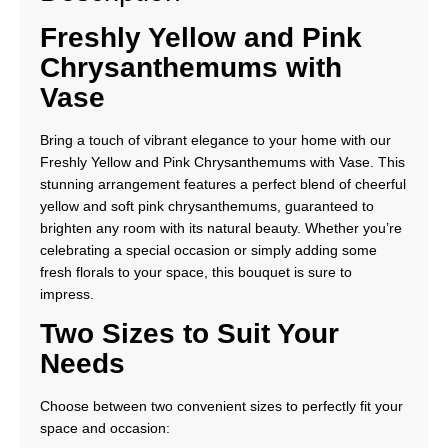
Freshly Yellow and Pink
Chrysanthemums with
Vase
Bring a touch of vibrant elegance to your home with our
Freshly Yellow and Pink Chrysanthemums with Vase. This
stunning arrangement features a perfect blend of cheerful
yellow and soft pink chrysanthemums, guaranteed to
brighten any room with its natural beauty. Whether you’re
celebrating a special occasion or simply adding some
fresh florals to your space, this bouquet is sure to
impress.
Two Sizes to Suit Your
Needs
Choose between two convenient sizes to perfectly fit your
space and occasion: