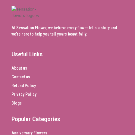
At Sensation Flower, we believe every flower tells a story and
we’re here to help you tell yours beautifully.
Useful Links
About us
Contact us
Refund Policy
Privacy Policy
Blogs
Popular Categories
Anniversary Flowers