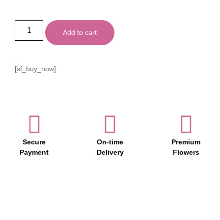
Add to cart
[sf_buy_now]
Secure
On-time
Premium
Payment
Delivery
Flowers