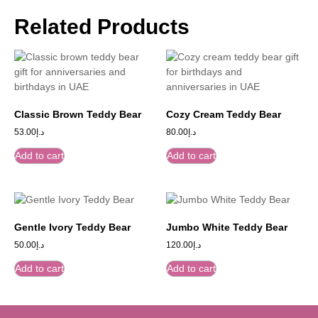
Related Products
Classic Brown Teddy Bear
Cozy Cream Teddy Bear
53.00
د.إ
80.00
د.إ
Add to cart
Add to cart
Gentle Ivory Teddy Bear
Jumbo White Teddy Bear
50.00
د.إ
120.00
د.إ
Add to cart
Add to cart