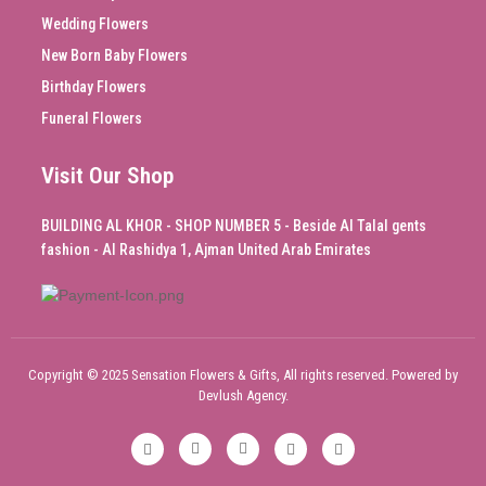
Wedding Flowers
New Born Baby Flowers
Birthday Flowers
Funeral Flowers
Visit Our Shop
BUILDING AL KHOR - SHOP NUMBER 5 - Beside Al Talal gents
fashion - Al Rashidya 1, Ajman United Arab Emirates
Copyright © 2025 Sensation Flowers & Gifts, All rights reserved. Powered by
Devlush Agency.