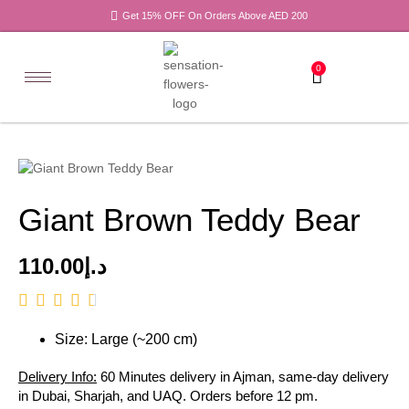
Get 15% OFF On Orders Above AED 200
0
Giant Brown Teddy Bear
110.00
د.إ
Size: Large (~200 cm)
Delivery Info:
60 Minutes delivery in Ajman, same-day delivery
in Dubai, Sharjah, and UAQ. Orders before 12 pm.