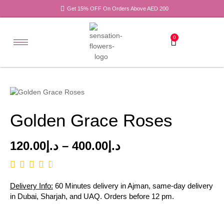
Get 15% OFF On Orders Above AED 200
0
Golden Grace Roses
120.00
د.إ
–
400.00
د.إ
Delivery Info:
60 Minutes delivery in Ajman, same-day delivery
in Dubai, Sharjah, and UAQ. Orders before 12 pm.