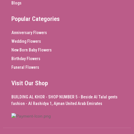
Blogs
Popular Categories
Anniversary Flowers
Wedding Flowers
New Born Baby Flowers
Birthday Flowers
Funeral Flowers
Visit Our Shop
BUILDING AL KHOR - SHOP NUMBER 5 - Beside Al Talal gents
fashion - Al Rashidya 1, Ajman United Arab Emirates