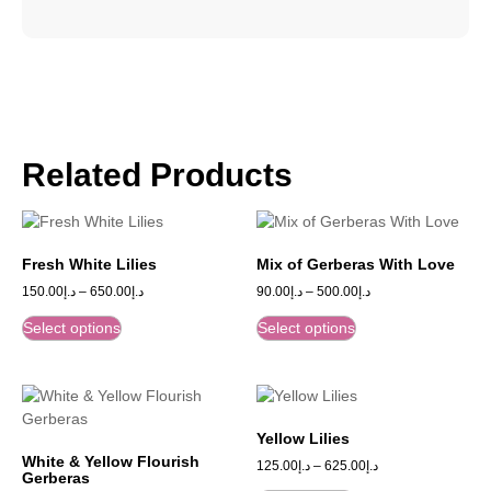
Related Products
Fresh White Lilies
Mix of Gerberas With Love
150.00
د.إ
–
650.00
د.إ
90.00
د.إ
–
500.00
د.إ
Select options
Select options
Yellow Lilies
White & Yellow Flourish
125.00
د.إ
–
625.00
د.إ
Gerberas