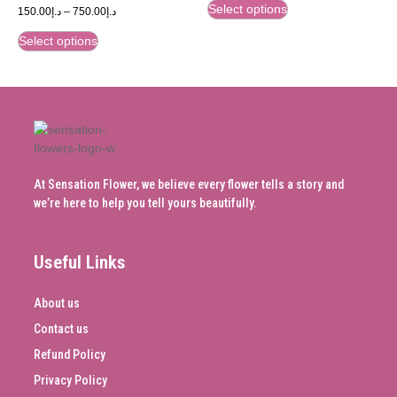
Select options
150.00
د.إ
–
750.00
د.إ
Select options
At Sensation Flower, we believe every flower tells a story and
we’re here to help you tell yours beautifully.
Useful Links
About us
Contact us
Refund Policy
Privacy Policy