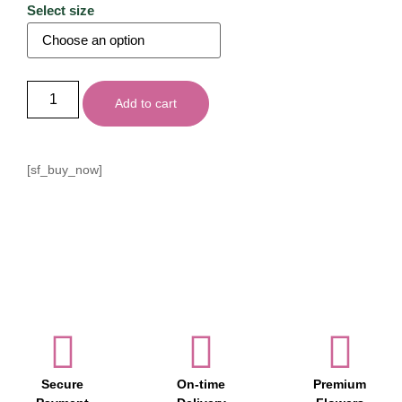
Select size
Add to cart
[sf_buy_now]
Secure
On-time
Premium