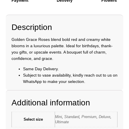
Payment
Delivery
Flowers
Description
Golden Grace Roses blend bold red and creamy white
blooms in a luxurious palette. Ideal for birthdays, thank-
you gifts, or upscale events. A bouquet full of charm,
confidence, and grace.
Same Day Delivery.
Subject to vase availability, kindly reach out to us on
WhatsApp to make your selection.
Additional information
Mini
,
Standard
,
Premium
,
Deluxe
,
Select size
Ultimate