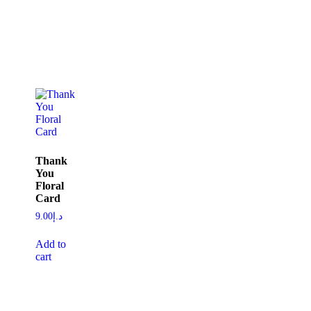
Thank
You
Floral
Card
9.00
د.إ
Add to
cart