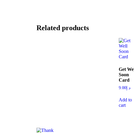
Related products
Get Wel
Soon
Card
9.00
د.إ
Add to
cart