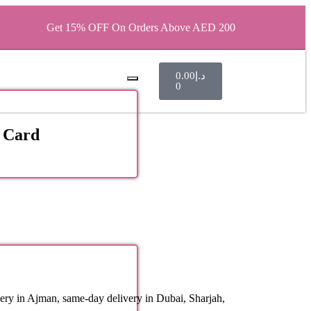
Get 15% OFF On Orders Above AED 200
0.00
د.إ
0
 Card
ery in Ajman, same-day delivery in Dubai, Sharjah,
.