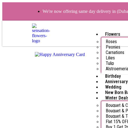
We're now offering same day delivery in (Dub
Flowers
Roses
Peonies
Carnations
Lilies
Tulip
Alstroemeri
Birthday
Anniversary
Wedding
New Born B
Winter Deal
Bouquet & 
Bouquet & P
Bouquet & 
Flat 15% OF
Buy 1 Get 2