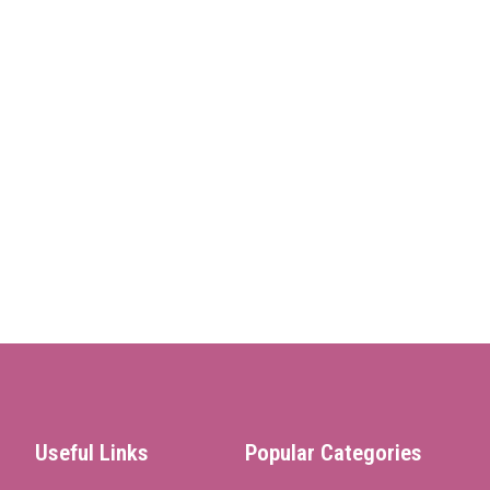
Useful Links
Popular Categories