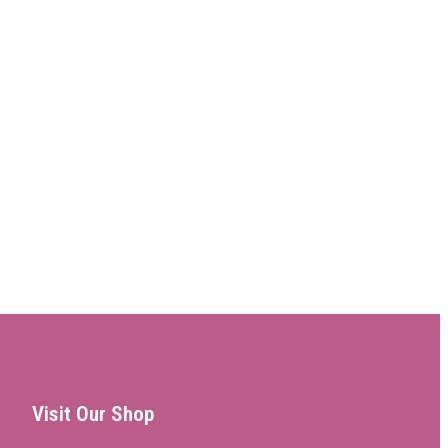
Visit Our Shop