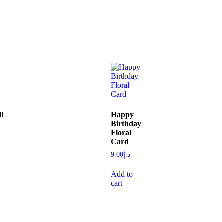
l
Happy
Birthday
Floral
Card
9.00
د.إ
Add to
cart