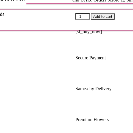
rds
Add to cart
s
[sf_buy_now]
Secure Payment
Same-day Delivery
Premium Flowers