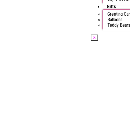
Gifts
Greeting Ca
Balloons
Teddy Bear
X