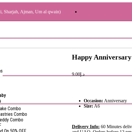
ai, Sharjah, Ajman, Um al qwain)
Happy Anniversary
as
9.00
د.إ
aby
s
Occasion:
Anniversary
Size:
A6
Cake Combo
astries Combo
Teddy Combo
F
Delivery Info:
60 Minutes deliv
nd On 50% OFF
and UAQ. Orders before 12 pm