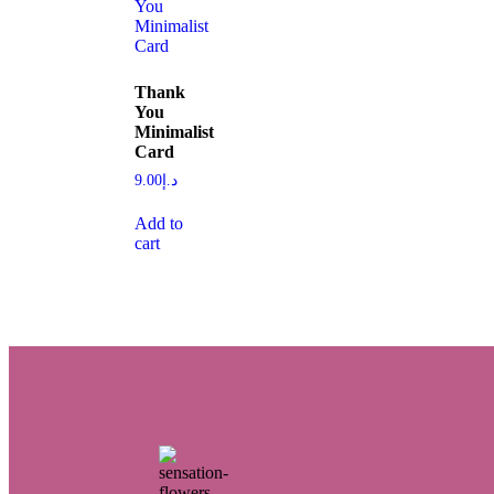
Thank
You
Minimalist
Card
9.00
د.إ
Add to
cart