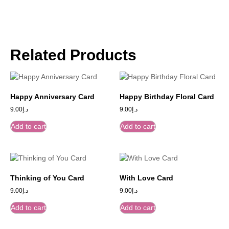
Related Products
Happy Anniversary Card
Happy Birthday Floral Card
9.00
د.إ
9.00
د.إ
Add to cart
Add to cart
Thinking of You Card
With Love Card
9.00
د.إ
9.00
د.إ
Add to cart
Add to cart