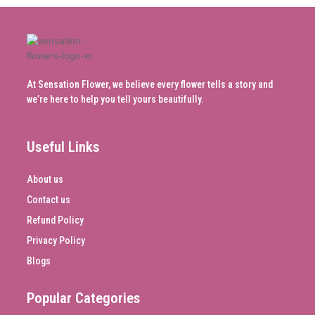
At Sensation Flower, we believe every flower tells a story and
we’re here to help you tell yours beautifully.
Useful Links
About us
Contact us
Refund Policy
Privacy Policy
Blogs
Popular Categories