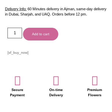
Delivery Info:
60 Minutes delivery in Ajman, same-day delivery
in Dubai, Sharjah, and UAQ. Orders before 12 pm.
Add to cart
[sf_buy_now]
Secure
On-time
Premium
Payment
Delivery
Flowers