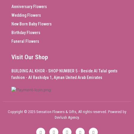
Anniversary Flowers
Wedding Flowers
New Born Baby Flowers
Birthday Flowers
Funeral Flowers
Visit Our Shop
BUILDING AL KHOR - SHOP NUMBER 5 - Beside Al Talal gents
fashion - Al Rashidya 1, Ajman United Arab Emirates
Copyright © 2025 Sensation Flowers & Gifts, All rights reserved. Powered by
Devlush Agency.