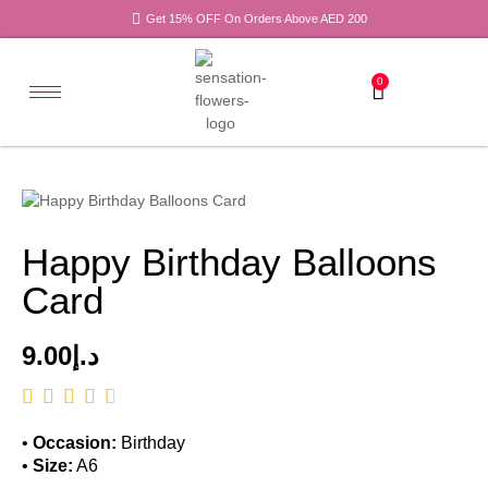
Get 15% OFF On Orders Above AED 200
0
Happy Birthday Balloons
Card
9.00
د.إ
•
Occasion:
Birthday
•
Size:
A6