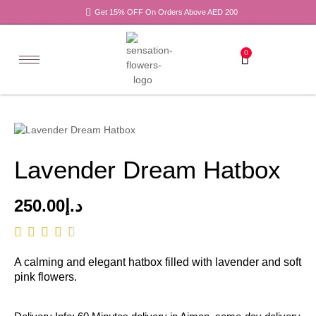
Get 15% OFF On Orders Above AED 200
0
Lavender Dream Hatbox
250.00
د.إ
A calming and elegant hatbox filled with lavender and soft
pink flowers.