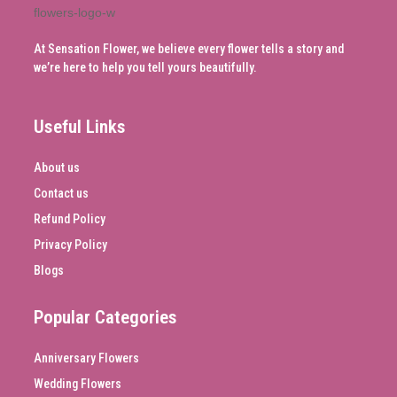
At Sensation Flower, we believe every flower tells a story and
we’re here to help you tell yours beautifully.
Useful Links
About us
Contact us
Refund Policy
Privacy Policy
Blogs
Popular Categories
Anniversary Flowers
Wedding Flowers