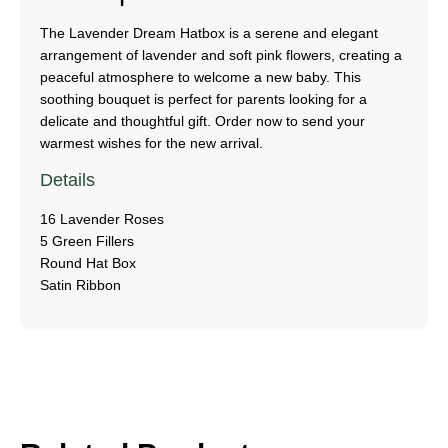
The Lavender Dream Hatbox is a serene and elegant
arrangement of lavender and soft pink flowers, creating a
peaceful atmosphere to welcome a new baby. This
soothing bouquet is perfect for parents looking for a
delicate and thoughtful gift. Order now to send your
warmest wishes for the new arrival.
Details
16 Lavender Roses
5 Green Fillers
Round Hat Box
Satin Ribbon