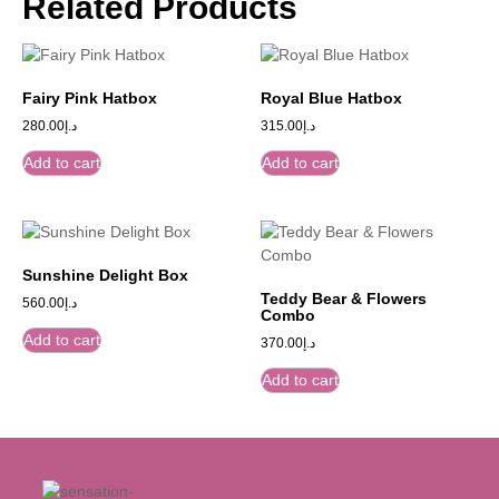
Related Products
Fairy Pink Hatbox
Royal Blue Hatbox
280.00
د.إ
315.00
د.إ
Add to cart
Add to cart
Sunshine Delight Box
Teddy Bear & Flowers
560.00
د.إ
Combo
Add to cart
370.00
د.إ
Add to cart