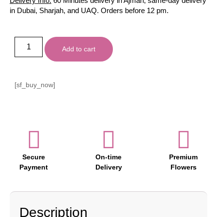
Delivery Info:
60 Minutes delivery in Ajman, same-day delivery
in Dubai, Sharjah, and UAQ. Orders before 12 pm.
Add to cart
[sf_buy_now]
Secure
On-time
Premium
Payment
Delivery
Flowers
Description