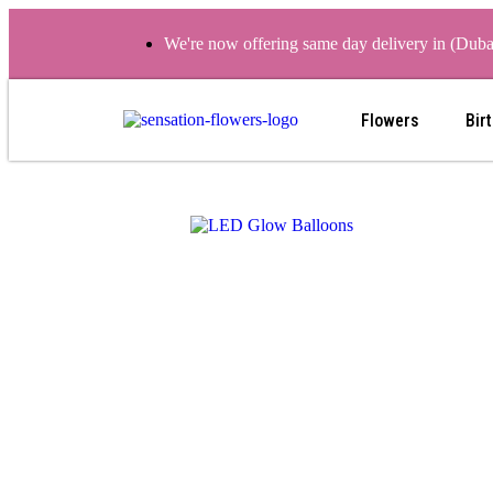
We're now offering same day delivery in (Dub
Flowers
Bir