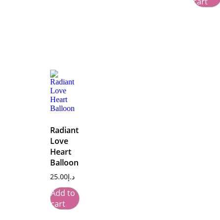
cart
Radiant
Love
Heart
Balloon
25.00
د.إ
Add to
cart