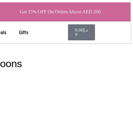
Get 15% OFF On Orders Above AED 200
0.00
د.إ
eals
Gifts
0
loons