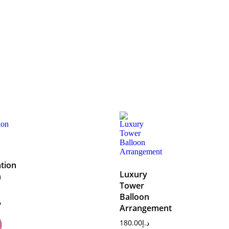
tion
Luxury
n
Tower
Balloon
إ
Arrangement
180.00
د.إ