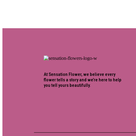
At Sensation Flower, we believe every
flower tells a story and we’re here to help
you tell yours beautifully.