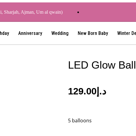
ai, Sharjah, Ajman, Um al qwain)
thday
Anniversary
Wedding
New Born Baby
Winter D
LED Glow Bal
129.00
د.إ
5 balloons