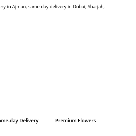
ry in Ajman, same-day delivery in Dubai, Sharjah,
ame-day Delivery
Premium Flowers