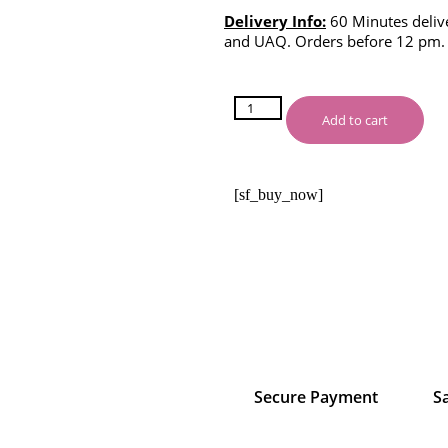
Delivery Info:
60 Minutes delive
and UAQ. Orders before 12 pm.
Add to cart
[sf_buy_now]
Secure Payment
S