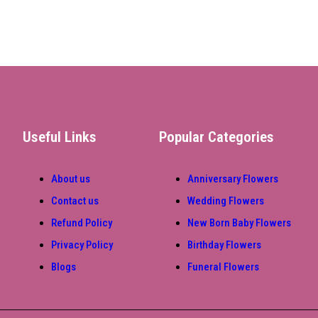
Useful Links
Popular Categories
About us
Anniversary Flowers
Contact us
Wedding Flowers
Refund Policy
New Born Baby Flowers
Privacy Policy
Birthday Flowers
Blogs
Funeral Flowers