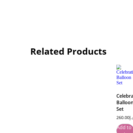
Related Products
Celebra
Balloo
Set
260.00
د.
Add to