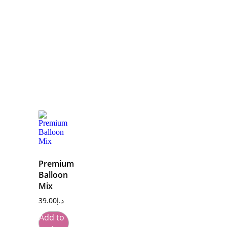
Premium
Balloon
Mix
39.00
د.إ
Add to