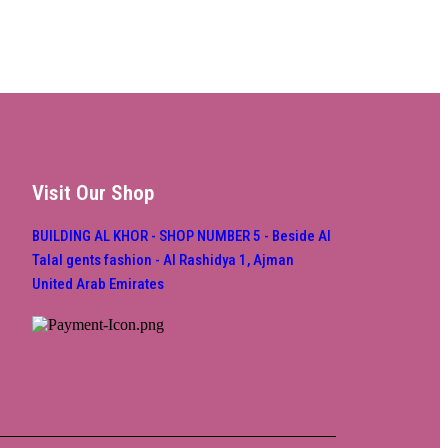
Visit Our Shop
BUILDING AL KHOR - SHOP NUMBER 5 - Beside Al
Talal gents fashion - Al Rashidya 1, Ajman
United Arab Emirates