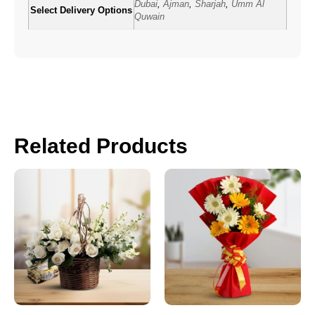
Dubai
,
Ajman
,
Sharjah
,
Umm Al
Select Delivery Options
Quwain
Related Products