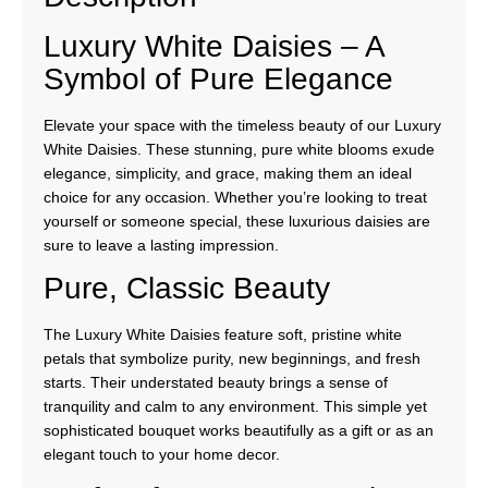
Luxury White Daisies – A
Symbol of Pure Elegance
Elevate your space with the timeless beauty of our Luxury
White Daisies. These stunning, pure white blooms exude
elegance, simplicity, and grace, making them an ideal
choice for any occasion. Whether you’re looking to treat
yourself or someone special, these luxurious daisies are
sure to leave a lasting impression.
Pure, Classic Beauty
The Luxury White Daisies feature soft, pristine white
petals that symbolize purity, new beginnings, and fresh
starts. Their understated beauty brings a sense of
tranquility and calm to any environment. This simple yet
sophisticated bouquet works beautifully as a gift or as an
elegant touch to your home decor.