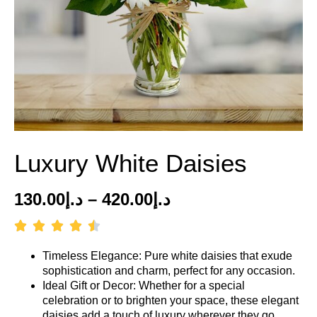
Luxury White Daisies
130.00
د.إ
–
420.00
د.إ
Timeless Elegance: Pure white daisies that exude
sophistication and charm, perfect for any occasion.
Ideal Gift or Decor: Whether for a special
celebration or to brighten your space, these elegant
daisies add a touch of luxury wherever they go.