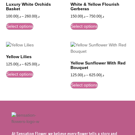
Luxury White Orchids
White & Yellow Flourish
Basket
Gerberas
100.00
د.إ
–
260.00
د.إ
150.00
د.إ
–
750.00
د.إ
Select options
Select options
Yellow Lilies
Yellow Sunflower With Red
125.00
د.إ
–
625.00
د.إ
Bouquet
Select options
125.00
د.إ
–
625.00
د.إ
Select options
At Sensation Flower, we believe every flower tells a story and