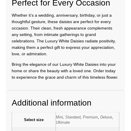
Perfect for Every Occasion
Whether it’s a wedding, anniversary, birthday, or just a
thoughtful gesture, these daisies are perfect for every
occasion. Their clean, fresh appearance complements
any setting, from intimate gatherings to grand
celebrations. The Luxury White Daisies radiate positivity,
making them a perfect gift to express your appreciation,
love, or admiration.
Bring the elegance of our Luxury White Daisies into your
home or share the beauty with a loved one. Order today
to experience the grace and charm of this timeless flower.
Additional information
Mini
,
Standard
,
Premium
,
Deluxe
,
Select size
Ultimate