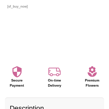
[sf_buy_now]
Secure
On-time
Premium
Payment
Delivery
Flowers
Description