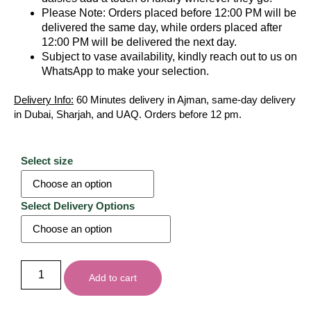
Please Note: Orders placed before 12:00 PM will be
delivered the same day, while orders placed after
12:00 PM will be delivered the next day.
Subject to vase availability, kindly reach out to us on
WhatsApp to make your selection.
Delivery Info:
60 Minutes delivery in Ajman, same-day delivery
in Dubai, Sharjah, and UAQ. Orders before 12 pm.
Select size
Select Delivery Options
Add to cart