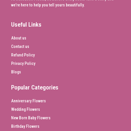
we’re here to help you tell yours beautifully.
Useful Links
About us
Contact us
Refund Policy
Privacy Policy
Blogs
Popular Categories
Anniversary Flowers
Wedding Flowers
New Born Baby Flowers
Birthday Flowers