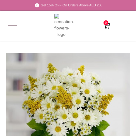
Get 15% OFF On Orders Above AED 200
0