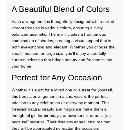
A Beautiful Blend of Colors
Each arrangement is thoughtfully designed with a mix of
vibrant freesias in various colors, ensuring a lively,
balanced aesthetic. The mix includes a harmonious
combination of shades, creating a visual appeal that is
both eye-catching and elegant. Whether you choose the
small, medium, or large size, you’ll enjoy a carefully
curated selection that brings beauty and freshness into
your home.
Perfect for Any Occasion
Whether it’s a gift for a loved one or a treat for yourself,
this freesia arrangement in a chic vase is the perfect
addition to any celebration or everyday moment. The
freesias’ natural beauty and fragrance make them a
thoughtful gift for birthdays, anniversaries, or as a “just
because” surprise. Their timeless appeal ensures that
they will be appreciated no matter the occasion.