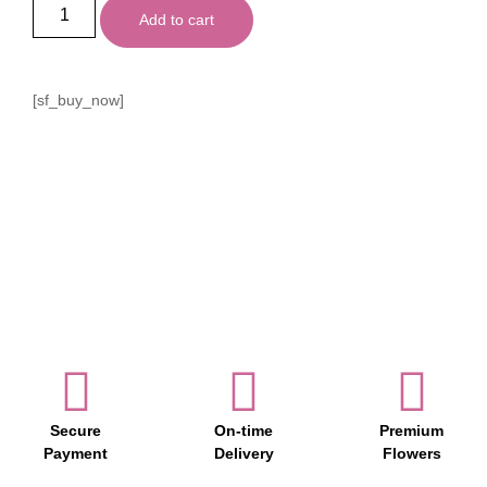
Add to cart
[sf_buy_now]
Secure
On-time
Premium
Payment
Delivery
Flowers