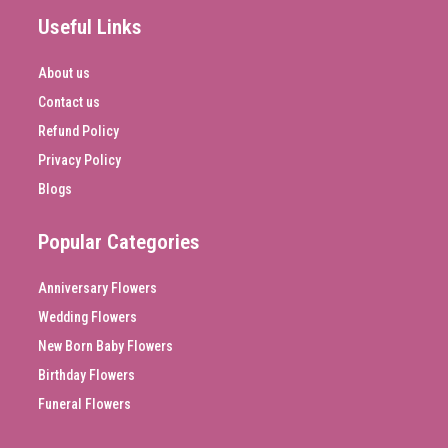
Useful Links
About us
Contact us
Refund Policy
Privacy Policy
Blogs
Popular Categories
Anniversary Flowers
Wedding Flowers
New Born Baby Flowers
Birthday Flowers
Funeral Flowers