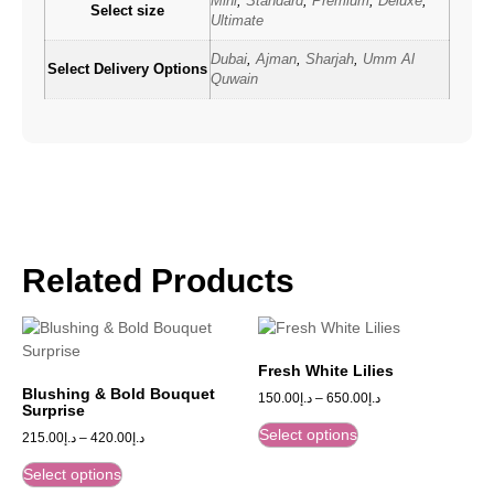
Mini
,
Standard
,
Premium
,
Deluxe
,
Select size
Ultimate
Dubai
,
Ajman
,
Sharjah
,
Umm Al
Select Delivery Options
Quwain
Related Products
Fresh White Lilies
Blushing & Bold Bouquet
150.00
د.إ
–
650.00
د.إ
Surprise
Select options
215.00
د.إ
–
420.00
د.إ
Select options