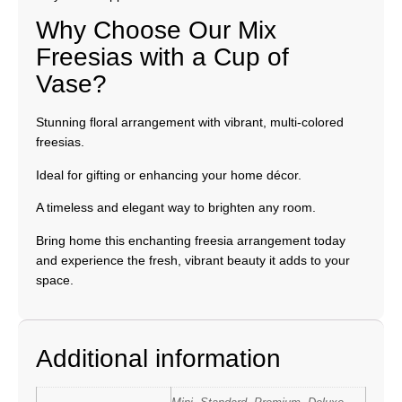
Why Choose Our Mix
Freesias with a Cup of
Vase?
Stunning floral arrangement with vibrant, multi-colored
freesias.
Ideal for gifting or enhancing your home décor.
A timeless and elegant way to brighten any room.
Bring home this enchanting freesia arrangement today
and experience the fresh, vibrant beauty it adds to your
space.
Additional information