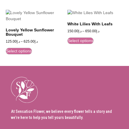
White Lilies With Leafs
Lovely Yellow Sunflower
150.00
د.إ
–
650.00
د.إ
Bouquet
Select options
125.00
د.إ
–
625.00
د.إ
Select options
At Sensation Flower, we believe every flower tells a story and
we’re here to help you tell yours beautifully.