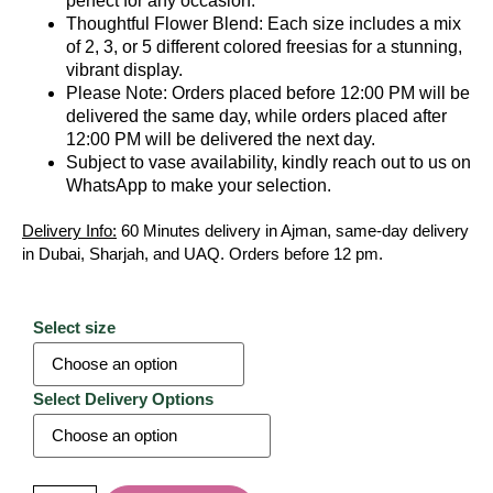
perfect for any occasion.
Thoughtful Flower Blend: Each size includes a mix
of 2, 3, or 5 different colored freesias for a stunning,
vibrant display.
Please Note: Orders placed before 12:00 PM will be
delivered the same day, while orders placed after
12:00 PM will be delivered the next day.
Subject to vase availability, kindly reach out to us on
WhatsApp to make your selection.
Delivery Info:
60 Minutes delivery in Ajman, same-day delivery
in Dubai, Sharjah, and UAQ. Orders before 12 pm.
Select size
Select Delivery Options