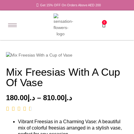
Get 15% OFF On Orders Above AED 200
0
Mix Freesias With A Cup
Of Vase
180.00
د.إ
–
810.00
د.إ
Vibrant Freesias in a Charming Vase: A beautiful
mix of colorful freesias arranged in a stylish vase,