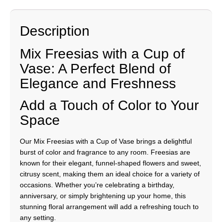
Description
Mix Freesias with a Cup of
Vase: A Perfect Blend of
Elegance and Freshness
Add a Touch of Color to Your
Space
Our Mix Freesias with a Cup of Vase brings a delightful
burst of color and fragrance to any room. Freesias are
known for their elegant, funnel-shaped flowers and sweet,
citrusy scent, making them an ideal choice for a variety of
occasions. Whether you’re celebrating a birthday,
anniversary, or simply brightening up your home, this
stunning floral arrangement will add a refreshing touch to
any setting.