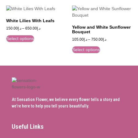
White Lilies With Leafs
Yellow and White Sunflower
150.00
د.إ
–
650.00
د.إ
Bouquet
Select options
105.00
د.إ
–
750.00
د.إ
Select options
At Sensation Flower, we believe every flower tells a story and
we’re here to help you tell yours beautifully.
Useful Links