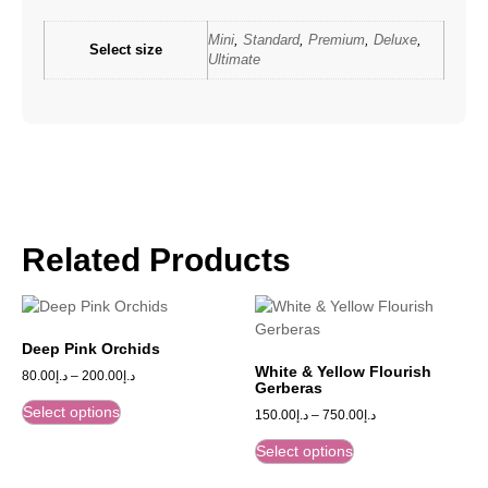
Mini
,
Standard
,
Premium
,
Deluxe
,
Select size
Ultimate
Related Products
Deep Pink Orchids
White & Yellow Flourish
80.00
د.إ
–
200.00
د.إ
Gerberas
Select options
150.00
د.إ
–
750.00
د.إ
Select options