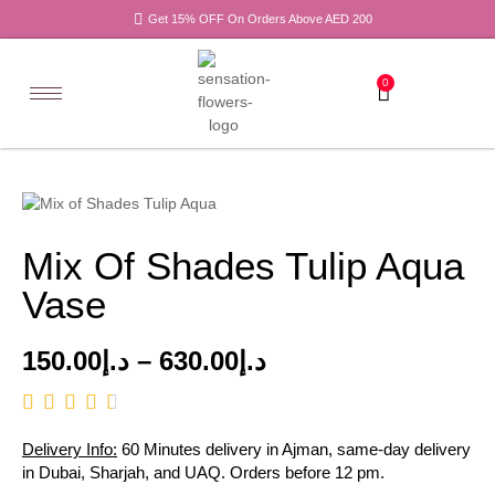
Get 15% OFF On Orders Above AED 200
0
Mix Of Shades Tulip Aqua
Vase
150.00
د.إ
–
630.00
د.إ
Delivery Info:
60 Minutes delivery in Ajman, same-day delivery
in Dubai, Sharjah, and UAQ. Orders before 12 pm.