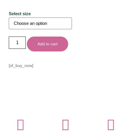
Select size
Add to cart
[sf_buy_now]