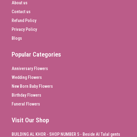
About us
Contact us
Refund Policy
Privacy Policy
Blogs
Popular Categories
Anniversary Flowers
Wedding Flowers
New Born Baby Flowers
Birthday Flowers
Funeral Flowers
Visit Our Shop
BUILDING AL KHOR - SHOP NUMBER 5 - Beside Al Talal gents