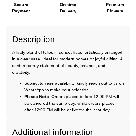
Secure
On-time
Premium
Payment
Delivery
Flowers
Description
A lively blend of tulips in sunset hues, artistically arranged
in a clear vase. Ideal for modern homes or joyful gifting. A
contemporary statement of beauty, balance, and
creativity.
Subject to vase availability, kindly reach out to us on
WhatsApp to make your selection.
Please Note
: Orders placed before 12:00 PM will
be delivered the same day, while orders placed
after 12:00 PM will be delivered the next day.
Additional information