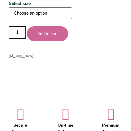
Select size
Add to cart
[sf_buy_now]
Secure
On-time
Premium