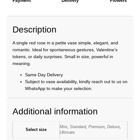
Payment
Delivery
Flowers
Description
A single red rose in a petite vase simple, elegant, and
romantic. Ideal for spontaneous gestures, Valentine’s
tokens, or daily surprises. Small in size, powerful in
meaning.
Same Day Delivery.
Subject to vase availability, kindly reach out to us on
WhatsApp to make your selection.
Additional information
Mini
,
Standard
,
Premium
,
Deluxe
,
Select size
Ultimate