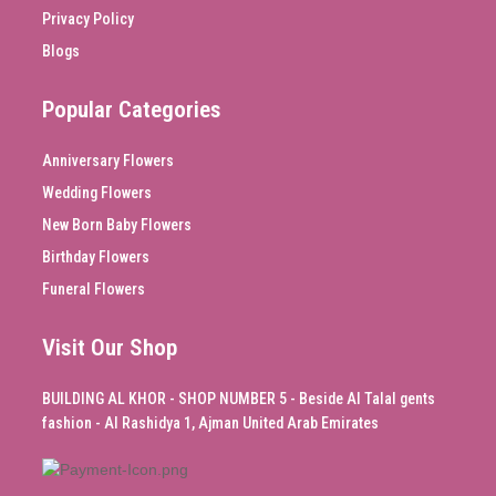
Privacy Policy
Blogs
Popular Categories
Anniversary Flowers
Wedding Flowers
New Born Baby Flowers
Birthday Flowers
Funeral Flowers
Visit Our Shop
BUILDING AL KHOR - SHOP NUMBER 5 - Beside Al Talal gents
fashion - Al Rashidya 1, Ajman United Arab Emirates