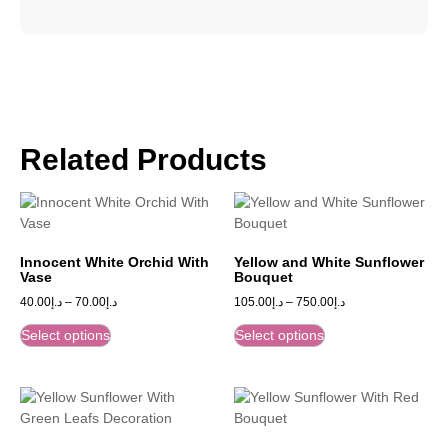
Related Products
Innocent White Orchid With
Yellow and White Sunflower
Vase
Bouquet
40.00
د.إ
–
70.00
د.إ
105.00
د.إ
–
750.00
د.إ
Select options
Select options