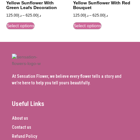
Yellow Sunflower With
Yellow Sunflower With Red
Green Leafs Decoration
Bouquet
125.00
د.إ
–
625.00
د.إ
125.00
د.إ
–
625.00
د.إ
Select options
Select options
At Sensation Flower, we believe every flower tells a story and
we’re here to help you tell yours beautifully.
Useful Links
About us
Contact us
Refund Policy