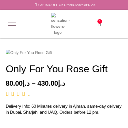
Get 15% OFF On Orders Above AED 200
0
Only For You Rose Gift
80.00
د.إ
–
430.00
د.إ
Delivery Info:
60 Minutes delivery in Ajman, same-day delivery
in Dubai, Sharjah, and UAQ. Orders before 12 pm.