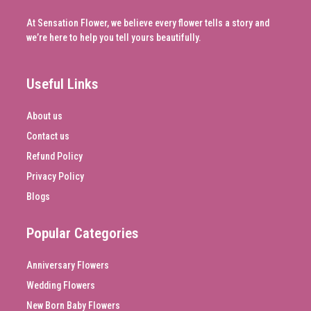
At Sensation Flower, we believe every flower tells a story and
we’re here to help you tell yours beautifully.
Useful Links
About us
Contact us
Refund Policy
Privacy Policy
Blogs
Popular Categories
Anniversary Flowers
Wedding Flowers
New Born Baby Flowers