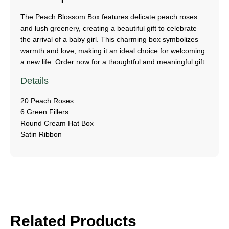
The Peach Blossom Box features delicate peach roses
and lush greenery, creating a beautiful gift to celebrate
the arrival of a baby girl. This charming box symbolizes
warmth and love, making it an ideal choice for welcoming
a new life. Order now for a thoughtful and meaningful gift.
Details
20 Peach Roses
6 Green Fillers
Round Cream Hat Box
Satin Ribbon
Related Products