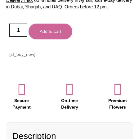
Delivery Info:
60 Minutes delivery in Ajman, same-day delivery
in Dubai, Sharjah, and UAQ. Orders before 12 pm.
Add to cart
[sf_buy_now]
Secure
On-time
Premium
Payment
Delivery
Flowers
Description