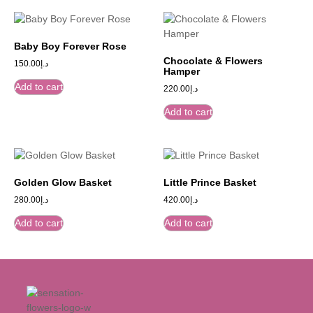
Baby Boy Forever Rose
Chocolate & Flowers
150.00
د.إ
Hamper
Add to cart
220.00
د.إ
Add to cart
Golden Glow Basket
Little Prince Basket
280.00
د.إ
420.00
د.إ
Add to cart
Add to cart