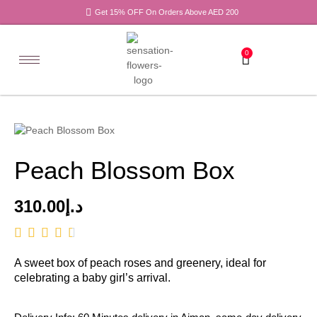
Get 15% OFF On Orders Above AED 200
0
Peach Blossom Box
310.00
د.إ
A sweet box of peach roses and greenery, ideal for
celebrating a baby girl’s arrival.