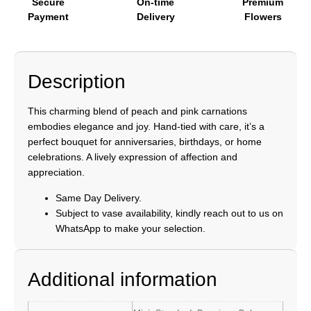
Secure
On-time
Premium
Payment
Delivery
Flowers
Description
This charming blend of peach and pink carnations
embodies elegance and joy. Hand-tied with care, it’s a
perfect bouquet for anniversaries, birthdays, or home
celebrations. A lively expression of affection and
appreciation.
Same Day Delivery.
Subject to vase availability, kindly reach out to us on
WhatsApp to make your selection.
Additional information