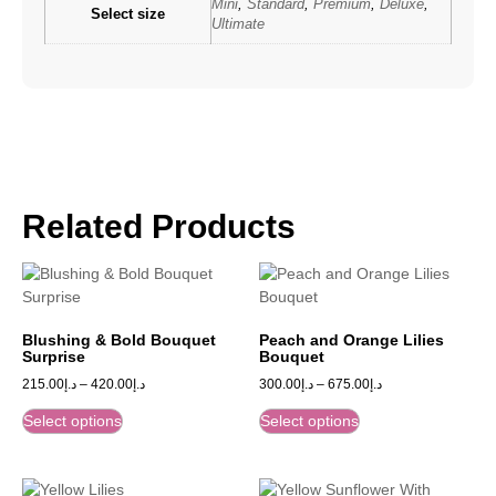
Mini
,
Standard
,
Premium
,
Deluxe
,
Select size
Ultimate
Related Products
Blushing & Bold Bouquet
Peach and Orange Lilies
Surprise
Bouquet
215.00
د.إ
–
420.00
د.إ
300.00
د.إ
–
675.00
د.إ
Select options
Select options