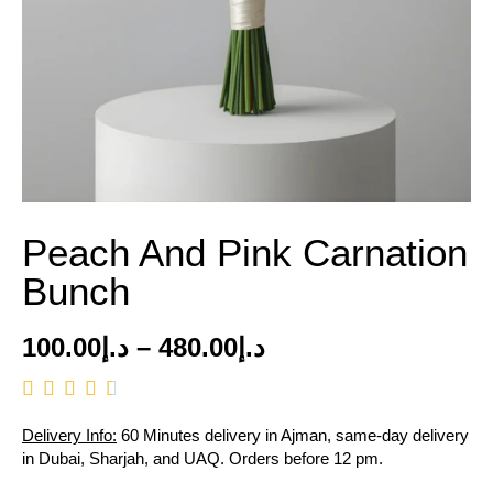
Peach And Pink Carnation
Bunch
100.00
د.إ
–
480.00
د.إ
Delivery Info:
60 Minutes delivery in Ajman, same-day delivery
in Dubai, Sharjah, and UAQ. Orders before 12 pm.