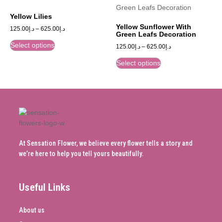
Yellow Lilies
Yellow Sunflower With
125.00
د.إ
–
625.00
د.إ
Green Leafs Decoration
Select options
125.00
د.إ
–
625.00
د.إ
Select options
At Sensation Flower, we believe every flower tells a story and
we’re here to help you tell yours beautifully.
Useful Links
About us