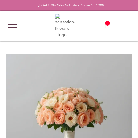
Get 15% OFF On Orders Above AED 200
0