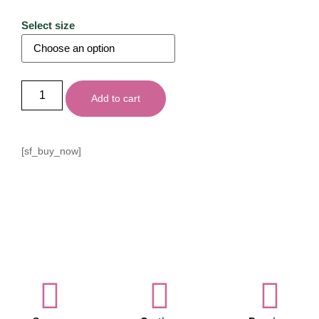
Select size
Add to cart
[sf_buy_now]