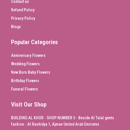
Contact us
Refund Policy
Privacy Policy
Blogs
Popular Categories
Anniversary Flowers
Wedding Flowers
New Born Baby Flowers
Birthday Flowers
Funeral Flowers
Visit Our Shop
BUILDING AL KHOR - SHOP NUMBER 5 - Beside Al Talal gents
fashion - Al Rashidya 1, Ajman United Arab Emirates