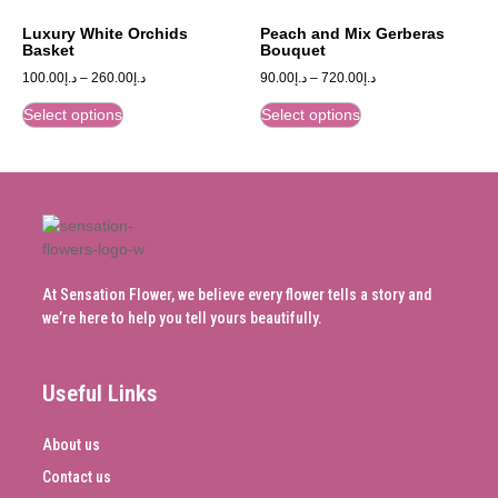
Luxury White Orchids
Peach and Mix Gerberas
Basket
Bouquet
100.00
د.إ
–
260.00
د.إ
90.00
د.إ
–
720.00
د.إ
Select options
Select options
At Sensation Flower, we believe every flower tells a story and
we’re here to help you tell yours beautifully.
Useful Links
About us
Contact us