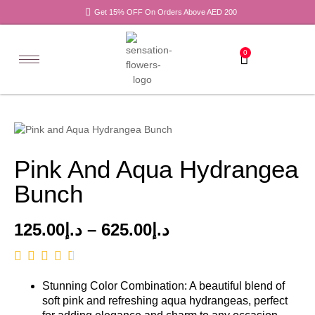
Get 15% OFF On Orders Above AED 200
0
Pink And Aqua Hydrangea
Bunch
125.00
د.إ
–
625.00
د.إ
Stunning Color Combination: A beautiful blend of
soft pink and refreshing aqua hydrangeas, perfect