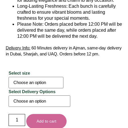
for adding elegance and charm to any occasion.
Long-Lasting Freshness: Each bunch is carefully
crafted to ensure vibrant blooms and lasting
freshness for your special moments.
Please Note: Orders placed before 12:00 PM will be
delivered the same day, while orders placed after
12:00 PM will be delivered the next day.
Delivery Info:
60 Minutes delivery in Ajman, same-day delivery
in Dubai, Sharjah, and UAQ. Orders before 12 pm.
Select size
Select Delivery Options
Add to cart