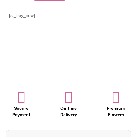
[sf_buy_now]
Secure
On-time
Premium
Payment
Delivery
Flowers