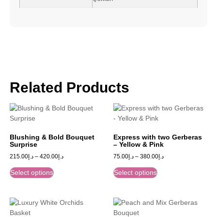
Related Products
Blushing & Bold Bouquet
Express with two Gerberas
Surprise
– Yellow & Pink
215.00
د.إ
–
420.00
د.إ
75.00
د.إ
–
380.00
د.إ
Select options
Select options