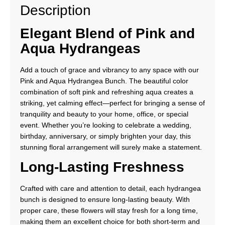
Description
Elegant Blend of Pink and
Aqua Hydrangeas
Add a touch of grace and vibrancy to any space with our
Pink and Aqua Hydrangea Bunch. The beautiful color
combination of soft pink and refreshing aqua creates a
striking, yet calming effect—perfect for bringing a sense of
tranquility and beauty to your home, office, or special
event. Whether you’re looking to celebrate a wedding,
birthday, anniversary, or simply brighten your day, this
stunning floral arrangement will surely make a statement.
Long-Lasting Freshness
Crafted with care and attention to detail, each hydrangea
bunch is designed to ensure long-lasting beauty. With
proper care, these flowers will stay fresh for a long time,
making them an excellent choice for both short-term and