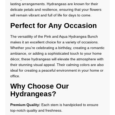
lasting arrangements. Hydrangeas are known for their
delicate petals and resilience, ensuring that your flowers
will remain vibrant and full of life for days to come.
Perfect for Any Occasion
The versatility of the Pink and Aqua Hydrangea Bunch
makes it an excellent choice for a variety of occasions.
Whether you’re celebrating a birthday, creating a romantic
ambiance, or adding a sophisticated touch to your home
décor, these hydrangeas will elevate the atmosphere with
their stunning visual appeal. Their calming colors are also
ideal for creating a peaceful environment in your home or
office.
Why Choose Our
Hydrangeas?
Premium Quality:
Each stem is handpicked to ensure
top-notch quality and freshness.