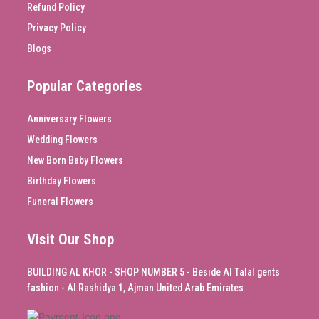
Refund Policy
Privacy Policy
Blogs
Popular Categories
Anniversary Flowers
Wedding Flowers
New Born Baby Flowers
Birthday Flowers
Funeral Flowers
Visit Our Shop
BUILDING AL KHOR - SHOP NUMBER 5 - Beside Al Talal gents
fashion - Al Rashidya 1, Ajman United Arab Emirates