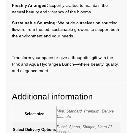
Freshly Arranged:
Expertly crafted to maintain the
natural beauty and vibrancy of the blooms.
Sustainable Sourcing:
We pride ourselves on sourcing
flowers from trusted, sustainable growers to support both
the environment and your needs.
Transform your space or give a thoughtful gift with the
Pink and Aqua Hydrangea Bunch—where beauty, quality,
and elegance meet.
Additional information
Mini
,
Standard
,
Premium
,
Deluxe
,
Select size
Ultimate
Dubai
,
Ajman
,
Sharjah
,
Umm Al
Select Delivery Options
Quwain