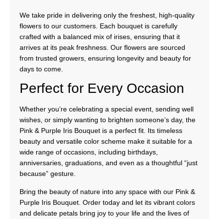
We take pride in delivering only the freshest, high-quality
flowers to our customers. Each bouquet is carefully
crafted with a balanced mix of irises, ensuring that it
arrives at its peak freshness. Our flowers are sourced
from trusted growers, ensuring longevity and beauty for
days to come.
Perfect for Every Occasion
Whether you’re celebrating a special event, sending well
wishes, or simply wanting to brighten someone’s day, the
Pink & Purple Iris Bouquet is a perfect fit. Its timeless
beauty and versatile color scheme make it suitable for a
wide range of occasions, including birthdays,
anniversaries, graduations, and even as a thoughtful “just
because” gesture.
Bring the beauty of nature into any space with our Pink &
Purple Iris Bouquet. Order today and let its vibrant colors
and delicate petals bring joy to your life and the lives of