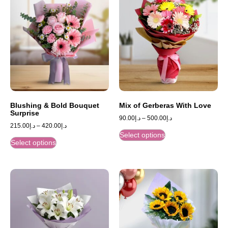
Blushing & Bold Bouquet
Mix of Gerberas With Love
Surprise
90.00
د.إ
–
500.00
د.إ
215.00
د.إ
–
420.00
د.إ
Select options
Select options