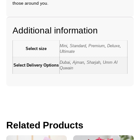
those around you.
Additional information
Mini
,
Standard
,
Premium
,
Deluxe
,
Select size
Ultimate
Dubai
,
Ajman
,
Sharjah
,
Umm Al
Select Delivery Options
Quwain
Related Products