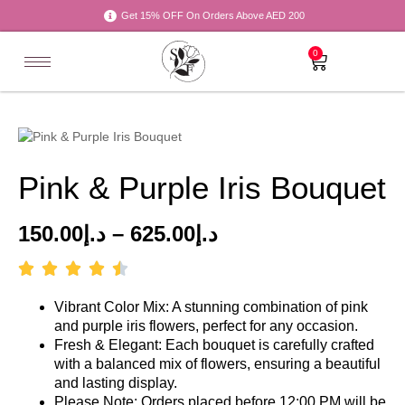
Get 15% OFF On Orders Above AED 200
0
Pink & Purple Iris Bouquet
150.00
د.إ
–
625.00
د.إ
Vibrant Color Mix: A stunning combination of pink
and purple iris flowers, perfect for any occasion.
Fresh & Elegant: Each bouquet is carefully crafted
with a balanced mix of flowers, ensuring a beautiful
and lasting display.
Please Note: Orders placed before 12:00 PM will be