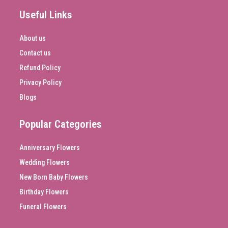
Useful Links
About us
Contact us
Refund Policy
Privacy Policy
Blogs
Popular Categories
Anniversary Flowers
Wedding Flowers
New Born Baby Flowers
Birthday Flowers
Funeral Flowers