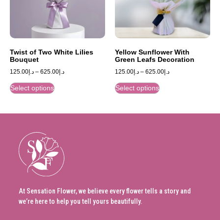
Twist of Two White Lilies
Yellow Sunflower With
Bouquet
Green Leafs Decoration
125.00
د.إ
–
625.00
د.إ
125.00
د.إ
–
625.00
د.إ
Select options
Select options
At Sensation Flower, we believe every flower tells a story and
we’re here to help you tell yours beautifully.