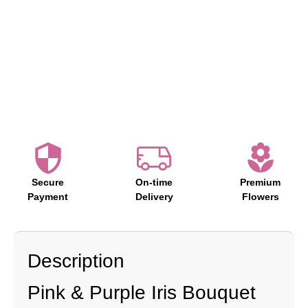
Secure
On-time
Premium
Payment
Delivery
Flowers
Description
Pink & Purple Iris Bouquet