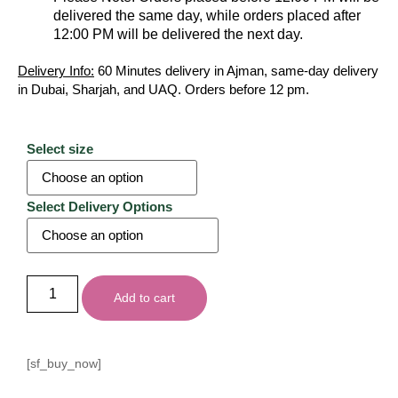
delivered the same day, while orders placed after
12:00 PM will be delivered the next day.
Delivery Info:
60 Minutes delivery in Ajman, same-day delivery
in Dubai, Sharjah, and UAQ. Orders before 12 pm.
Select size
Select Delivery Options
Add to cart
[sf_buy_now]