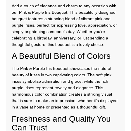
Add a touch of elegance and charm to any occasion with
our Pink & Purple Iris Bouquet. This beautifully designed
bouquet features a stunning blend of vibrant pink and
purple irises, perfect for expressing love, appreciation, or
simply brightening someone’s day. Whether you’re
celebrating a birthday, anniversary, or just sending a
thoughtful gesture, this bouquet is a lovely choice.
A Beautiful Blend of Colors
The Pink & Purple Iris Bouquet showcases the natural
beauty of irises in two captivating colors. The soft pink
irises symbolize admiration and grace, while the rich
purple irises represent royalty and elegance. This
harmonious color combination creates a striking visual
that is sure to make an impression, whether it’s displayed
in a vase at home or presented as a thoughtful gift.
Freshness and Quality You
Can Trust