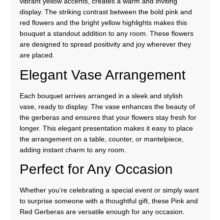
vibrant yellow accents, creates a warm and inviting
display. The striking contrast between the bold pink and
red flowers and the bright yellow highlights makes this
bouquet a standout addition to any room. These flowers
are designed to spread positivity and joy wherever they
are placed.
Elegant Vase Arrangement
Each bouquet arrives arranged in a sleek and stylish
vase, ready to display. The vase enhances the beauty of
the gerberas and ensures that your flowers stay fresh for
longer. This elegant presentation makes it easy to place
the arrangement on a table, counter, or mantelpiece,
adding instant charm to any room.
Perfect for Any Occasion
Whether you’re celebrating a special event or simply want
to surprise someone with a thoughtful gift, these Pink and
Red Gerberas are versatile enough for any occasion.