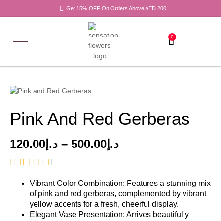
Get 15% OFF On Orders Above AED 200
0
Pink And Red Gerberas
120.00
د.إ
–
500.00
د.إ
Vibrant Color Combination: Features a stunning mix
of pink and red gerberas, complemented by vibrant
yellow accents for a fresh, cheerful display.
Elegant Vase Presentation: Arrives beautifully