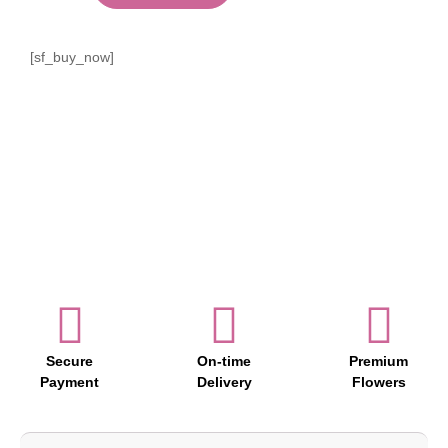
[sf_buy_now]
Secure
On-time
Premium
Payment
Delivery
Flowers