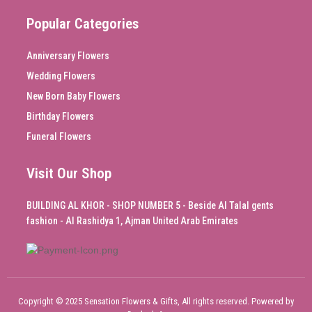
Popular Categories
Anniversary Flowers
Wedding Flowers
New Born Baby Flowers
Birthday Flowers
Funeral Flowers
Visit Our Shop
BUILDING AL KHOR - SHOP NUMBER 5 - Beside Al Talal gents
fashion - Al Rashidya 1, Ajman United Arab Emirates
Copyright © 2025 Sensation Flowers & Gifts, All rights reserved. Powered by