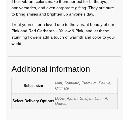
Their vibrant colors make them perfect for birthdays,
anniversaries, and even corporate gifting. They are sure
to bring smiles and brighten up anyone’s day.
Treat yourself or a loved one to the vibrant beauty of our
Pink and Red Gerberas – Yellow & Pink, and let these
stunning flowers add a touch of warmth and color to your
world.
Additional information
Mini
,
Standard
,
Premium
,
Deluxe
,
Select size
Ultimate
Dubai
,
Ajman
,
Sharjah
,
Umm Al
Select Delivery Options
Quwain