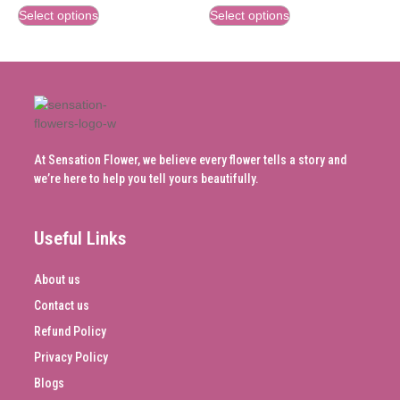
Select options
Select options
At Sensation Flower, we believe every flower tells a story and
we’re here to help you tell yours beautifully.
Useful Links
About us
Contact us
Refund Policy
Privacy Policy
Blogs