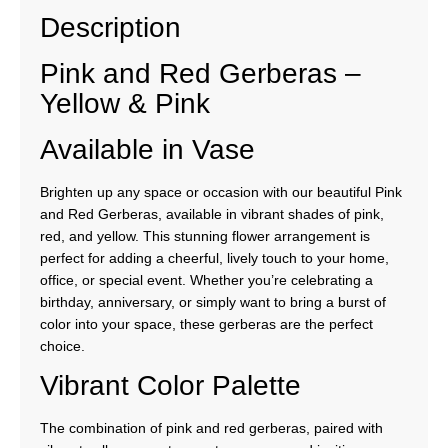
Description
Pink and Red Gerberas –
Yellow & Pink
Available in Vase
Brighten up any space or occasion with our beautiful Pink
and Red Gerberas, available in vibrant shades of pink,
red, and yellow. This stunning flower arrangement is
perfect for adding a cheerful, lively touch to your home,
office, or special event. Whether you’re celebrating a
birthday, anniversary, or simply want to bring a burst of
color into your space, these gerberas are the perfect
choice.
Vibrant Color Palette
The combination of pink and red gerberas, paired with