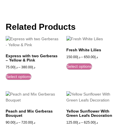
Related Products
Fresh White Lilies
Express with two Gerberas
150.00
د.إ
–
650.00
د.إ
– Yellow & Pink
Select options
75.00
د.إ
–
380.00
د.إ
Select options
Peach and Mix Gerberas
Yellow Sunflower With
Bouquet
Green Leafs Decoration
90.00
د.إ
–
720.00
د.إ
125.00
د.إ
–
625.00
د.إ