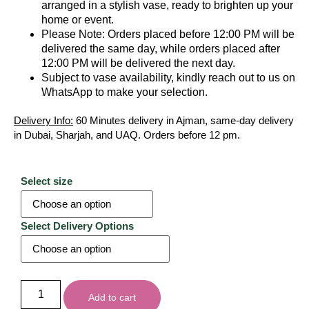
arranged in a stylish vase, ready to brighten up your
home or event.
Please Note: Orders placed before 12:00 PM will be
delivered the same day, while orders placed after
12:00 PM will be delivered the next day.
Subject to vase availability, kindly reach out to us on
WhatsApp to make your selection.
Delivery Info:
60 Minutes delivery in Ajman, same-day delivery
in Dubai, Sharjah, and UAQ. Orders before 12 pm.
Select size
Select Delivery Options
Add to cart