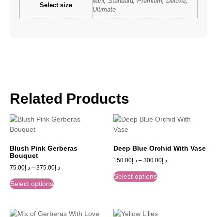
Mini
,
Standard
,
Premium
,
Deluxe
,
Select size
Ultimate
Related Products
Blush Pink Gerberas
Deep Blue Orchid With Vase
Bouquet
150.00
د.إ
–
300.00
د.إ
75.00
د.إ
–
375.00
د.إ
Select options
Select options