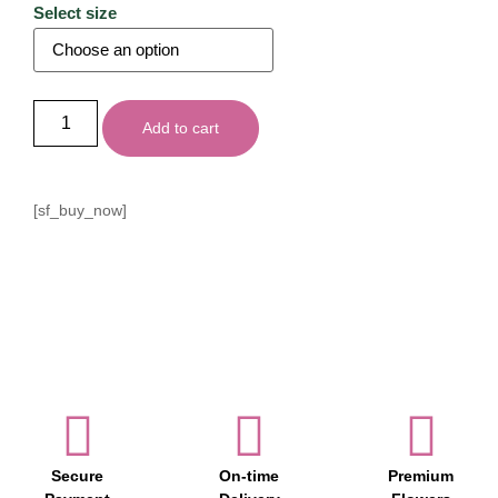
Select size
Add to cart
[sf_buy_now]
Secure
On-time
Premium