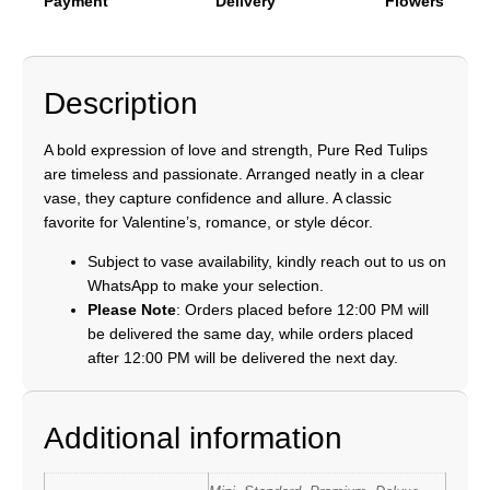
Payment
Delivery
Flowers
Description
A bold expression of love and strength, Pure Red Tulips
are timeless and passionate. Arranged neatly in a clear
vase, they capture confidence and allure. A classic
favorite for Valentine’s, romance, or style décor.
Subject to vase availability, kindly reach out to us on
WhatsApp to make your selection.
Please Note
: Orders placed before 12:00 PM will
be delivered the same day, while orders placed
after 12:00 PM will be delivered the next day.
Additional information