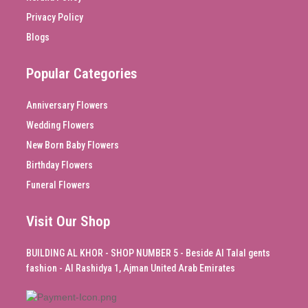
Privacy Policy
Blogs
Popular Categories
Anniversary Flowers
Wedding Flowers
New Born Baby Flowers
Birthday Flowers
Funeral Flowers
Visit Our Shop
BUILDING AL KHOR - SHOP NUMBER 5 - Beside Al Talal gents
fashion - Al Rashidya 1, Ajman United Arab Emirates