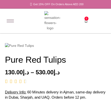
Get 15% OFF On Orders Above AED 200
0
Pure Red Tulips
130.00
د.إ
–
530.00
د.إ
Delivery Info:
60 Minutes delivery in Ajman, same-day delivery
in Dubai, Sharjah, and UAQ. Orders before 12 pm.