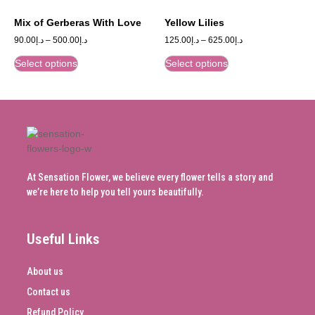
Mix of Gerberas With Love
Yellow Lilies
90.00
د.إ
–
500.00
د.إ
125.00
د.إ
–
625.00
د.إ
Select options
Select options
At Sensation Flower, we believe every flower tells a story and
we’re here to help you tell yours beautifully.
Useful Links
About us
Contact us
Refund Policy