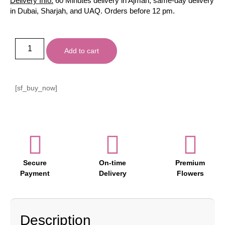
Delivery Info:
60 Minutes delivery in Ajman, same-day delivery
in Dubai, Sharjah, and UAQ. Orders before 12 pm.
Add to cart
[sf_buy_now]
Secure
On-time
Premium
Payment
Delivery
Flowers
Description