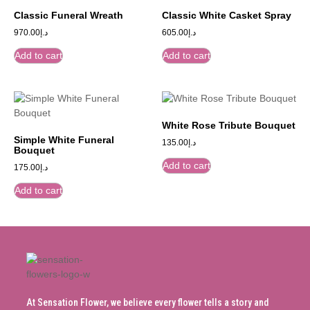
Classic Funeral Wreath
Classic White Casket Spray
970.00
د.إ
605.00
د.إ
Add to cart
Add to cart
White Rose Tribute Bouquet
Simple White Funeral
135.00
د.إ
Bouquet
Add to cart
175.00
د.إ
Add to cart
At Sensation Flower, we believe every flower tells a story and