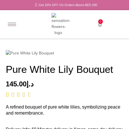
Get 15% OFF On Orders Above AED 200
0
Pure White Lily Bouquet
145.00
د.إ
A refined bouquet of pure white lilies, symbolizing peace
and remembrance.