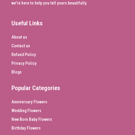
we’re here to help you tell yours beautifully.
Useful Links
About us
Contact us
Refund Policy
Privacy Policy
Blogs
Popular Categories
Anniversary Flowers
Wedding Flowers
New Born Baby Flowers
Birthday Flowers