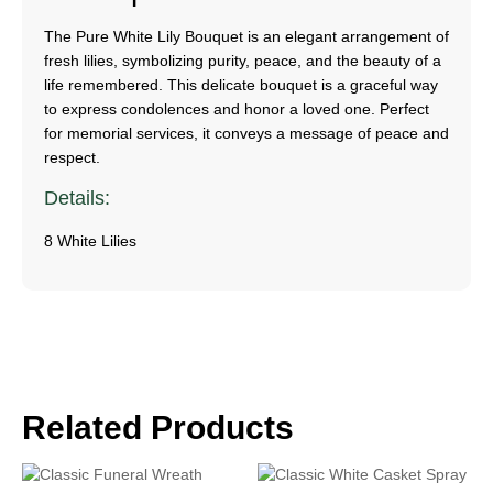
The Pure White Lily Bouquet is an elegant arrangement of
fresh lilies, symbolizing purity, peace, and the beauty of a
life remembered. This delicate bouquet is a graceful way
to express condolences and honor a loved one. Perfect
for memorial services, it conveys a message of peace and
respect.
Details:
8 White Lilies
Related Products