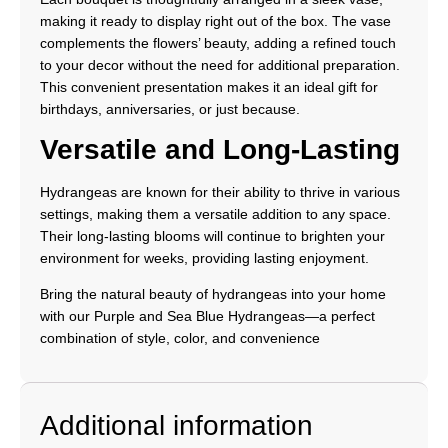
making it ready to display right out of the box. The vase
complements the flowers’ beauty, adding a refined touch
to your decor without the need for additional preparation.
This convenient presentation makes it an ideal gift for
birthdays, anniversaries, or just because.
Versatile and Long-Lasting
Hydrangeas are known for their ability to thrive in various
settings, making them a versatile addition to any space.
Their long-lasting blooms will continue to brighten your
environment for weeks, providing lasting enjoyment.
Bring the natural beauty of hydrangeas into your home
with our Purple and Sea Blue Hydrangeas—a perfect
combination of style, color, and convenience
Additional information