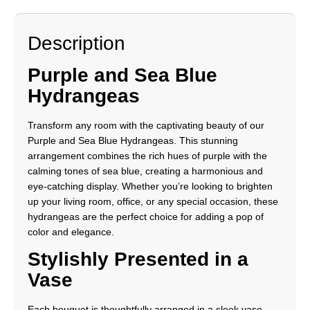
Description
Purple and Sea Blue
Hydrangeas
Transform any room with the captivating beauty of our
Purple and Sea Blue Hydrangeas. This stunning
arrangement combines the rich hues of purple with the
calming tones of sea blue, creating a harmonious and
eye-catching display. Whether you’re looking to brighten
up your living room, office, or any special occasion, these
hydrangeas are the perfect choice for adding a pop of
color and elegance.
Stylishly Presented in a
Vase
Each bouquet is thoughtfully arranged in a sleek vase,