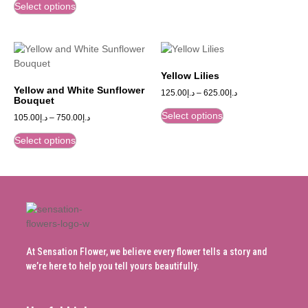
Select options
Yellow Lilies
Yellow and White Sunflower
125.00
د.إ
–
625.00
د.إ
Bouquet
Select options
105.00
د.إ
–
750.00
د.إ
Select options
At Sensation Flower, we believe every flower tells a story and
we’re here to help you tell yours beautifully.