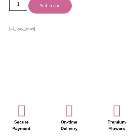
Add to cart
[sf_buy_now]
Secure
On-time
Premium
Payment
Delivery
Flowers