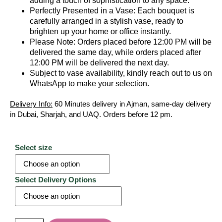
adding a touch of sophistication to any space.
Perfectly Presented in a Vase: Each bouquet is
carefully arranged in a stylish vase, ready to
brighten up your home or office instantly.
Please Note: Orders placed before 12:00 PM will be
delivered the same day, while orders placed after
12:00 PM will be delivered the next day.
Subject to vase availability, kindly reach out to us on
WhatsApp to make your selection.
Delivery Info:
60 Minutes delivery in Ajman, same-day delivery
in Dubai, Sharjah, and UAQ. Orders before 12 pm.
Select size
Select Delivery Options