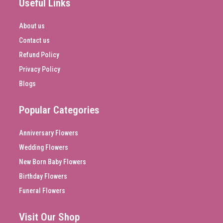
Useful Links
About us
Contact us
Refund Policy
Privacy Policy
Blogs
Popular Categories
Anniversary Flowers
Wedding Flowers
New Born Baby Flowers
Birthday Flowers
Funeral Flowers
Visit Our Shop