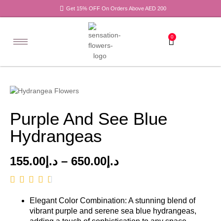
Get 15% OFF On Orders Above AED 200
0
Purple And See Blue
Hydrangeas
155.00
د.إ
–
650.00
د.إ
Elegant Color Combination: A stunning blend of
vibrant purple and serene sea blue hydrangeas,