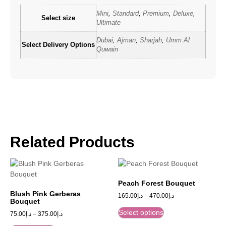
Mini
,
Standard
,
Premium
,
Deluxe
,
Select size
Ultimate
Dubai
,
Ajman
,
Sharjah
,
Umm Al
Select Delivery Options
Quwain
Related Products
Peach Forest Bouquet
Blush Pink Gerberas
165.00
د.إ
–
470.00
د.إ
Bouquet
Select options
75.00
د.إ
–
375.00
د.إ